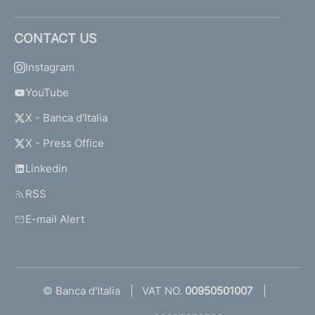
CONTACT US
Instagram
YouTube
X - Banca d'Italia
X - Press Office
Linkedin
RSS
E-mail Alert
© Banca d'Italia
VAT NO.
00950501007