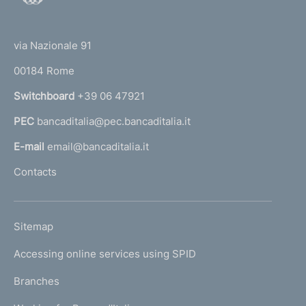
o
(
t
t
e
via Nazionale 91
o
r
00184 Rome
r
n
Switchboard
+39 06 47921
a
PEC
bancaditalia@pec.bancaditalia.it
a
l
E-mail
email@bancaditalia.it
l
Contacts
'
h
o
L
Sitemap
m
I
e
Accessing online services using SPID
N
p
K
Branches
a
U
g