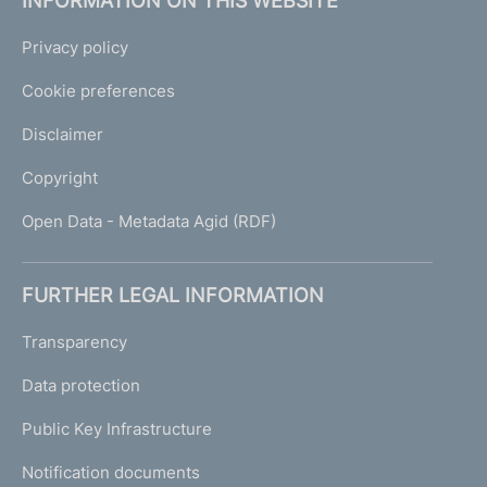
INFORMATION ON THIS WEBSITE
Privacy policy
Cookie preferences
Disclaimer
Copyright
Open Data - Metadata Agid (RDF)
FURTHER LEGAL INFORMATION
Transparency
Data protection
Public Key Infrastructure
Notification documents