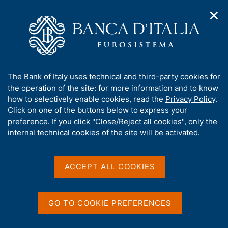
✕
H
O
o
C
p
m
e
e
e
r
n
p
c
Home
/
Media
/
Agenda
/
n
a
a
Governor Panetta receives the Città di Saturno award
a
g
n
A
The Bank of Italy uses technical and third-party cookies for
v
e
e
b
the operation of the site: for more information and to know
i
l
g
Governor Panetta receives
o
how to selectively enable cookies, read the
Privacy Policy
.
a
s
u
Click on one of the buttons below to express your
the Città di Saturno award
t
i
t
preference. If you click "Close/Reject all cookies", only the
i
t
t
internal technical cookies of the site will be activated.
o
o
n
h
14 SEPTEMBER 2024
m
i
ATINA
e
s
ACCEPT ALL COOKIES
n
s
u
i
Share
S
t
GO TO COOKIE PREFERENCES
t
e
a
'
m