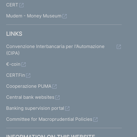
CERT
Mudem - Money Museum
LINKS
Convenzione Interbancaria per l'Automazione
(CIPA)
€-coin
CERTFin
Cooperazione PUMA
Central bank websites
Banking supervision portal
Committee for Macroprudential Policies