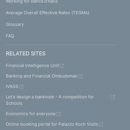
Working for Banca d'Italia
T
e
I
Average Overall Effective Rates (TEGMs)
)
L
Glossary
I
FAQ
RELATED SITES
Financial Intelligence Unit
Banking and Financial Ombudsman
IVASS
Let's design a banknote - A competition for
Schools
Economics for everyone
Online booking portal for Palazzo Koch Visits