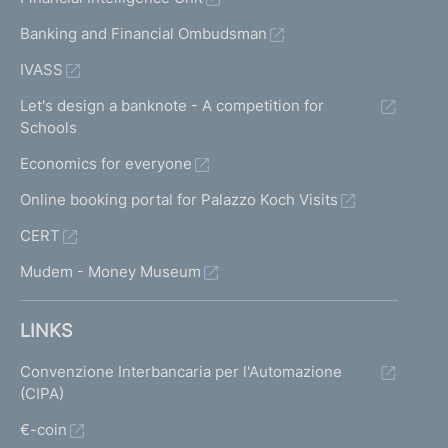
Banking and Financial Ombudsman
IVASS
Let's design a banknote - A competition for
Schools
Economics for everyone
Online booking portal for Palazzo Koch Visits
CERT
Mudem - Money Museum
LINKS
Convenzione Interbancaria per l'Automazione
(CIPA)
€-coin