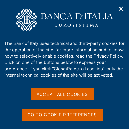
✕
H
O
o
C
p
m
e
e
e
r
n
p
c
Home
/
Media
/
Agenda
/
n
a
a
National Resolution Fund - Annual Report
a
g
n
A
The Bank of Italy uses technical and third-party cookies for
v
e
e
b
the operation of the site: for more information and to know
i
l
g
National Resolution Fund -
o
how to selectively enable cookies, read the
Privacy Policy
.
a
s
u
Click on one of the buttons below to express your
Annual Report
t
i
t
preference. If you click "Close/Reject all cookies", only the
i
t
t
internal technical cookies of the site will be activated.
o
o
n
h
30 APRIL 2024
m
i
BANK OF ITALY - ROME
e
s
ACCEPT ALL COOKIES
n
s
u
i
Share
S
t
GO TO COOKIE PREFERENCES
t
e
a
'
m