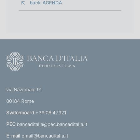
back 
AGENDA
F
o
o
(
t
t
e
via Nazionale 91
o
r
00184 Rome
r
n
Switchboard
+39 06 47921
a
PEC
bancaditalia@pec.bancaditalia.it
a
l
E-mail
email@bancaditalia.it