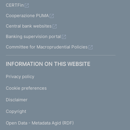
CERTFin
Cooperazione PUMA
Central bank websites
Banking supervision portal
Committee for Macroprudential Policies
INFORMATION ON THIS WEBSITE
Privacy policy
Cookie preferences
Disclaimer
Copyright
Open Data - Metadata Agid (RDF)