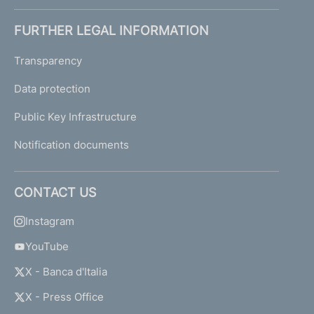
FURTHER LEGAL INFORMATION
Transparency
Data protection
Public Key Infrastructure
Notification documents
CONTACT US
Instagram
YouTube
X - Banca d'Italia
X - Press Office