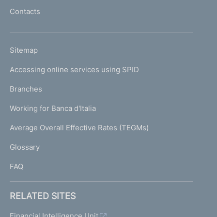
l
Contacts
'
h
o
L
Sitemap
m
I
e
Accessing online services using SPID
N
p
K
Branches
a
U
g
Working for Banca d'Italia
T
e
I
Average Overall Effective Rates (TEGMs)
)
L
Glossary
I
FAQ
RELATED SITES
Financial Intelligence Unit