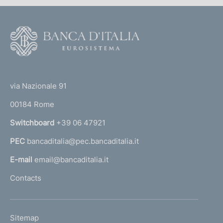
F
o
o
(
t
t
e
via Nazionale 91
o
r
00184 Rome
r
n
Switchboard
+39 06 47921
a
PEC
bancaditalia@pec.bancaditalia.it
a
l
E-mail
email@bancaditalia.it
l
Contacts
'
h
o
L
Sitemap
m