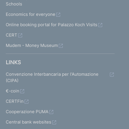
Schools
Economics for everyone
Online booking portal for Palazzo Koch Visits
CERT
Mudem - Money Museum
LINKS
Convenzione Interbancaria per l'Automazione
(CIPA)
€-coin
CERTFin
Cooperazione PUMA
Central bank websites