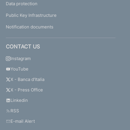
Data protection
Public Key Infrastructure
Notification documents
CONTACT US
Instagram
YouTube
X - Banca d'Italia
X - Press Office
Linkedin
RSS
E-mail Alert