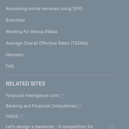
I
e
Accessing online services using SPID
N
p
K
Branches
a
U
g
Working for Banca d'Italia
T
e
I
Average Overall Effective Rates (TEGMs)
)
L
Glossary
I
FAQ
RELATED SITES
Financial Intelligence Unit
Banking and Financial Ombudsman
IVASS
Let's design a banknote - A competition for