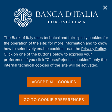
✕
H
O
o
C
p
m
e
e
e
r
n
p
c
Home
/
Media
/
Agenda
/
€-coin
n
a
a
a
g
n
A
The Bank of Italy uses technical and third-party cookies for
v
e
e
€-coin
b
the operation of the site: for more information and to know
i
l
g
o
how to selectively enable cookies, read the
Privacy Policy
.
a
s
u
Click on one of the buttons below to express your
t
i
t
preference. If you click "Close/Reject all cookies", only the
01 SEPTEMBER 2023
i
t
ROME
t
internal technical cookies of the site will be activated.
o
o
n
h
m
i
e
Share
s
ACCEPT ALL COOKIES
S
n
s
t
u
a
i
m
t
GO TO COOKIE PREFERENCES
p
e
a
'