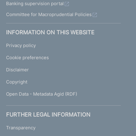
Banking supervision portal
Committee for Macroprudential Policies
INFORMATION ON THIS WEBSITE
Privacy policy
Cookie preferences
Disclaimer
Copyright
Open Data - Metadata Agid (RDF)
FURTHER LEGAL INFORMATION
Transparency