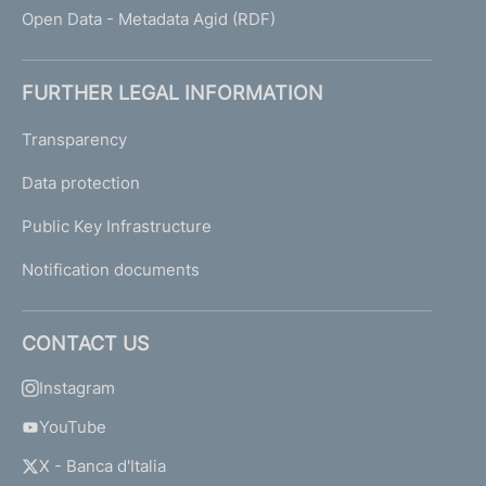
Open Data - Metadata Agid (RDF)
FURTHER LEGAL INFORMATION
Transparency
Data protection
Public Key Infrastructure
Notification documents
CONTACT US
Instagram
YouTube
X - Banca d'Italia