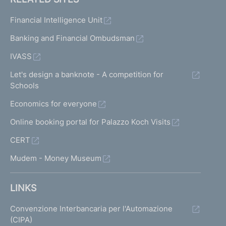
Financial Intelligence Unit
Banking and Financial Ombudsman
IVASS
Let's design a banknote - A competition for
Schools
Economics for everyone
Online booking portal for Palazzo Koch Visits
CERT
Mudem - Money Museum
LINKS
Convenzione Interbancaria per l'Automazione
(CIPA)