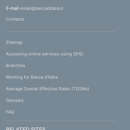
l
E-mail
email@bancaditalia.it
l
Contacts
'
h
o
L
Sitemap
m
I
e
Accessing online services using SPID
N
p
K
Branches
a
U
g
Working for Banca d'Italia
T
e
I
Average Overall Effective Rates (TEGMs)
)
L
Glossary
I
FAQ
RELATED SITES