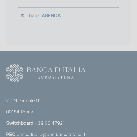
back 
AGENDA
F
o
o
(
t
t
e
via Nazionale 91
o
r
00184 Rome
r
n
Switchboard
+39 06 47921
a
PEC
bancaditalia@pec.bancaditalia.it
a