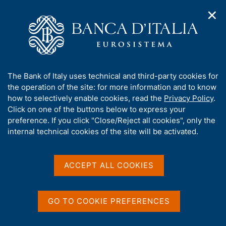
✕
H
O
o
C
p
m
e
e
e
r
n
p
c
Home
/
Media
/
Agenda
/
n
a
a
Balance of payments and International investment position
a
g
n
A
The Bank of Italy uses technical and third-party cookies for
v
e
e
b
the operation of the site: for more information and to know
i
l
g
Balance of payments and
o
how to selectively enable cookies, read the
Privacy Policy
.
a
s
u
Click on one of the buttons below to express your
International investment
t
i
t
preference. If you click "Close/Reject all cookies", only the
i
t
position
t
internal technical cookies of the site will be activated.
o
o
n
h
m
i
e
s
ACCEPT ALL COOKIES
22 MARCH 2023
n
BANK OF ITALY - ROME
s
u
i
t
GO TO COOKIE PREFERENCES
Share
e
S
'
t