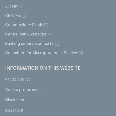
€-coin
CERTFin
Cooperazione PUMA
Central bank websites
Banking supervision portal
Committee for Macroprudential Policies
INFORMATION ON THIS WEBSITE
Privacy policy
Cookie preferences
Disclaimer
Copyright