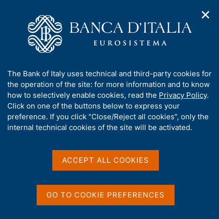
✕
H
O
o
C
p
m
e
e
e
r
n
p
c
Home
/
Media
/
Agenda
/
n
a
a
Joint Bank of Italy - CEPR - EIEF Workshop on Firm dynamics,
a
g
n
innovation and growth
A
The Bank of Italy uses technical and third-party cookies for
v
e
e
b
the operation of the site: for more information and to know
i
l
g
o
how to selectively enable cookies, read the
Privacy Policy
.
a
s
Joint Bank of Italy - CEPR -
u
Click on one of the buttons below to express your
t
i
t
preference. If you click "Close/Reject all cookies", only the
i
EIEF Workshop on Firm
t
t
internal technical cookies of the site will be activated.
o
o
dynamics, innovation and
n
h
m
i
growth
e
s
ACCEPT ALL COOKIES
n
s
u
i
15 DECEMBER 2022 - 16 DECEMBER 2022
t
GO TO COOKIE PREFERENCES
ROME
e
'