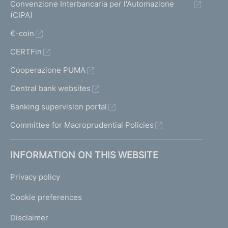
Convenzione Interbancaria per l'Automazione
(CIPA)
€-coin
CERTFin
Cooperazione PUMA
Central bank websites
Banking supervision portal
Committee for Macroprudential Policies
INFORMATION ON THIS WEBSITE
Privacy policy
Cookie preferences
Disclaimer