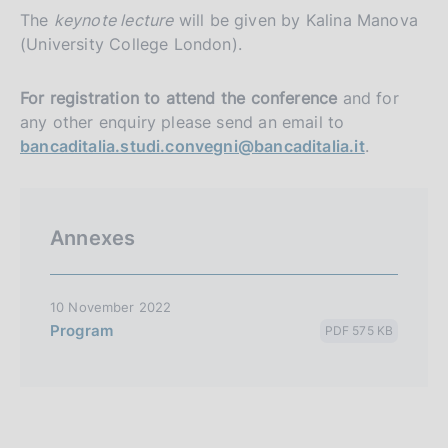
The
keynote lecture
will be given by Kalina Manova
(University College London).
For registration to attend the conference
and for
any other enquiry please send an email to
bancaditalia.studi.convegni@bancaditalia.it
.
Annexes
10 November 2022
Program
PDF 575 KB