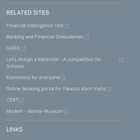
RELATED SITES
Financial Intelligence Unit
Banking and Financial Ombudsman
IVASS
Let's design a banknote - A competition for
Schools
Economics for everyone
Online booking portal for Palazzo Koch Visits
CERT
Mudem - Money Museum
LINKS