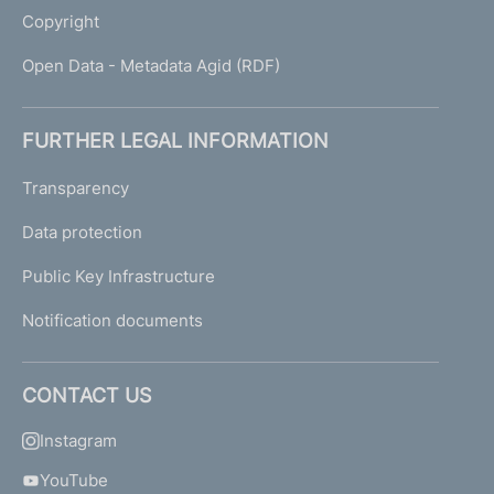
Copyright
Open Data - Metadata Agid (RDF)
FURTHER LEGAL INFORMATION
Transparency
Data protection
Public Key Infrastructure
Notification documents
CONTACT US
Instagram
YouTube