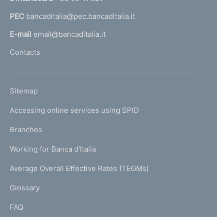
a
PEC
bancaditalia@pec.bancaditalia.it
a
l
E-mail
email@bancaditalia.it
l
Contacts
'
h
o
L
Sitemap
m
I
e
Accessing online services using SPID
N
p
K
Branches
a
U
g
Working for Banca d'Italia
T
e
I
Average Overall Effective Rates (TEGMs)
)
L
Glossary
I
FAQ