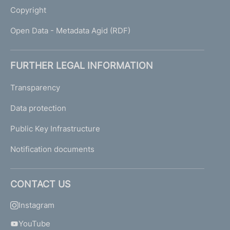
Copyright
Open Data - Metadata Agid (RDF)
FURTHER LEGAL INFORMATION
Transparency
Data protection
Public Key Infrastructure
Notification documents
CONTACT US
Instagram
YouTube