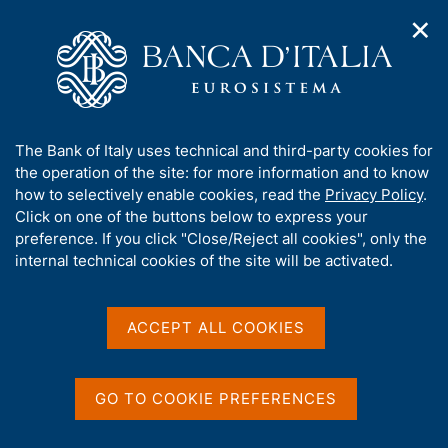
✕
H
O
o
C
p
m
e
e
e
r
n
p
c
Home
/
Media
/
Agenda
/
n
a
a
Joint Bank of Italy - CEPR - EIEF Workshop on Firm dynamics,
a
g
n
innovation and growth
A
The Bank of Italy uses technical and third-party cookies for
v
e
e
b
the operation of the site: for more information and to know
i
l
g
o
how to selectively enable cookies, read the
Privacy Policy
.
a
s
Joint Bank of Italy - CEPR -
u
Click on one of the buttons below to express your
t
i
t
preference. If you click "Close/Reject all cookies", only the
i
EIEF Workshop on Firm
t
t
internal technical cookies of the site will be activated.
o
o
dynamics, innovation and
n
h
m
i
growth
e
s
ACCEPT ALL COOKIES
n
s
u
i
15 DECEMBER 2022 - 16 DECEMBER 2022
t
GO TO COOKIE PREFERENCES
ROME
e
'