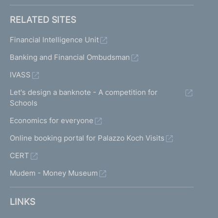
RELATED SITES
Financial Intelligence Unit
Banking and Financial Ombudsman
IVASS
Let's design a banknote - A competition for
Schools
Economics for everyone
Online booking portal for Palazzo Koch Visits
CERT
Mudem - Money Museum
LINKS