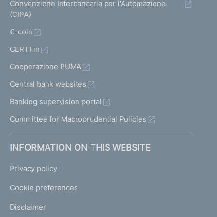
Convenzione Interbancaria per l'Automazione
(CIPA)
€-coin
CERTFin
Cooperazione PUMA
Central bank websites
Banking supervision portal
Committee for Macroprudential Policies
INFORMATION ON THIS WEBSITE
Privacy policy
Cookie preferences
Disclaimer