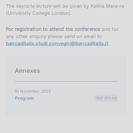
The
keynote lecture
will be given by Kalina Manova
(University College London).
For registration to attend the conference
and for
any other enquiry please send an email to
bancaditalia.studi.convegni@bancaditalia.it
.
Annexes
10 November 2022
Program
PDF 575 KB