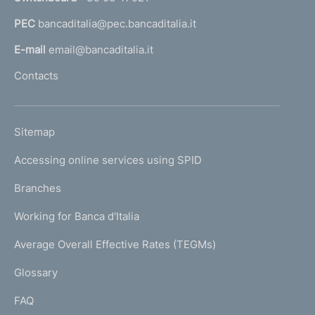
a
PEC
bancaditalia@pec.bancaditalia.it
a
l
E-mail
email@bancaditalia.it
l
Contacts
'
h
o
L
Sitemap
m
I
e
Accessing online services using SPID
N
p
K
Branches
a
U
g
Working for Banca d'Italia
T
e
I
Average Overall Effective Rates (TEGMs)
)
L
Glossary
I
FAQ