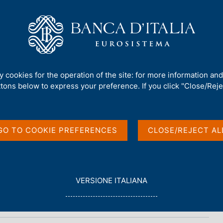
Us
Our Role
Services for the public
Publ
ty cookies for the operation of the site: for more information an
ttons below to express your preference. If you click "Close/Rejec
Annual Meetings
GO TO COOKIE PREFERENCES
CLOSE/REJECT AL
L
VERSIONE ITALIANA
E
G
G