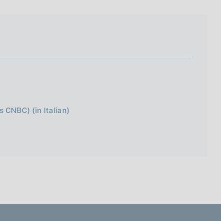
I
L
A
s CNBC) (in Italian)