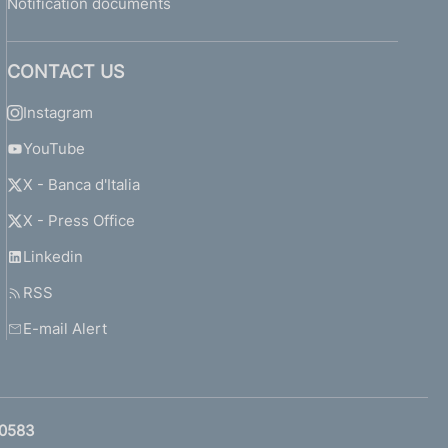
Notification documents
CONTACT US
Instagram
YouTube
X - Banca d'Italia
X - Press Office
Linkedin
RSS
E-mail Alert
0583