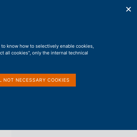
✕
ications
Statistics
Media
|
EN
C
e
r
c
a
d to know how to selectively enable cookies,
n
t all cookies", only the internal technical
e
l
back 
AGENDA
s
i
t
L NOT NECESSARY COOKIES
o