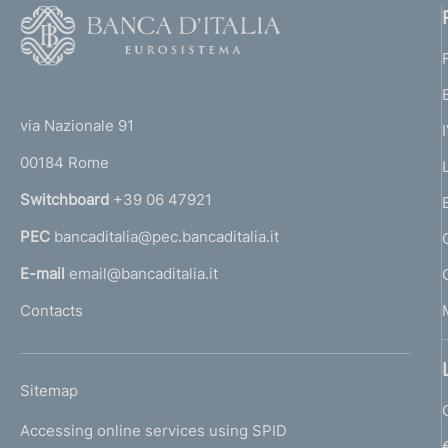
F
o
o
(
t
t
e
via Nazionale 91
o
r
00184 Rome
r
n
Switchboard
+39 06 47921
a
PEC
bancaditalia@pec.bancaditalia.it
a
l
E-mail
email@bancaditalia.it
l
Contacts
'
h
o
L
Sitemap
m
I
e
Accessing online services using SPID
N