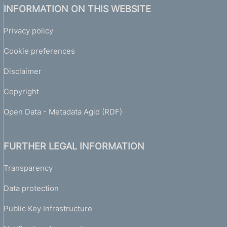
INFORMATION ON THIS WEBSITE
Privacy policy
Cookie preferences
Disclaimer
Copyright
Open Data - Metadata Agid (RDF)
FURTHER LEGAL INFORMATION
Transparency
Data protection
Public Key Infrastructure