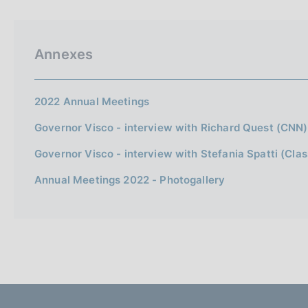
p
s
a
c
l
o
a
o
Annexes
p
k
a
i
g
i
e
2022 Annual Meetings
n
s
a
Governor Visco - interview with Richard Quest (CNN)
:
Governor Visco - interview with Stefania Spatti (Clas
Annual Meetings 2022 - Photogallery