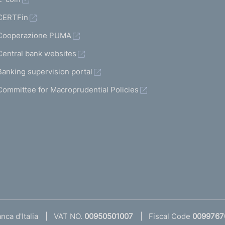
CERTFin
Cooperazione PUMA
Central bank websites
Banking supervision portal
Committee for Macroprudential Policies
ca d'Italia
VAT NO.
00950501007
Fiscal Code
0099767