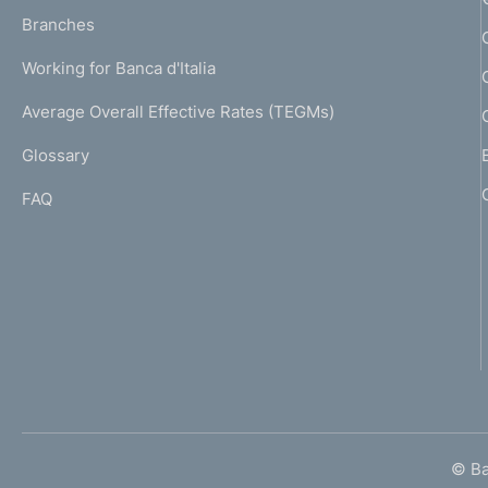
p
K
Branches
a
U
g
Working for Banca d'Italia
T
e
I
Average Overall Effective Rates (TEGMs)
)
L
Glossary
I
FAQ
© Ban