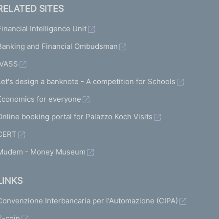
RELATED SITES
Financial Intelligence Unit
Banking and Financial Ombudsman
IVASS
Let's design a banknote - A competition for Schools
Economics for everyone
Online booking portal for Palazzo Koch Visits
CERT
Mudem - Money Museum
LINKS
Convenzione Interbancaria per l'Automazione (CIPA)
€-coin