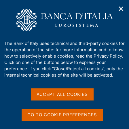
✕
H
O
o
C
p
m
e
e
e
r
n
p
c
Home
/
Media
/
Agenda
/
n
a
a
Technical meeting on 'Integrating DLTs with market
a
g
n
infrastructures'
A
The Bank of Italy uses technical and third-party cookies for
v
e
e
b
the operation of the site: for more information and to know
i
l
g
o
how to selectively enable cookies, read the
Privacy Policy
.
a
s
Technical meeting on
u
Click on one of the buttons below to express your
t
i
t
preference. If you click "Close/Reject all cookies", only the
i
'Integrating DLTs with
t
t
internal technical cookies of the site will be activated.
o
o
market infrastructures'
n
h
m
i
e
s
ACCEPT ALL COOKIES
n
s
30 SEPTEMBER 2022
u
BANK OF ITALY - CONFERENCE ROOM OF VIA MONETA
i
OF THE MILANO BRANCH - 9:00AM-1:00PM
t
GO TO COOKIE PREFERENCES
e
'
Share