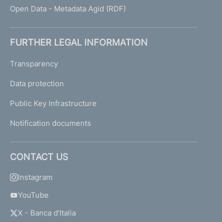
Open Data - Metadata Agid (RDF)
FURTHER LEGAL INFORMATION
Transparency
Data protection
Public Key Infrastructure
Notification documents
CONTACT US
Instagram
YouTube
X - Banca d'Italia