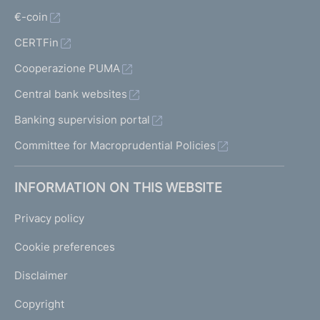
€-coin
CERTFin
Cooperazione PUMA
Central bank websites
Banking supervision portal
Committee for Macroprudential Policies
INFORMATION ON THIS WEBSITE
Privacy policy
Cookie preferences
Disclaimer
Copyright