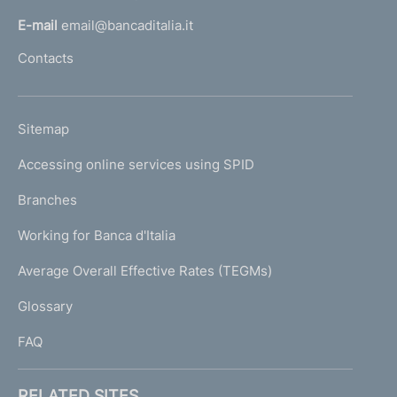
l
E-mail
email@bancaditalia.it
l
Contacts
'
h
o
L
Sitemap
m
I
e
Accessing online services using SPID
N
p
K
Branches
a
U
g
Working for Banca d'Italia
T
e
I
Average Overall Effective Rates (TEGMs)
)
L
Glossary
I
FAQ
RELATED SITES