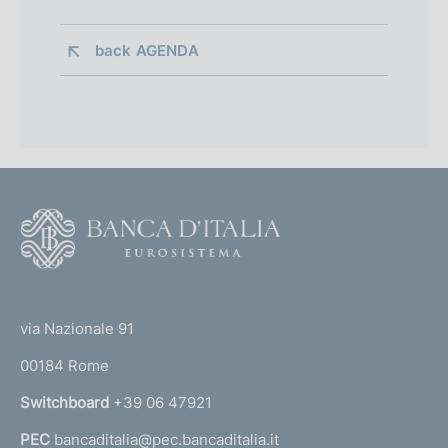
back 
AGENDA
F
o
o
(
t
t
e
via Nazionale 91
o
r
00184 Rome
r
n
Switchboard
+39 06 47921
a
PEC
bancaditalia@pec.bancaditalia.it
a