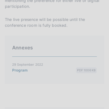
mentioning the preference for either live or digital
participation.
The live presence will be possible until the
conference room is fully booked.
Annexes
29 September 2022
Program
PDF 1006 KB