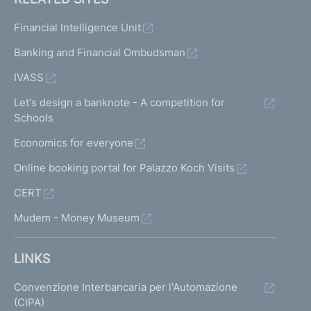
Financial Intelligence Unit
Banking and Financial Ombudsman
IVASS
Let's design a banknote - A competition for
Schools
Economics for everyone
Online booking portal for Palazzo Koch Visits
CERT
Mudem - Money Museum
LINKS
Convenzione Interbancaria per l'Automazione
(CIPA)