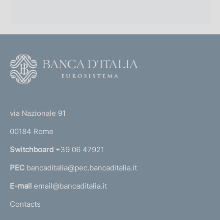
F
o
o
(
t
t
e
via Nazionale 91
o
r
00184 Rome
r
n
Switchboard
+39 06 47921
a
PEC
bancaditalia@pec.bancaditalia.it
a
l
E-mail
email@bancaditalia.it
l
Contacts
'