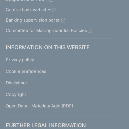
Central bank websites
Banking supervision portal
Committee for Macroprudential Policies
INFORMATION ON THIS WEBSITE
Privacy policy
Cookie preferences
Disclaimer
Copyright
Open Data - Metadata Agid (RDF)
FURTHER LEGAL INFORMATION