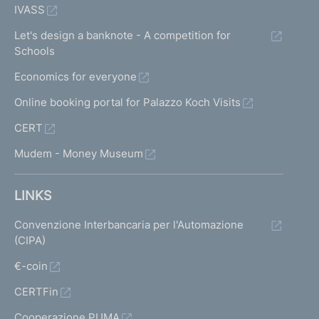
IVASS
Let's design a banknote - A competition for
Schools
Economics for everyone
Online booking portal for Palazzo Koch Visits
CERT
Mudem - Money Museum
LINKS
Convenzione Interbancaria per l'Automazione
(CIPA)
€-coin
CERTFin
Cooperazione PUMA