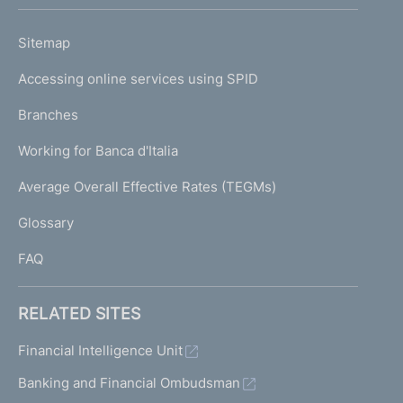
h
o
L
Sitemap
m
I
e
Accessing online services using SPID
N
p
K
Branches
a
U
g
Working for Banca d'Italia
T
e
I
Average Overall Effective Rates (TEGMs)
)
L
Glossary
I
FAQ
RELATED SITES
Financial Intelligence Unit
Banking and Financial Ombudsman