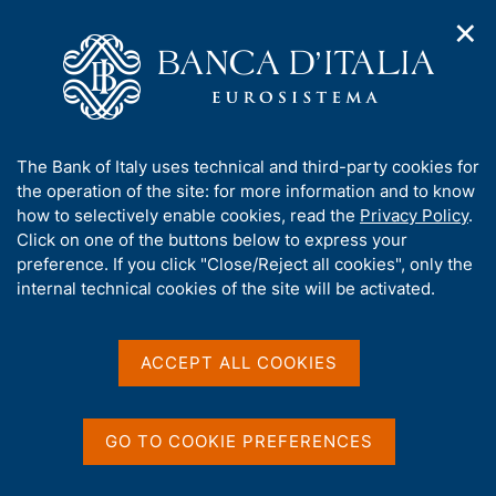
✕
H
O
o
C
p
m
e
e
e
r
n
p
c
Home
/
Media
/
Agenda
/
The Italian economy in brief
n
a
a
a
g
n
A
The Bank of Italy uses technical and third-party cookies for
v
e
e
The Italian economy in
b
the operation of the site: for more information and to know
i
l
g
o
how to selectively enable cookies, read the
Privacy Policy
.
brief
a
s
u
Click on one of the buttons below to express your
t
i
t
preference. If you click "Close/Reject all cookies", only the
i
t
t
internal technical cookies of the site will be activated.
o
o
09 SEPTEMBER 2022
n
h
BANK OF ITALY - ROME
m
i
e
s
ACCEPT ALL COOKIES
n
s
u
Share
S
i
t
t
GO TO COOKIE PREFERENCES
a
e
m
'
p