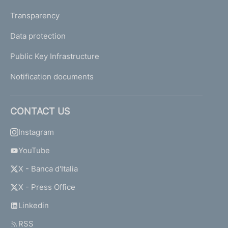
Transparency
Data protection
Public Key Infrastructure
Notification documents
CONTACT US
Instagram
YouTube
X - Banca d'Italia
X - Press Office
Linkedin
RSS