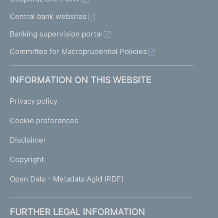
Central bank websites
Banking supervision portal
Committee for Macroprudential Policies
INFORMATION ON THIS WEBSITE
Privacy policy
Cookie preferences
Disclaimer
Copyright
Open Data - Metadata Agid (RDF)
FURTHER LEGAL INFORMATION