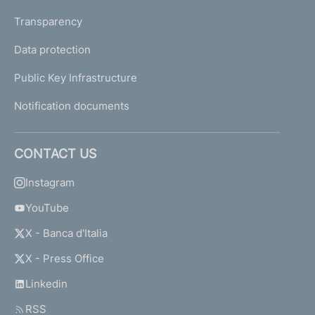
Transparency
Data protection
Public Key Infrastructure
Notification documents
CONTACT US
Instagram
YouTube
X - Banca d'Italia
X - Press Office
Linkedin
RSS