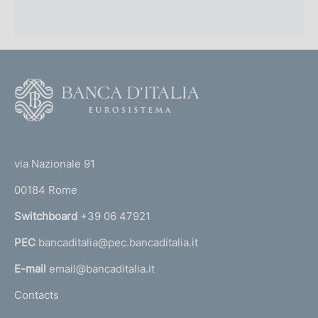
F
o
o
(
t
t
e
via Nazionale 91
o
r
00184 Rome
r
n
Switchboard
+39 06 47921
a
PEC
bancaditalia@pec.bancaditalia.it
a
l
E-mail
email@bancaditalia.it
l
Contacts
'