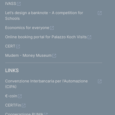
IVASS
Let's design a banknote - A competition for
Schools
Economics for everyone
Online booking portal for Palazzo Koch Visits
CERT
Mudem - Money Museum
LINKS
Convenzione Interbancaria per l'Automazione
(CIPA)
€-coin
CERTFin
Cooperazione PUMA