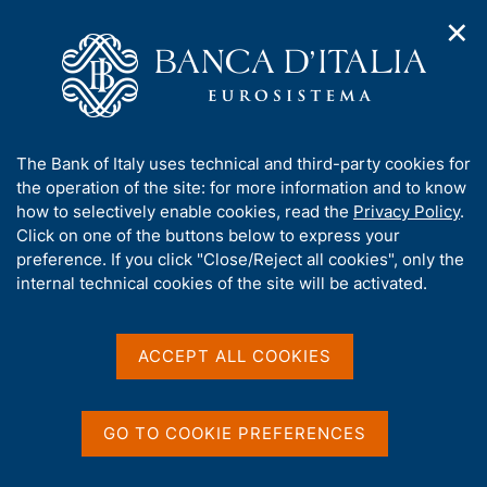
✕
H
O
o
C
p
m
e
e
e
r
n
p
c
Home
/
Media
/
Agenda
/
The Italian economy in brief
n
a
a
a
g
n
A
The Bank of Italy uses technical and third-party cookies for
v
e
e
The Italian economy in
b
the operation of the site: for more information and to know
i
l
g
o
how to selectively enable cookies, read the
Privacy Policy
.
brief
a
s
u
Click on one of the buttons below to express your
t
i
t
preference. If you click "Close/Reject all cookies", only the
i
t
t
internal technical cookies of the site will be activated.
o
o
10 DECEMBER 2021
n
h
BANK OF ITALY - ROME
m
i
e
s
ACCEPT ALL COOKIES
n
s
u
Share
S
i
t
t
GO TO COOKIE PREFERENCES
a
e
m
'
p