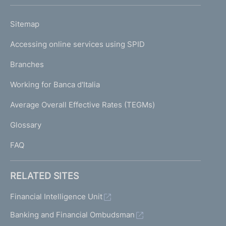
h
o
L
Sitemap
m
I
e
Accessing online services using SPID
N
p
K
Branches
a
U
g
Working for Banca d'Italia
T
e
I
Average Overall Effective Rates (TEGMs)
)
L
Glossary
I
FAQ
RELATED SITES
Financial Intelligence Unit
Banking and Financial Ombudsman