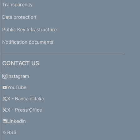
Transparency
Data protection
Public Key Infrastructure
Notification documents
CONTACT US
Instagram
YouTube
X - Banca d'Italia
X - Press Office
Linkedin
RSS