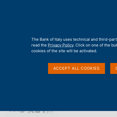
H
About 
o
m
e
p
Home
/
Media
/
Agenda
/
4th G20 Finance Ministers and Centr
a
g
A
The Bank of Italy uses technical and third-par
e
b
read the
Privacy Policy
. Click on one of the bu
4th G20 Finance Minis
o
cookies of the site will be activated.
u
t
Bank Governors Wash
t
ACCEPT ALL COOKIES
h
i
s
13 OCTOBER 2021
s
WASHINGTON DC
i
t
e
Share
S
'