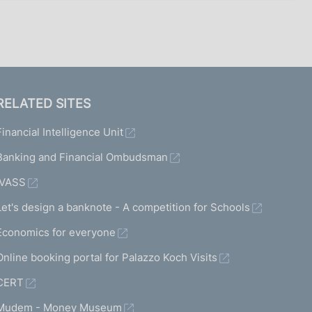
RELATED SITES
Financial Intelligence Unit
Banking and Financial Ombudsman
IVASS
Let's design a banknote - A competition for Schools
Economics for everyone
Online booking portal for Palazzo Koch Visits
CERT
Mudem - Money Museum