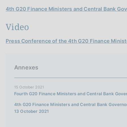
4th G20 Finance Ministers and Central Bank G
Video
Press Conference of the 4th G20 Finance Minis
Annexes
15 October 2021
Fourth G20 Finance Ministers and Central Bank Gove
4th G20 Finance Ministers and Central Bank Govern
13 October 2021