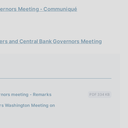
overnors Meeting - Communiqué
ters and Central Bank Governors Meeting
rnors meeting - Remarks
PDF 334 KB
ors Washington Meeting on