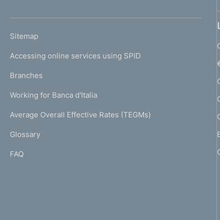
'
h
o
L
Sitemap
m
I
e
Accessing online services using SPID
N
p
K
Branches
a
U
g
Working for Banca d'Italia
T
e
I
Average Overall Effective Rates (TEGMs)
)
L
Glossary
I
FAQ