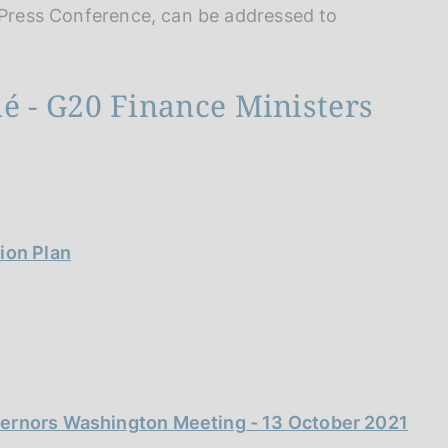
e Press Conference, can be addressed to
 - G20 Finance Ministers
ion Plan
vernors Washington Meeting - 13 October 2021