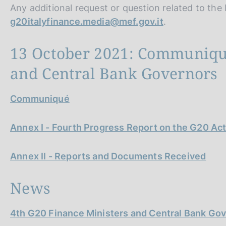
Any additional request or question related to th
g20italyfinance.media@mef.gov.it
.
13 October 2021: Communiqué
and Central Bank Governors
Communiqué
Annex I - Fourth Progress Report on the G20 Act
Annex II - Reports and Documents Received
News
4th G20 Finance Ministers and Central Bank Go