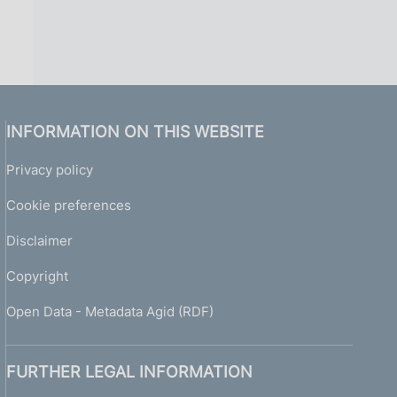
INFORMATION ON THIS WEBSITE
Privacy policy
Cookie preferences
Disclaimer
Copyright
Open Data - Metadata Agid (RDF)
FURTHER LEGAL INFORMATION