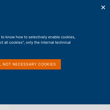
✕
ications
Statistics
Media
|
EN
C
e
r
c
a
d to know how to selectively enable cookies,
n
t all cookies", only the internal technical
e
l
back 
AGENDA
s
i
t
L NOT NECESSARY COOKIES
o