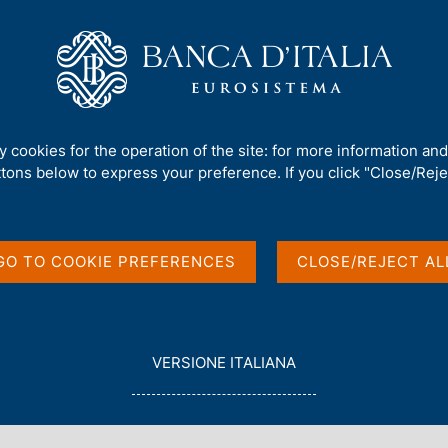
Us
Our Role
Services for the public
Publ
al Bank Governors Washington Meeting
ty cookies for the operation of the site: for more information an
ttons below to express your preference. If you click "Close/Rejec
ters and Central
ington Meeting
GO TO COOKIE PREFERENCES
CLOSE/REJECT AL
L
VERSIONE ITALIANA
E
G
G