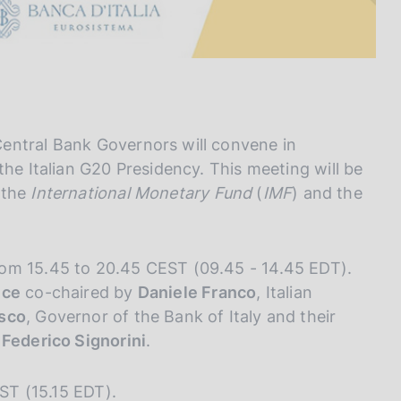
entral Bank Governors will convene in
the Italian G20 Presidency. This meeting will be
 the
International Monetary Fund
(
IMF
) and the
rom 15.45 to 20.45 CEST (09.45 - 14.45 EDT).
nce
co-chaired by
Daniele Franco
, Italian
isco
, Governor of the Bank of Italy and their
 Federico Signorini
.
EST (15.15 EDT).