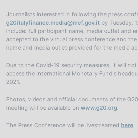
Journalists interested in following the press con
g20italyfinance.media@mef.gov.it
by Tuesday, 1
include: full participant name, media outlet and em
accepted to the virtual press conference and the
name and media outlet provided for the media acc
Due to the Covid-19 security measures, it will not
access the International Monetary Fund's headqu
2021.
Photos, videos and official documents of the G2
meeting will be available on
www.g20.org
.
The Press Conference will be livestreamed
here
.