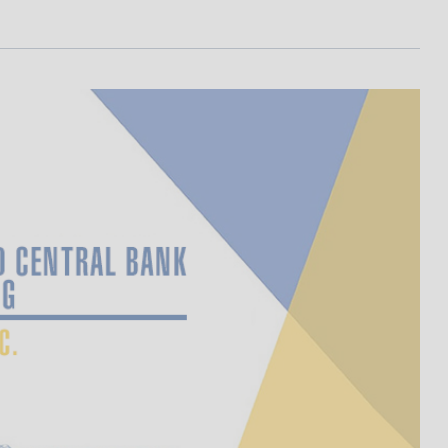
I
L
A