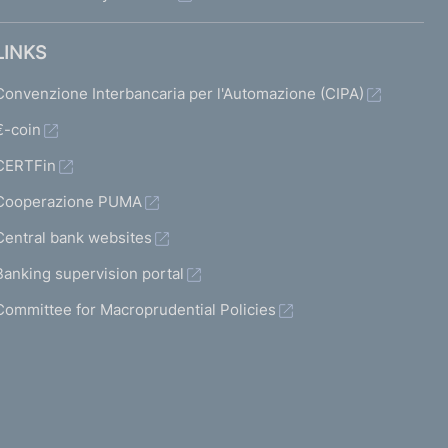
LINKS
Convenzione Interbancaria per l'Automazione (CIPA)
€-coin
CERTFin
Cooperazione PUMA
Central bank websites
Banking supervision portal
Committee for Macroprudential Policies