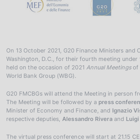
On 13 October 2021, G20 Finance Ministers and C
Washington, D.C., for their fourth meeting under 
held on the occasion of 2021
Annual Meetings
of
World Bank Group (WBG).
G20 FMCBGs will attend the Meeting in person f
The Meeting will be followed by a
press confere
Minister of Economy and Finance, and
Ignazio V
respective deputies,
Alessandro Rivera
and
Luigi
The virtual press conference will start at 21.15 C