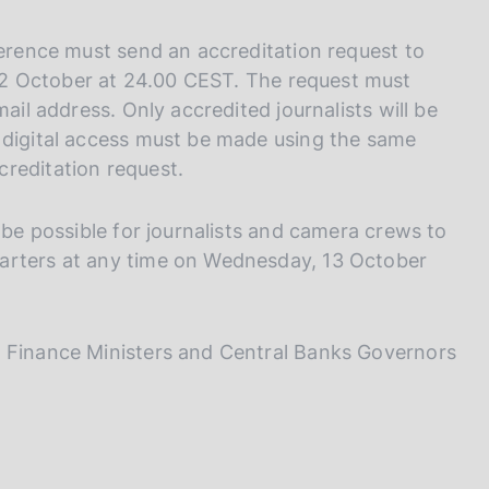
ference must send an accreditation request to
2 October at 24.00 CEST. The request must
ail address. Only accredited journalists will be
 digital access must be made using the same
reditation request.
 be possible for journalists and camera crews to
arters at any time on Wednesday, 13 October
0 Finance Ministers and Central Banks Governors