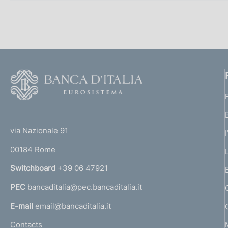
F
o
o
(
t
t
e
via Nazionale 91
o
r
00184 Rome
r
n
Switchboard
+39 06 47921
a
PEC
bancaditalia@pec.bancaditalia.it
a
l
E-mail
email@bancaditalia.it
l
Contacts