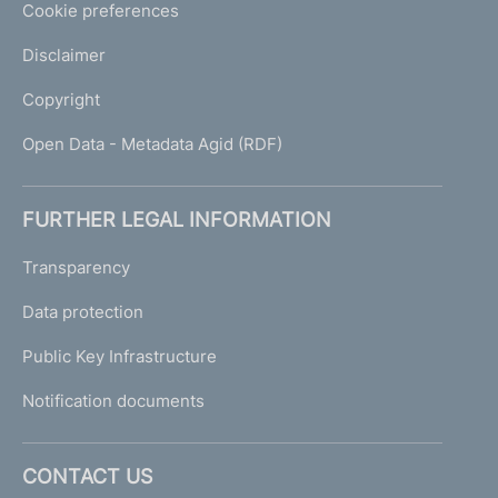
Cookie preferences
Disclaimer
Copyright
Open Data - Metadata Agid (RDF)
FURTHER LEGAL INFORMATION
Transparency
Data protection
Public Key Infrastructure
Notification documents
CONTACT US