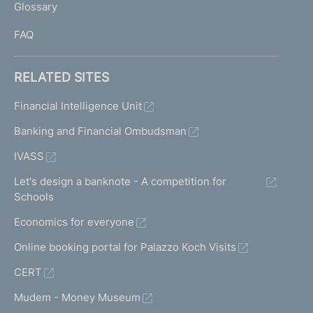
Glossary
I
FAQ
RELATED SITES
Financial Intelligence Unit
Banking and Financial Ombudsman
IVASS
Let's design a banknote - A competition for
Schools
Economics for everyone
Online booking portal for Palazzo Koch Visits
CERT
Mudem - Money Museum