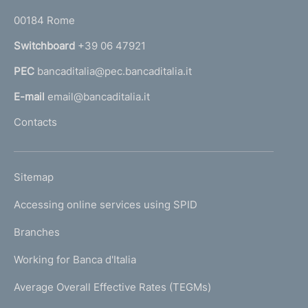
o
r
00184 Rome
r
n
Switchboard
+39 06 47921
a
PEC
bancaditalia@pec.bancaditalia.it
a
l
E-mail
email@bancaditalia.it
l
Contacts
'
h
o
L
Sitemap
m
I
e
Accessing online services using SPID
N
p
K
Branches
a
U
g
Working for Banca d'Italia
T
e
I
Average Overall Effective Rates (TEGMs)
)
L