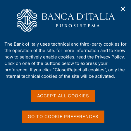
✕
H
O
o
C
p
m
e
e
e
r
n
p
c
Home
/
Media
/
Agenda
/
n
a
a
Banks and Financial Institutions: Credit Conditions and Risk by
a
g
n
Sector and Geographical Area
A
The Bank of Italy uses technical and third-party cookies for
v
e
e
b
the operation of the site: for more information and to know
i
l
g
o
how to selectively enable cookies, read the
Privacy Policy
.
a
s
Banks and Financial
u
Click on one of the buttons below to express your
t
i
t
preference. If you click "Close/Reject all cookies", only the
i
Institutions: Credit
t
t
internal technical cookies of the site will be activated.
o
o
Conditions and Risk by
n
h
m
i
Sector and Geographical
e
s
ACCEPT ALL COOKIES
n
Area
s
u
i
t
GO TO COOKIE PREFERENCES
e
30 SEPTEMBER 2021
BANK OF ITALY - ROME
'