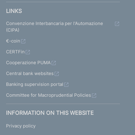
LINKS
Convenzione Interbancaria per l'Automazione
(CIPA)
€-coin
CERTFin
Cooperazione PUMA
Central bank websites
Banking supervision portal
Committee for Macroprudential Policies
INFORMATION ON THIS WEBSITE
Privacy policy