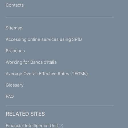
l
Contacts
'
h
o
L
Sitemap
m
I
e
Accessing online services using SPID
N
p
K
Branches
a
U
g
Working for Banca d'Italia
T
e
I
Average Overall Effective Rates (TEGMs)
)
L
Glossary
I
FAQ
RELATED SITES
Financial Intelligence Unit