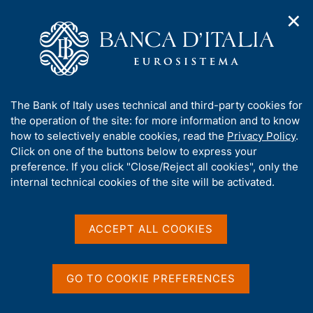
✕
H
O
o
C
p
m
e
e
e
r
n
p
c
Home
/
Media
/
Agenda
/
n
a
a
Workshop on Measuring and Evaluating Public Administration
a
g
n
Efficiency
A
The Bank of Italy uses technical and third-party cookies for
v
e
e
b
the operation of the site: for more information and to know
i
l
g
o
how to selectively enable cookies, read the
Privacy Policy
.
a
s
Workshop on Measuring
u
Click on one of the buttons below to express your
t
i
t
preference. If you click "Close/Reject all cookies", only the
i
and Evaluating Public
t
t
internal technical cookies of the site will be activated.
o
o
Administration Efficiency
n
h
m
i
e
s
ACCEPT ALL COOKIES
n
s
21 SEPTEMBER 2021 - 22 SEPTEMBER 2021
u
ROME
i
t
GO TO COOKIE PREFERENCES
e
Share
'
S