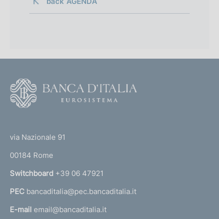
back 
AGENDA
F
o
o
(
t
t
e
via Nazionale 91
o
r
00184 Rome
r
n
Switchboard
+39 06 47921
a
PEC
bancaditalia@pec.bancaditalia.it
a
l
E-mail
email@bancaditalia.it