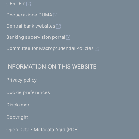
CERTFin
Cooperazione PUMA
Central bank websites
Banking supervision portal
Committee for Macroprudential Policies
INFORMATION ON THIS WEBSITE
Privacy policy
Cookie preferences
Disclaimer
Copyright
Open Data - Metadata Agid (RDF)