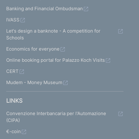
Banking and Financial Ombudsman
IVASS
Let's design a banknote - A competition for
Schools
Economics for everyone
Online booking portal for Palazzo Koch Visits
CERT
Mudem - Money Museum
LINKS
Convenzione Interbancaria per l'Automazione
(CIPA)
€-coin