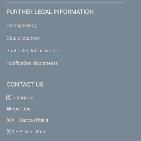
FURTHER LEGAL INFORMATION
Transparency
Data protection
Public Key Infrastructure
Notification documents
CONTACT US
Instagram
YouTube
X - Banca d'Italia
X - Press Office