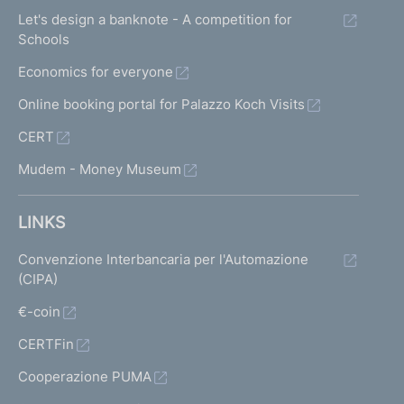
Let's design a banknote - A competition for
Schools
Economics for everyone
Online booking portal for Palazzo Koch Visits
CERT
Mudem - Money Museum
LINKS
Convenzione Interbancaria per l'Automazione
(CIPA)
€-coin
CERTFin
Cooperazione PUMA