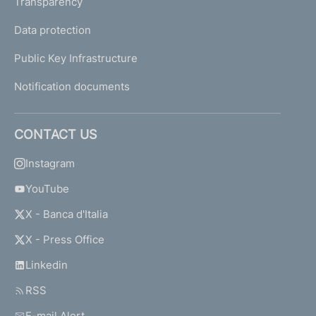
Transparency
Data protection
Public Key Infrastructure
Notification documents
CONTACT US
Instagram
YouTube
X - Banca d'Italia
X - Press Office
Linkedin
RSS
E-mail Alert