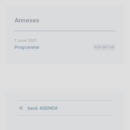
Annexes
1 June 2021
Programme
PDF 897 KB
back 
AGENDA