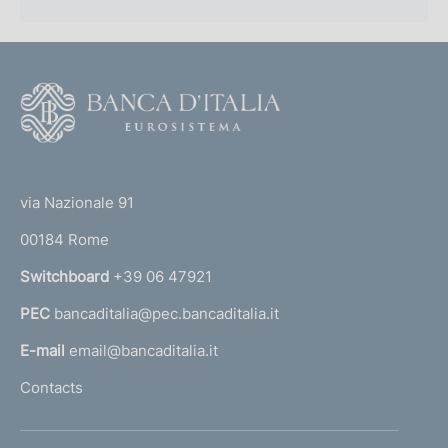
F
o
o
(
t
t
e
via Nazionale 91
o
r
00184 Rome
r
n
Switchboard
+39 06 47921
a
PEC
bancaditalia@pec.bancaditalia.it
a
l
E-mail
email@bancaditalia.it
l
Contacts
'
h