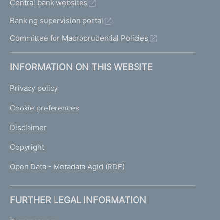
Central bank websites
Banking supervision portal
Committee for Macroprudential Policies
INFORMATION ON THIS WEBSITE
Privacy policy
Cookie preferences
Disclaimer
Copyright
Open Data - Metadata Agid (RDF)
FURTHER LEGAL INFORMATION