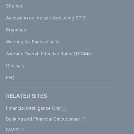
o
L
Sitemap
m
I
e
Accessing online services using SPID
N
p
K
Branches
a
U
g
Working for Banca d'Italia
T
e
I
Average Overall Effective Rates (TEGMs)
)
L
Glossary
I
FAQ
RELATED SITES
Financial Intelligence Unit
Banking and Financial Ombudsman
IVASS