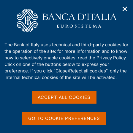
✕
H
O
o
C
p
m
e
e
e
r
n
p
c
Home
/
Media
/
Agenda
/
Banca d'Italia - CEPR Conference
n
a
a
a
g
n
A
The Bank of Italy uses technical and third-party cookies for
v
e
e
Banca d'Italia - CEPR
b
the operation of the site: for more information and to know
i
l
g
o
how to selectively enable cookies, read the
Privacy Policy
.
Conference
a
s
u
Click on one of the buttons below to express your
t
i
t
preference. If you click "Close/Reject all cookies", only the
i
t
t
internal technical cookies of the site will be activated.
o
o
17 JUNE 2021 - 18 JUNE 2021
n
h
BANK OF ITALY - ROME
m
i
e
s
ACCEPT ALL COOKIES
n
s
u
Share
S
i
t
t
GO TO COOKIE PREFERENCES
a
e
m
'
p