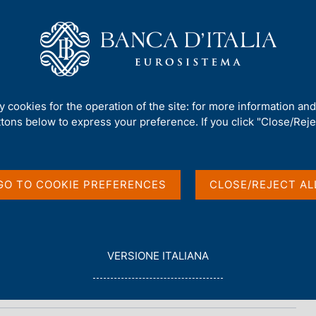
Us
Our Role
Services for the public
Publ
ty cookies for the operation of the site: for more information an
ttons below to express your preference. If you click "Close/Rejec
ional data
GO TO COOKIE PREFERENCES
CLOSE/REJECT AL
L
VERSIONE ITALIANA
E
G
G