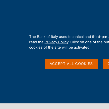
H
About 
o
m
e
p
Home
/
Media
/
Agenda
/
Banks and Money: national data
a
g
A
The Bank of Italy uses technical and third-par
e
b
read the
Privacy Policy
. Click on one of the bu
Banks and Money: nat
o
cookies of the site will be activated.
u
t
t
ACCEPT ALL COOKIES
12 APRIL 2021
h
BANK OF ITALY - ROME
i
s
s
Share
S
i
t
t
a
e
m
'