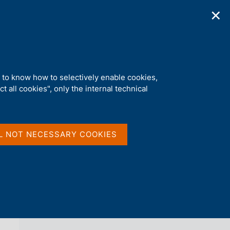
✕
ications
Statistics
Media
|
EN
C
e
r
c
a
d to know how to selectively enable cookies,
n
t all cookies", only the internal technical
e
l
back 
AGENDA
s
i
t
L NOT NECESSARY COOKIES
o