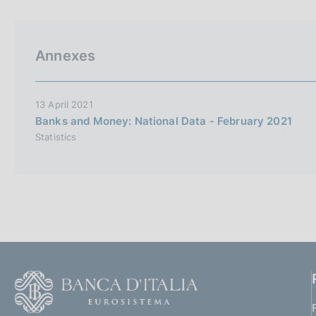
p
s
a
c
l
o
a
o
Annexes
p
k
a
i
g
i
e
13 April 2021
n
s
Banks and Money: National Data - February 2021
a
:
Statistics
F
o
o