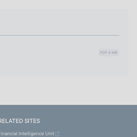
I
L
A
PDF 4 MB
RELATED SITES
Financial Intelligence Unit