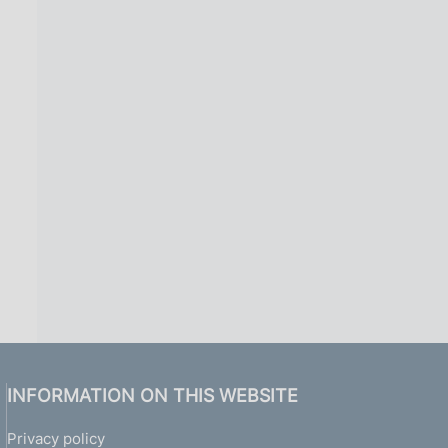
INFORMATION ON THIS WEBSITE
Privacy policy