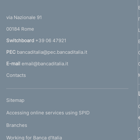
(
t
t
e
via Nazionale 91
o
r
00184 Rome
r
n
Switchboard
+39 06 47921
a
PEC
bancaditalia@pec.bancaditalia.it
a
l
E-mail
email@bancaditalia.it
l
Contacts
'
h
o
L
Sitemap
m
I
e
Accessing online services using SPID
N
p
K
Branches
a
U
g
Working for Banca d'Italia