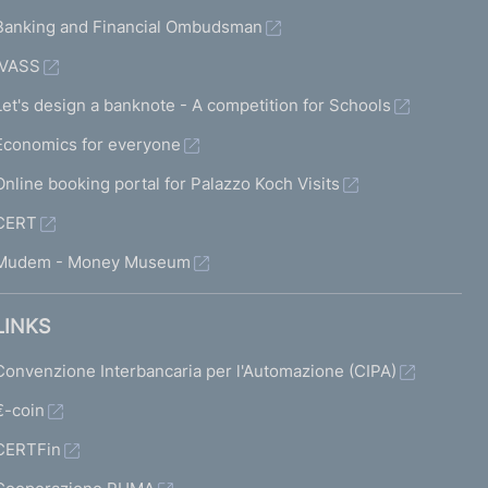
Banking and Financial Ombudsman
IVASS
Let's design a banknote - A competition for Schools
Economics for everyone
Online booking portal for Palazzo Koch Visits
CERT
Mudem - Money Museum
LINKS
Convenzione Interbancaria per l'Automazione (CIPA)
€-coin
CERTFin