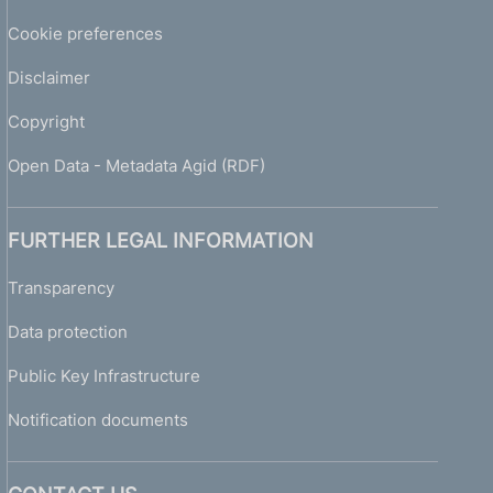
Cookie preferences
Disclaimer
Copyright
Open Data - Metadata Agid (RDF)
FURTHER LEGAL INFORMATION
Transparency
Data protection
Public Key Infrastructure
Notification documents