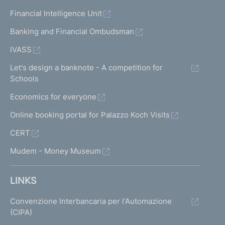
Financial Intelligence Unit
Banking and Financial Ombudsman
IVASS
Let's design a banknote - A competition for
Schools
Economics for everyone
Online booking portal for Palazzo Koch Visits
CERT
Mudem - Money Museum
LINKS
Convenzione Interbancaria per l'Automazione
(CIPA)