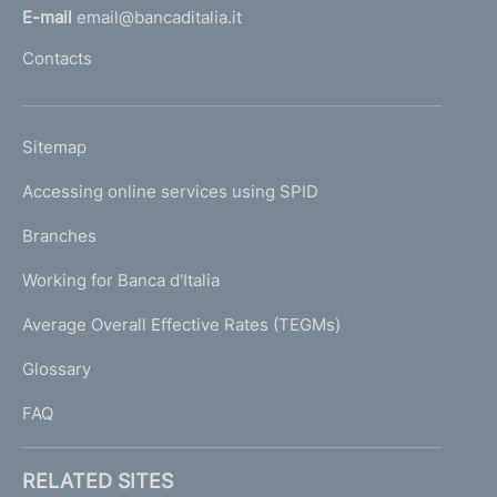
l
E-mail
email@bancaditalia.it
l
Contacts
'
h
o
L
Sitemap
m
I
e
Accessing online services using SPID
N
p
K
Branches
a
U
g
Working for Banca d'Italia
T
e
I
Average Overall Effective Rates (TEGMs)
)
L
Glossary
I
FAQ
RELATED SITES