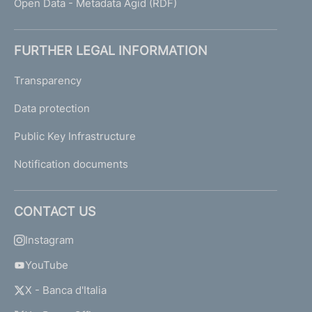
Open Data - Metadata Agid (RDF)
FURTHER LEGAL INFORMATION
Transparency
Data protection
Public Key Infrastructure
Notification documents
CONTACT US
Instagram
YouTube
X - Banca d'Italia