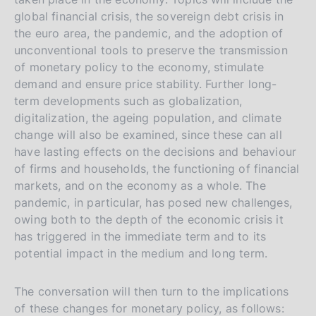
global financial crisis, the sovereign debt crisis in
the euro area, the pandemic, and the adoption of
unconventional tools to preserve the transmission
of monetary policy to the economy, stimulate
demand and ensure price stability. Further long-
term developments such as globalization,
digitalization, the ageing population, and climate
change will also be examined, since these can all
have lasting effects on the decisions and behaviour
of firms and households, the functioning of financial
markets, and on the economy as a whole. The
pandemic, in particular, has posed new challenges,
owing both to the depth of the economic crisis it
has triggered in the immediate term and to its
potential impact in the medium and long term.
The conversation will then turn to the implications
of these changes for monetary policy, as follows: