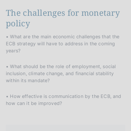
The challenges for monetary
policy
• What are the main economic challenges that the
ECB strategy will have to address in the coming
years?
• What should be the role of employment, social
inclusion, climate change, and financial stability
within its mandate?
• How effective is communication by the ECB, and
how can it be improved?