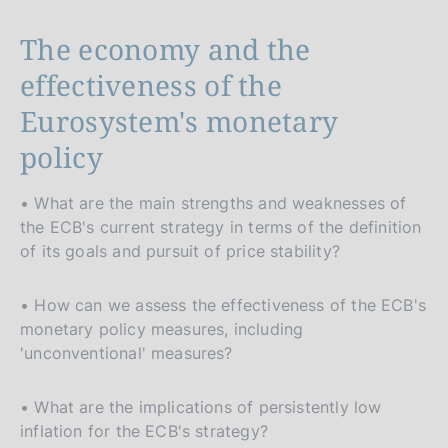
The economy and the
effectiveness of the
Eurosystem's monetary
policy
• What are the main strengths and weaknesses of
the ECB's current strategy in terms of the definition
of its goals and pursuit of price stability?
• How can we assess the effectiveness of the ECB's
monetary policy measures, including
'unconventional' measures?
• What are the implications of persistently low
inflation for the ECB's strategy?