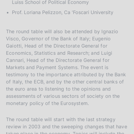
Luiss School of Political Economy
Prof. Loriana Pelizzon, Ca 'Foscari University
The round table will also be attended by Ignazio
Visco, Governor of the Bank of Italy; Eugenio
Gaiotti, Head of the Directorate General for
Economics, Statistics and Research; and Luigi
Cannari, Head of the Directorate General for
Markets and Payment Systems. The event is
testimony to the importance attributed by the Bank
of Italy, the ECB, and by the other central banks of
the euro area to listening to the opinions and
assessments of various sectors of society on the
monetary policy of the Eurosystem.
The round table will start with the last strategy
review in 2003 and the sweeping changes that have
taken place in the economy. Topics will include the