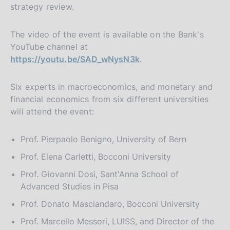
strategy review.
The video of the event is available on the Bank's
YouTube channel at
https://youtu.be/SAD_wNysN3k
.
Six experts in macroeconomics, and monetary and
financial economics from six different universities
will attend the event:
Prof. Pierpaolo Benigno, University of Bern
Prof. Elena Carletti, Bocconi University
Prof. Giovanni Dosi, Sant'Anna School of
Advanced Studies in Pisa
Prof. Donato Masciandaro, Bocconi University
Prof. Marcello Messori, LUISS, and Director of the