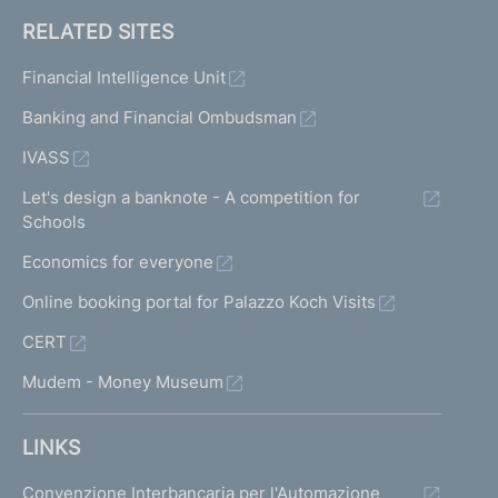
RELATED SITES
Financial Intelligence Unit
Banking and Financial Ombudsman
IVASS
Let's design a banknote - A competition for
Schools
Economics for everyone
Online booking portal for Palazzo Koch Visits
CERT
Mudem - Money Museum
LINKS
Convenzione Interbancaria per l'Automazione