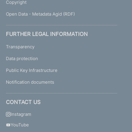
Copyright
Open Data - Metadata Agid (RDF)
FURTHER LEGAL INFORMATION
Transparency
Data protection
Public Key Infrastructure
Notification documents
CONTACT US
Instagram
YouTube