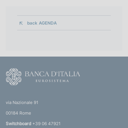
back 
AGENDA
F
o
o
(
t
t
e
via Nazionale 91
o
r
00184 Rome
r
n
Switchboard
+39 06 47921