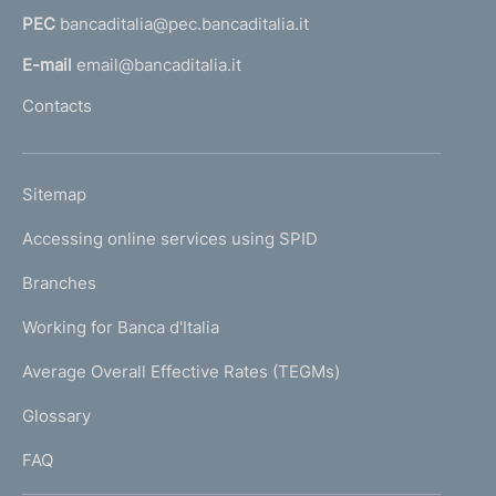
a
PEC
bancaditalia@pec.bancaditalia.it
a
l
E-mail
email@bancaditalia.it
l
Contacts
'
h
o
L
Sitemap
m
I
e
Accessing online services using SPID
N
p
K
Branches
a
U
g
Working for Banca d'Italia
T
e
I
Average Overall Effective Rates (TEGMs)
)
L
Glossary
I
FAQ