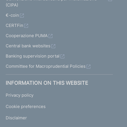
(CIPA)
€-coin
CERTFin
Cooperazione PUMA
Central bank websites
Banking supervision portal
Committee for Macroprudential Policies
INFORMATION ON THIS WEBSITE
Privacy policy
Cookie preferences
Disclaimer