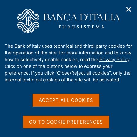
✕
H
O
o
C
p
m
e
e
e
r
n
p
c
Home
/
Media
/
Agenda
/
n
a
a
1st Finance and Central Bank Deputies Meeting G20 Priorities-
a
g
n
related Symposium
A
The Bank of Italy uses technical and third-party cookies for
v
e
e
b
the operation of the site: for more information and to know
i
l
g
o
how to selectively enable cookies, read the
Privacy Policy
.
a
s
1st Finance and Central
u
Click on one of the buttons below to express your
t
i
t
preference. If you click "Close/Reject all cookies", only the
i
Bank Deputies Meeting G20
t
t
internal technical cookies of the site will be activated.
o
o
Priorities-related
n
h
m
i
Symposium
e
s
ACCEPT ALL COOKIES
n
s
u
i
25 JANUARY 2021 - 26 JANUARY 2021
t
GO TO COOKIE PREFERENCES
VIDEO CONFERENCE
e
'