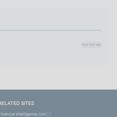
I
L
A
PDF 970 KB
RELATED SITES
Financial Intelligence Unit