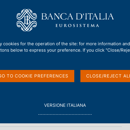
Us
Our Role
Services for the public
Publ
ty cookies for the operation of the site: for more information an
ttons below to express your preference. If you click "Close/Rejec
GO TO COOKIE PREFERENCES
CLOSE/REJECT AL
L
VERSIONE ITALIANA
E
G
G