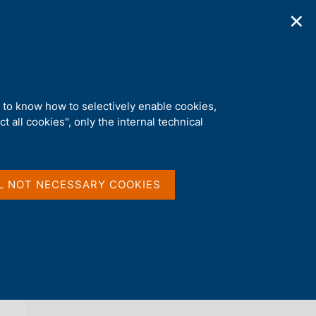
✕
ications
Statistics
Media
|
EN
C
e
r
c
a
d to know how to selectively enable cookies,
n
t all cookies", only the internal technical
e
l
back 
AGENDA
s
i
t
L NOT NECESSARY COOKIES
o