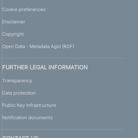
Cookie preferences
Disclaimer
Copyright
Open Data - Metadata Agid (RDF)
FURTHER LEGAL INFORMATION
Transparency
Data protection
Public Key Infrastructure
Notification documents