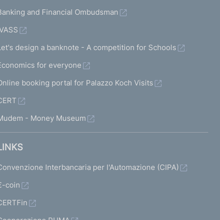
Banking and Financial Ombudsman
IVASS
Let's design a banknote - A competition for Schools
Economics for everyone
Online booking portal for Palazzo Koch Visits
CERT
Mudem - Money Museum
LINKS
Convenzione Interbancaria per l'Automazione (CIPA)
€-coin
CERTFin