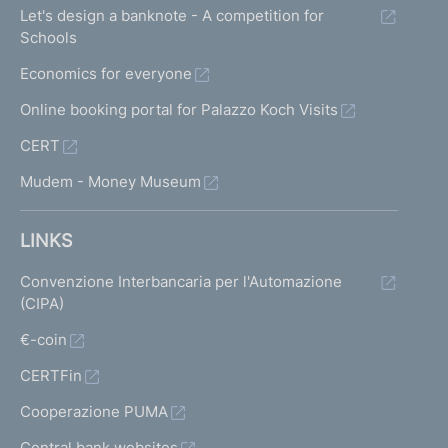
Let's design a banknote - A competition for
Schools
Economics for everyone
Online booking portal for Palazzo Koch Visits
CERT
Mudem - Money Museum
LINKS
Convenzione Interbancaria per l'Automazione
(CIPA)
€-coin
CERTFin
Cooperazione PUMA
Central bank websites