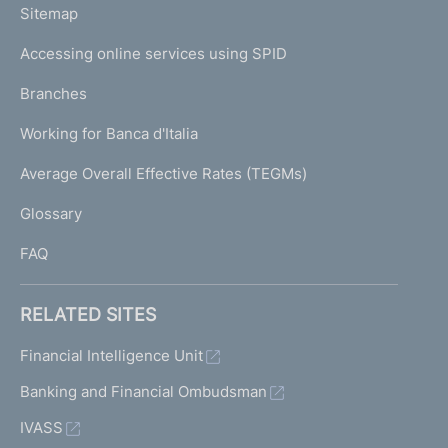
L
Sitemap
m
I
e
Accessing online services using SPID
N
p
K
Branches
a
U
g
Working for Banca d'Italia
T
e
I
Average Overall Effective Rates (TEGMs)
)
L
Glossary
I
FAQ
RELATED SITES
Financial Intelligence Unit
Banking and Financial Ombudsman
IVASS