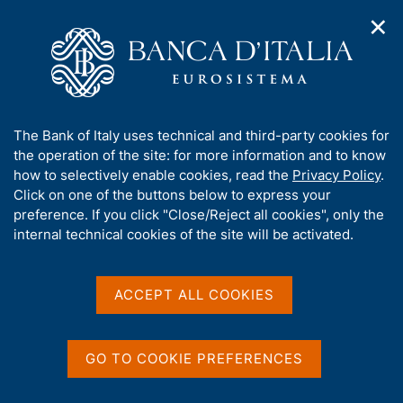
✕
H
O
o
C
p
m
e
e
e
r
n
p
c
Home
/
Media
/
Agenda
/
€-coin
n
a
a
a
g
n
A
The Bank of Italy uses technical and third-party cookies for
v
e
e
€-coin
b
the operation of the site: for more information and to know
i
l
g
o
how to selectively enable cookies, read the
Privacy Policy
.
a
s
u
Click on one of the buttons below to express your
t
i
t
preference. If you click "Close/Reject all cookies", only the
13 JANUARY 2021
i
t
ROME
t
internal technical cookies of the site will be activated.
o
o
n
h
m
i
e
Share
s
ACCEPT ALL COOKIES
S
n
s
t
u
a
i
m
t
GO TO COOKIE PREFERENCES
p
e
a
'