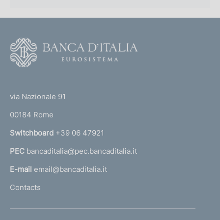
F
o
o
(
t
t
e
via Nazionale 91
o
r
00184 Rome
r
n
Switchboard
+39 06 47921
a
PEC
bancaditalia@pec.bancaditalia.it
a
l
E-mail
email@bancaditalia.it
l
Contacts
'
h
o