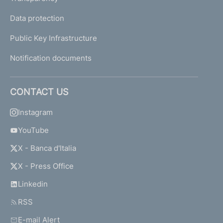
Data protection
Public Key Infrastructure
Notification documents
CONTACT US
Instagram
YouTube
X - Banca d'Italia
X - Press Office
Linkedin
RSS
E-mail Alert