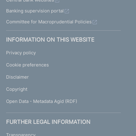
Banking supervision portal
Committee for Macroprudential Policies
INFORMATION ON THIS WEBSITE
Privacy policy
Cookie preferences
Disclaimer
Copyright
Open Data - Metadata Agid (RDF)
FURTHER LEGAL INFORMATION
Transparency