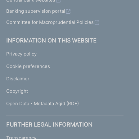
Banking supervision portal
Committee for Macroprudential Policies
INFORMATION ON THIS WEBSITE
Privacy policy
Cookie preferences
Disclaimer
Copyright
Open Data - Metadata Agid (RDF)
FURTHER LEGAL INFORMATION
Transparency