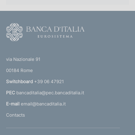
F
o
o
(
t
t
e
via Nazionale 91
o
r
00184 Rome
r
n
Switchboard
+39 06 47921
a
PEC
bancaditalia@pec.bancaditalia.it
a
l
E-mail
email@bancaditalia.it
l
Contacts
'
h
o