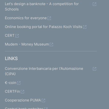
Let's design a banknote - A competition for
Schools
Economics for everyone
Online booking portal for Palazzo Koch Visits
CERT
Mudem - Money Museum
LINKS
Convenzione Interbancaria per l'Automazione
(CIPA)
€-coin
CERTFin
Cooperazione PUMA
Central bank websites