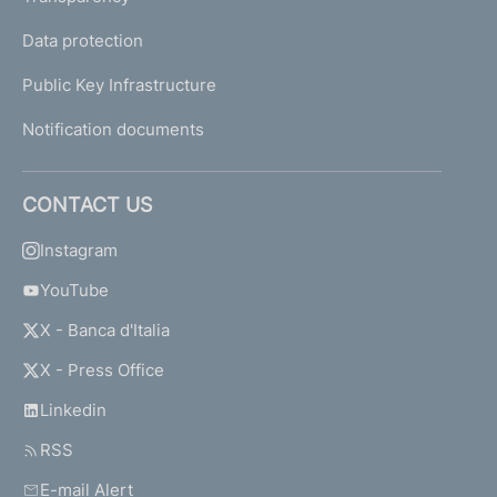
Data protection
Public Key Infrastructure
Notification documents
CONTACT US
Instagram
YouTube
X - Banca d'Italia
X - Press Office
Linkedin
RSS
E-mail Alert