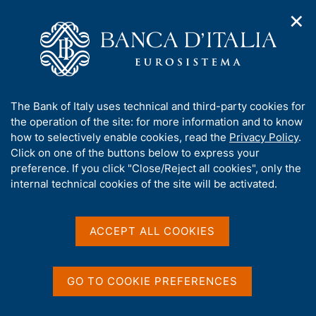
✕
H
O
o
C
p
m
e
e
e
r
n
p
c
Home
/
Media
/
Agenda
/
€-coin
n
a
a
a
g
n
A
The Bank of Italy uses technical and third-party cookies for
v
e
e
€-coin
b
the operation of the site: for more information and to know
i
l
g
o
how to selectively enable cookies, read the
Privacy Policy
.
a
s
u
Click on one of the buttons below to express your
t
i
t
preference. If you click "Close/Reject all cookies", only the
27 SEPTEMBER 2019
i
t
ROME
t
internal technical cookies of the site will be activated.
o
o
n
h
m
i
e
Share
s
ACCEPT ALL COOKIES
S
n
s
t
u
a
i
m
t
GO TO COOKIE PREFERENCES
p
e
a
'