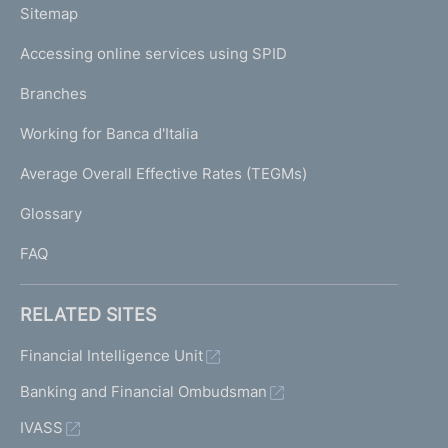
L
Sitemap
m
I
e
Accessing online services using SPID
N
p
K
Branches
a
U
g
Working for Banca d'Italia
T
e
I
Average Overall Effective Rates (TEGMs)
)
L
Glossary
I
FAQ
RELATED SITES
Financial Intelligence Unit
Banking and Financial Ombudsman
IVASS