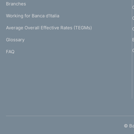
K
Branches
a
U
g
Working for Banca d'Italia
T
e
I
Average Overall Effective Rates (TEGMs)
)
L
Glossary
I
FAQ
© Ban