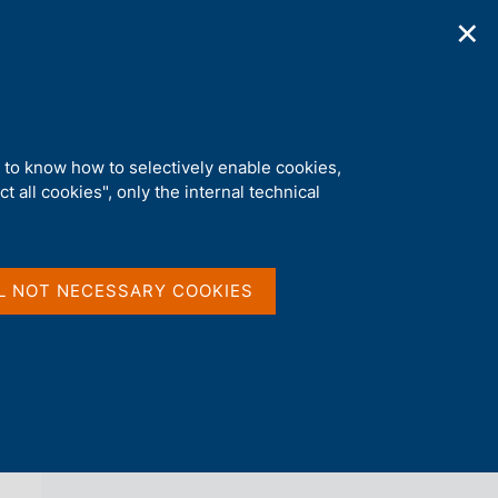
✕
ications
Statistics
Media
|
EN
C
e
r
c
a
d to know how to selectively enable cookies,
n
t all cookies", only the internal technical
e
l
back 
AGENDA
s
i
t
L NOT NECESSARY COOKIES
o