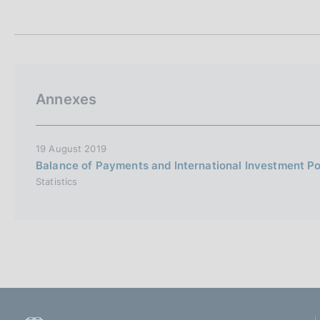
t
s
a
c
m
o
p
o
a
k
l
i
a
Annexes
p
e
a
s
g
:
i
19 August 2019
n
Balance of Payments and International Investment Po
a
Statistics