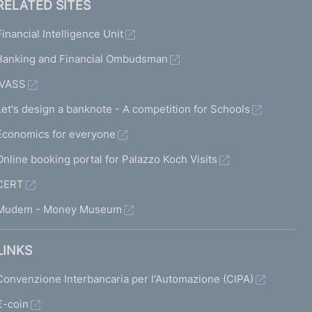
RELATED SITES
Financial Intelligence Unit
Banking and Financial Ombudsman
IVASS
Let's design a banknote - A competition for Schools
Economics for everyone
Online booking portal for Palazzo Koch Visits
CERT
Mudem - Money Museum
LINKS
Convenzione Interbancaria per l'Automazione (CIPA)
€-coin