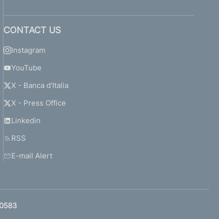
CONTACT US
Instagram
YouTube
X - Banca d'Italia
X - Press Office
Linkedin
RSS
E-mail Alert
0583