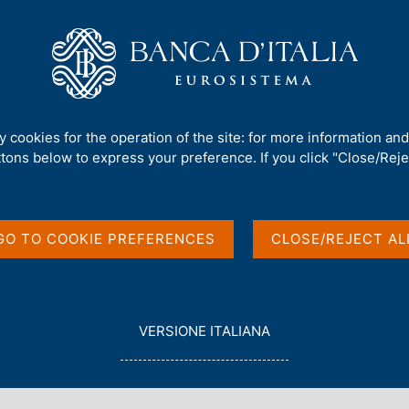
Us
Our Role
Services for the public
Publ
 Investment Position
ty cookies for the operation of the site: for more information an
ttons below to express your preference. If you click "Close/Rejec
and International
GO TO COOKIE PREFERENCES
CLOSE/REJECT AL
L
VERSIONE ITALIANA
E
G
G