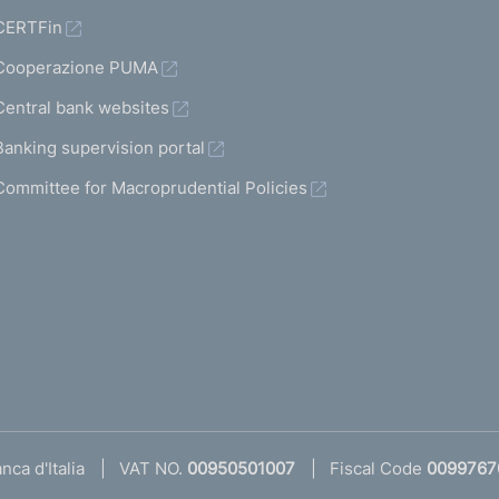
CERTFin
Cooperazione PUMA
Central bank websites
Banking supervision portal
Committee for Macroprudential Policies
ca d'Italia
VAT NO.
00950501007
Fiscal Code
0099767