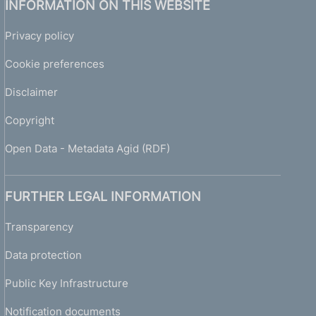
INFORMATION ON THIS WEBSITE
Privacy policy
Cookie preferences
Disclaimer
Copyright
Open Data - Metadata Agid (RDF)
FURTHER LEGAL INFORMATION
Transparency
Data protection
Public Key Infrastructure
Notification documents