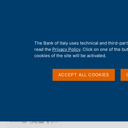
H
About 
o
m
e
p
Home
/
Media
/
Agenda
/
Balance of payments and International
a
g
A
The Bank of Italy uses technical and third-par
e
b
read the
Privacy Policy
. Click on one of the bu
Balance of payments 
o
cookies of the site will be activated.
u
t
Investment Position
t
ACCEPT ALL COOKIES
h
i
s
19 AUGUST 2019
s
BANK OF ITALY - ROME
i
t
e
Share
S
'