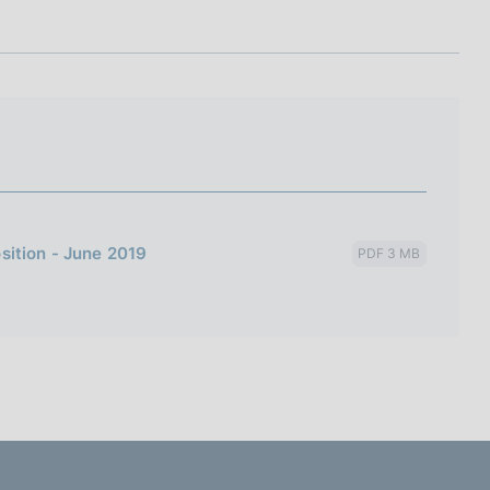
I
L
A
sition - June 2019
PDF 3 MB