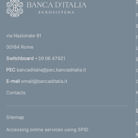
F
o
o
(
t
t
e
via Nazionale 91
o
r
00184 Rome
r
n
Switchboard
+39 06 47921
a
PEC
bancaditalia@pec.bancaditalia.it
a
l
E-mail
email@bancaditalia.it
l
Contacts
'
h
o
L
Sitemap
m
I
e
Accessing online services using SPID
N
p