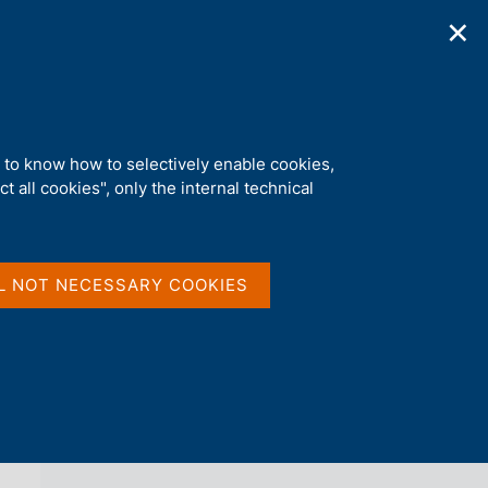
✕
ications
Statistics
Media
|
EN
C
e
r
c
a
d to know how to selectively enable cookies,
n
t all cookies", only the internal technical
e
l
back 
AGENDA
s
i
t
L NOT NECESSARY COOKIES
o