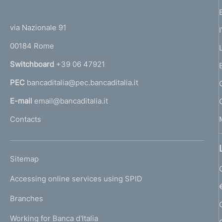
(
t
t
e
via Nazionale 91
o
r
00184 Rome
r
n
Switchboard
+39 06 47921
a
PEC
bancaditalia@pec.bancaditalia.it
a
l
E-mail
email@bancaditalia.it
l
Contacts
'
h
o
L
Sitemap
m
I
e
Accessing online services using SPID
N
p
K
Branches
a
U
g
Working for Banca d'Italia