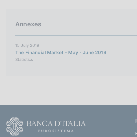
p
s
a
c
l
o
a
o
Annexes
p
k
a
i
g
i
e
15 July 2019
n
s
The Financial Market - May - June 2019
a
:
Statistics
F
o
o