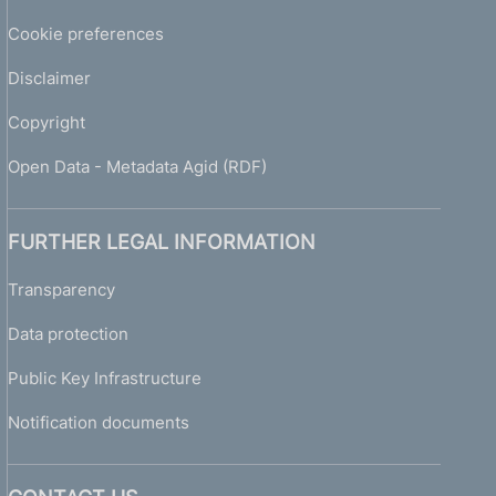
Cookie preferences
Disclaimer
Copyright
Open Data - Metadata Agid (RDF)
FURTHER LEGAL INFORMATION
Transparency
Data protection
Public Key Infrastructure
Notification documents