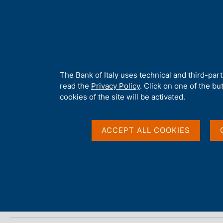
H
About 
o
m
e
p
Home
/
Media
/
Agenda
/
The Financial Market
a
g
A
The Bank of Italy uses technical and third-par
e
b
read the
Privacy Policy
. Click on one of the bu
The Financial Market
o
cookies of the site will be activated.
u
t
t
ACCEPT ALL COOKIES
15 JULY 2019
h
BANK OF ITALY - ROME
i
s
s
Share
S
i
t
t
a
e
m
'