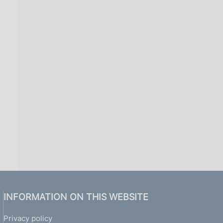
INFORMATION ON THIS WEBSITE
Privacy policy