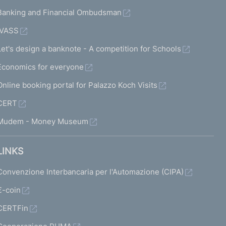
Banking and Financial Ombudsman
IVASS
Let's design a banknote - A competition for Schools
Economics for everyone
Online booking portal for Palazzo Koch Visits
CERT
Mudem - Money Museum
LINKS
Convenzione Interbancaria per l'Automazione (CIPA)
€-coin
CERTFin