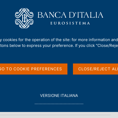
Us
Our Role
Services for the public
Publ
ty cookies for the operation of the site: for more information an
ttons below to express your preference. If you click "Close/Rejec
GO TO COOKIE PREFERENCES
CLOSE/REJECT AL
L
VERSIONE ITALIANA
E
G
G