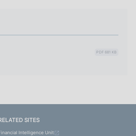
I
L
A
PDF 681 KB
RELATED SITES
Financial Intelligence Unit