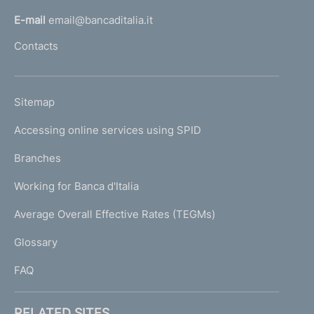
l
E-mail
email@bancaditalia.it
l
Contacts
'
h
o
L
Sitemap
m
I
e
Accessing online services using SPID
N
p
K
Branches
a
U
g
Working for Banca d'Italia
T
e
I
Average Overall Effective Rates (TEGMs)
)
L
Glossary
I
FAQ
RELATED SITES