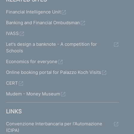
Financial Intelligence Unit
Banking and Financial Ombudsman
IVASS
Let's design a banknote - A competition for
Schools
Economics for everyone
Online booking portal for Palazzo Koch Visits
CERT
Mudem - Money Museum
LINKS
Convenzione Interbancaria per l'Automazione
(CIPA)