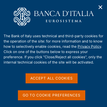
✕
H
O
o
C
p
m
e
e
e
r
n
p
c
Home
/
Media
/
Agenda
/
n
a
a
The Public Finances, borrowing requirement and debt
a
g
n
A
The Bank of Italy uses technical and third-party cookies for
v
e
e
b
the operation of the site: for more information and to know
i
l
g
The Public Finances,
o
how to selectively enable cookies, read the
Privacy Policy
.
a
s
u
Click on one of the buttons below to express your
borrowing requirement
t
i
t
preference. If you click "Close/Reject all cookies", only the
i
t
and debt
t
internal technical cookies of the site will be activated.
o
o
n
h
m
i
e
s
ACCEPT ALL COOKIES
15 MARCH 2019
n
BANK OF ITALY - ROME
s
u
i
t
GO TO COOKIE PREFERENCES
Share
e
S
'
t