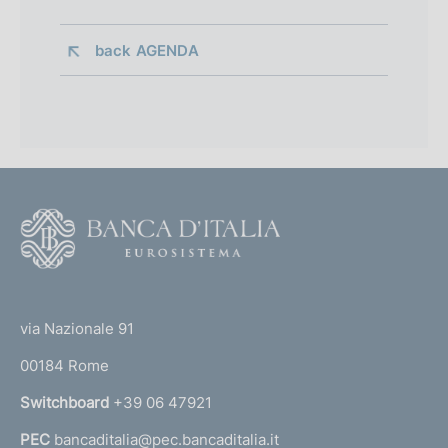
back 
AGENDA
F
o
o
(
t
t
e
via Nazionale 91
o
r
00184 Rome
r
n
Switchboard
+39 06 47921
a
PEC
bancaditalia@pec.bancaditalia.it
a