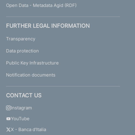
Open Data - Metadata Agid (RDF)
FURTHER LEGAL INFORMATION
Transparency
Data protection
Public Key Infrastructure
Notification documents
CONTACT US
Instagram
YouTube
X - Banca d'Italia