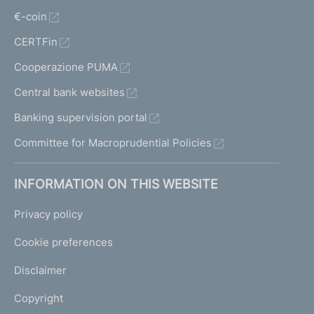
€-coin
CERTFin
Cooperazione PUMA
Central bank websites
Banking supervision portal
Committee for Macroprudential Policies
INFORMATION ON THIS WEBSITE
Privacy policy
Cookie preferences
Disclaimer
Copyright