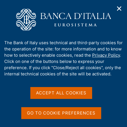
✕
H
O
o
C
p
m
e
e
e
r
n
p
c
Home
/
Media
/
Agenda
/
n
a
a
The Public Finances: Borrowing Requirement and Debt
a
g
n
A
The Bank of Italy uses technical and third-party cookies for
v
e
e
b
the operation of the site: for more information and to know
i
l
g
The Public Finances:
o
how to selectively enable cookies, read the
Privacy Policy
.
a
s
u
Click on one of the buttons below to express your
Borrowing Requirement
t
i
t
preference. If you click "Close/Reject all cookies", only the
i
t
and Debt
t
internal technical cookies of the site will be activated.
o
o
n
h
m
i
e
s
ACCEPT ALL COOKIES
14 DECEMBER 2018
n
BANK OF ITALY - ROME
s
u
i
t
GO TO COOKIE PREFERENCES
Share
e
S
'
t