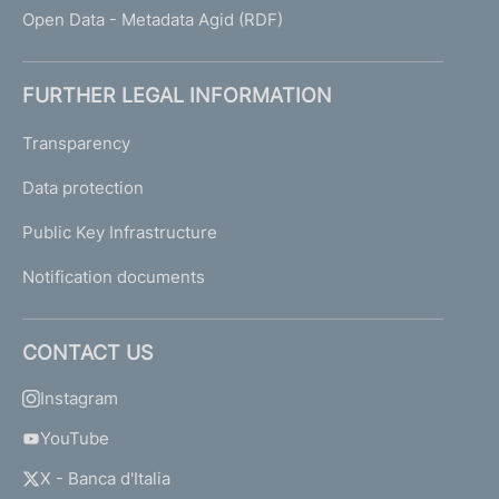
Open Data - Metadata Agid (RDF)
FURTHER LEGAL INFORMATION
Transparency
Data protection
Public Key Infrastructure
Notification documents
CONTACT US
Instagram
YouTube
X - Banca d'Italia