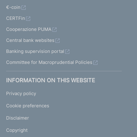
€-coin
CERTFin
Cooperazione PUMA
Central bank websites
Banking supervision portal
Committee for Macroprudential Policies
INFORMATION ON THIS WEBSITE
Privacy policy
Cookie preferences
Disclaimer
Copyright