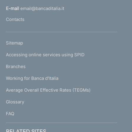
l
E-mail
email@bancaditalia.it
l
Contacts
'
h
o
L
Sitemap
m
I
e
Accessing online services using SPID
N
p
K
Branches
a
U
g
Working for Banca d'Italia
T
e
I
Average Overall Effective Rates (TEGMs)
)
L
Glossary
I
FAQ
RELATED SITES