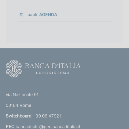
back 
AGENDA
F
o
o
(
t
t
e
via Nazionale 91
o
r
00184 Rome
r
n
Switchboard
+39 06 47921
a
PEC
bancaditalia@pec.bancaditalia.it
a