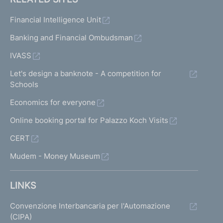
Financial Intelligence Unit
Banking and Financial Ombudsman
IVASS
Let's design a banknote - A competition for
Schools
Economics for everyone
Online booking portal for Palazzo Koch Visits
CERT
Mudem - Money Museum
LINKS
Convenzione Interbancaria per l'Automazione
(CIPA)