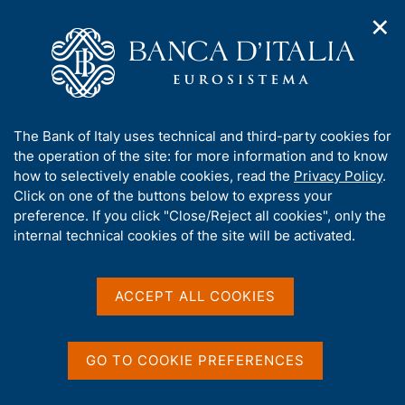
✕
H
O
o
C
p
m
e
e
e
r
n
p
c
Home
/
Media
/
Agenda
/
The Financial Market
n
a
a
a
g
n
A
The Bank of Italy uses technical and third-party cookies for
v
e
e
The Financial Market
b
the operation of the site: for more information and to know
i
l
g
o
how to selectively enable cookies, read the
Privacy Policy
.
a
s
u
Click on one of the buttons below to express your
t
i
t
preference. If you click "Close/Reject all cookies", only the
14 DECEMBER 2018
i
t
BANK OF ITALY - ROME
t
internal technical cookies of the site will be activated.
o
o
n
h
m
i
e
Share
s
ACCEPT ALL COOKIES
S
n
s
t
u
a
i
m
t
GO TO COOKIE PREFERENCES
p
e
a
'