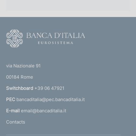
F
o
o
(
t
t
e
via Nazionale 91
o
r
00184 Rome
r
n
Switchboard
+39 06 47921
a
PEC
bancaditalia@pec.bancaditalia.it
a
l
E-mail
email@bancaditalia.it
l
Contacts
'
h