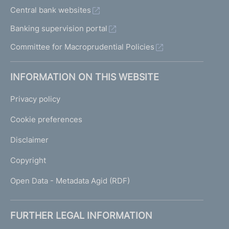
Central bank websites
Banking supervision portal
Committee for Macroprudential Policies
INFORMATION ON THIS WEBSITE
Privacy policy
Cookie preferences
Disclaimer
Copyright
Open Data - Metadata Agid (RDF)
FURTHER LEGAL INFORMATION