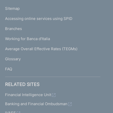
o
L
Sitemap
m
I
e
Accessing online services using SPID
N
p
K
Branches
a
U
g
Working for Banca d'Italia
T
e
I
Average Overall Effective Rates (TEGMs)
)
L
Glossary
I
FAQ
RELATED SITES
Financial Intelligence Unit
Banking and Financial Ombudsman
IVASS