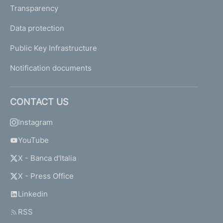
Transparency
Data protection
Public Key Infrastructure
Notification documents
CONTACT US
Instagram
YouTube
X - Banca d'Italia
X - Press Office
Linkedin
RSS