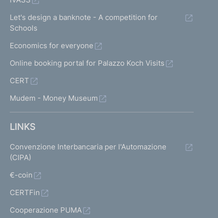
Let's design a banknote - A competition for
Schools
Economics for everyone
Online booking portal for Palazzo Koch Visits
CERT
Mudem - Money Museum
LINKS
Convenzione Interbancaria per l'Automazione
(CIPA)
€-coin
CERTFin
Cooperazione PUMA