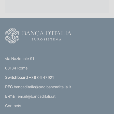
F
o
o
(
t
t
e
via Nazionale 91
o
r
00184 Rome
r
n
Switchboard
+39 06 47921
a
PEC
bancaditalia@pec.bancaditalia.it
a
l
E-mail
email@bancaditalia.it
l
Contacts
'