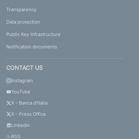
Transparency
Data protection
Public Key Infrastructure
Notification documents
CONTACT US
Instagram
YouTube
X - Banca d'Italia
X - Press Office
Linkedin
RSS