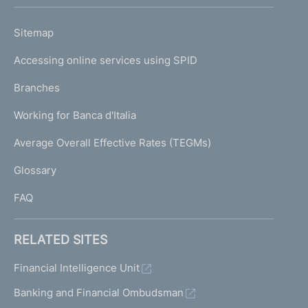
h
o
L
Sitemap
m
I
e
Accessing online services using SPID
N
p
K
Branches
a
U
g
Working for Banca d'Italia
T
e
I
Average Overall Effective Rates (TEGMs)
)
L
Glossary
I
FAQ
RELATED SITES
Financial Intelligence Unit
Banking and Financial Ombudsman