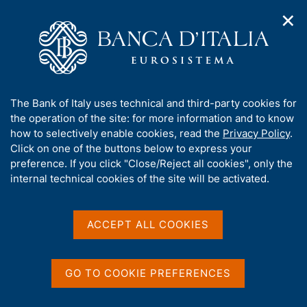
✕
H
O
o
C
p
m
e
e
e
r
n
p
c
Home
/
Media
/
Agenda
/
The Italian economy in brief
n
a
a
a
g
n
A
The Bank of Italy uses technical and third-party cookies for
v
e
e
The Italian economy in
b
the operation of the site: for more information and to know
i
l
g
o
how to selectively enable cookies, read the
Privacy Policy
.
brief
a
s
u
Click on one of the buttons below to express your
t
i
t
preference. If you click "Close/Reject all cookies", only the
i
t
t
internal technical cookies of the site will be activated.
o
o
11 DECEMBER 2018
n
h
BANK OF ITALY - ROME
m
i
e
s
ACCEPT ALL COOKIES
n
s
u
Share
S
i
t
t
GO TO COOKIE PREFERENCES
a
e
m
'
p