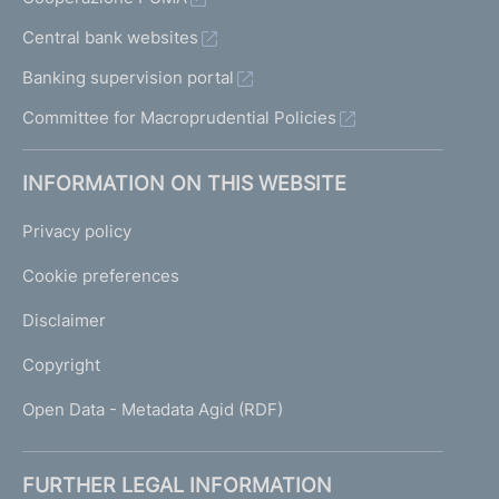
Central bank websites
Banking supervision portal
Committee for Macroprudential Policies
INFORMATION ON THIS WEBSITE
Privacy policy
Cookie preferences
Disclaimer
Copyright
Open Data - Metadata Agid (RDF)
FURTHER LEGAL INFORMATION