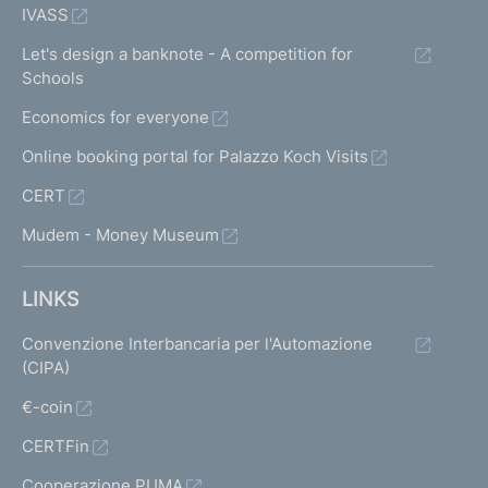
IVASS
Let's design a banknote - A competition for
Schools
Economics for everyone
Online booking portal for Palazzo Koch Visits
CERT
Mudem - Money Museum
LINKS
Convenzione Interbancaria per l'Automazione
(CIPA)
€-coin
CERTFin
Cooperazione PUMA