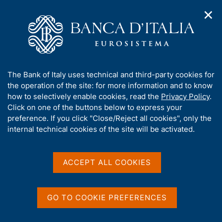
✕
H
O
o
C
p
m
e
e
e
r
n
p
c
Home
/
Media
/
Agenda
/
The Italian economy in brief
n
a
a
a
g
n
A
The Bank of Italy uses technical and third-party cookies for
v
e
e
The Italian economy in
b
the operation of the site: for more information and to know
i
l
g
o
how to selectively enable cookies, read the
Privacy Policy
.
brief
a
s
u
Click on one of the buttons below to express your
t
i
t
preference. If you click "Close/Reject all cookies", only the
i
t
t
internal technical cookies of the site will be activated.
o
o
12 NOVEMBER 2018
n
h
BANK OF ITALY - ROME
m
i
e
s
ACCEPT ALL COOKIES
n
s
u
Share
S
i
t
t
GO TO COOKIE PREFERENCES
a
e
m
'
p