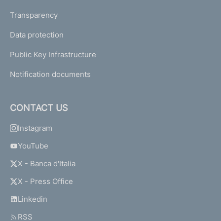
Transparency
Data protection
Public Key Infrastructure
Notification documents
CONTACT US
Instagram
YouTube
X - Banca d'Italia
X - Press Office
Linkedin
RSS