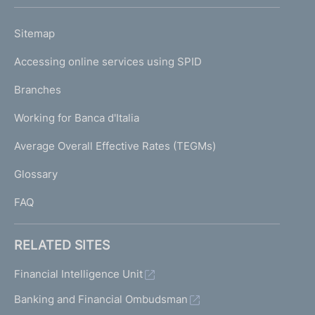
h
o
L
Sitemap
m
I
e
Accessing online services using SPID
N
p
K
Branches
a
U
g
Working for Banca d'Italia
T
e
I
Average Overall Effective Rates (TEGMs)
)
L
Glossary
I
FAQ
RELATED SITES
Financial Intelligence Unit
Banking and Financial Ombudsman