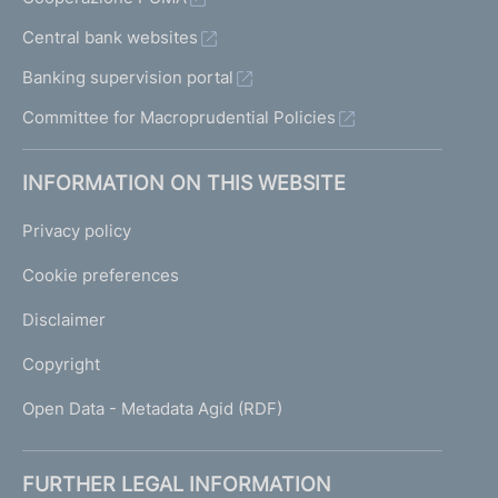
Central bank websites
Banking supervision portal
Committee for Macroprudential Policies
INFORMATION ON THIS WEBSITE
Privacy policy
Cookie preferences
Disclaimer
Copyright
Open Data - Metadata Agid (RDF)
FURTHER LEGAL INFORMATION