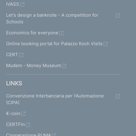
IVASS
Let's design a banknote - A competition for
Schools
Economics for everyone
Online booking portal for Palazzo Koch Visits
CERT
Mudem - Money Museum
LINKS
Convenzione Interbancaria per l'Automazione
(CIPA)
€-coin
CERTFin
Cooperazione PUMA