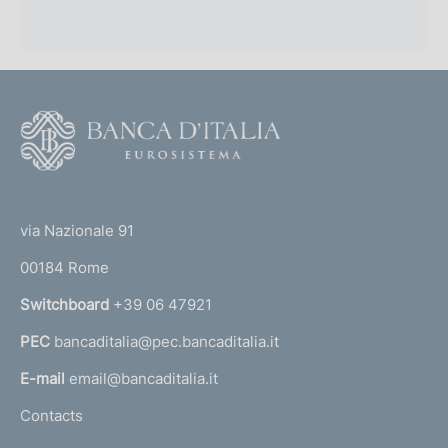
F
o
o
(
t
t
e
via Nazionale 91
o
r
00184 Rome
r
n
Switchboard
+39 06 47921
a
PEC
bancaditalia@pec.bancaditalia.it
a
l
E-mail
email@bancaditalia.it
l
Contacts
'