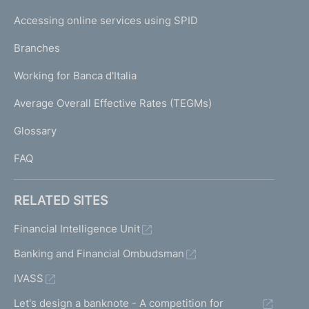
I
e
Accessing online services using SPID
N
p
K
Branches
a
U
g
Working for Banca d'Italia
T
e
I
Average Overall Effective Rates (TEGMs)
)
L
Glossary
I
FAQ
RELATED SITES
Financial Intelligence Unit
Banking and Financial Ombudsman
IVASS
Let's design a banknote - A competition for