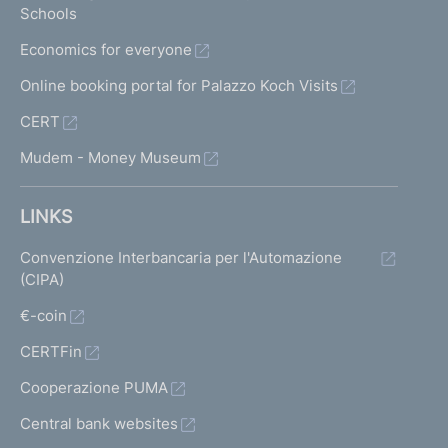
Schools
Economics for everyone
Online booking portal for Palazzo Koch Visits
CERT
Mudem - Money Museum
LINKS
Convenzione Interbancaria per l'Automazione
(CIPA)
€-coin
CERTFin
Cooperazione PUMA
Central bank websites