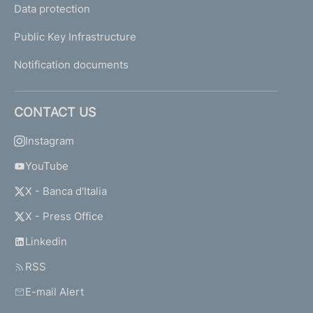
Data protection
Public Key Infrastructure
Notification documents
CONTACT US
Instagram
YouTube
X - Banca d'Italia
X - Press Office
Linkedin
RSS
E-mail Alert