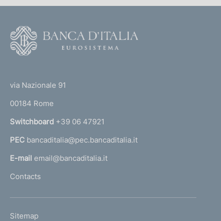
F
o
o
(
t
t
e
via Nazionale 91
o
r
00184 Rome
r
n
Switchboard
+39 06 47921
a
PEC
bancaditalia@pec.bancaditalia.it
a
l
E-mail
email@bancaditalia.it
l
Contacts
'
h
o
L
Sitemap
m