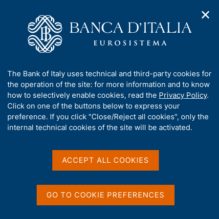
✕
H
O
o
C
p
m
e
e
e
r
n
p
c
Home
/
Media
/
Agenda
/
€-coin indicator
n
a
a
a
g
n
A
The Bank of Italy uses technical and third-party cookies for
v
e
e
€-coin indicator
b
the operation of the site: for more information and to know
i
l
g
o
how to selectively enable cookies, read the
Privacy Policy
.
a
s
u
Click on one of the buttons below to express your
t
i
t
preference. If you click "Close/Reject all cookies", only the
31 OCTOBER 2018
i
t
ROME
t
internal technical cookies of the site will be activated.
o
o
n
h
m
i
e
Share
s
ACCEPT ALL COOKIES
S
n
s
t
u
a
i
m
t
GO TO COOKIE PREFERENCES
p
e
a
'