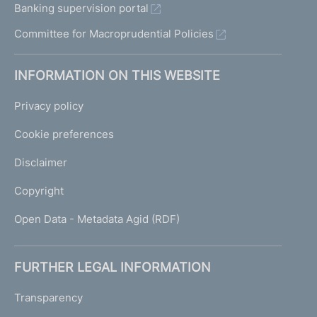
Banking supervision portal
Committee for Macroprudential Policies
INFORMATION ON THIS WEBSITE
Privacy policy
Cookie preferences
Disclaimer
Copyright
Open Data - Metadata Agid (RDF)
FURTHER LEGAL INFORMATION
Transparency