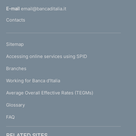
l
E-mail
email@bancaditalia.it
l
Contacts
'
h
o
L
Sitemap
m
I
e
Accessing online services using SPID
N
p
K
Branches
a
U
g
Working for Banca d'Italia
T
e
I
Average Overall Effective Rates (TEGMs)
)
L
Glossary
I
FAQ
RELATED SITES