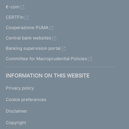
€-coin
CERTFin
Cooperazione PUMA
Central bank websites
Banking supervision portal
Committee for Macroprudential Policies
INFORMATION ON THIS WEBSITE
Privacy policy
Cookie preferences
Disclaimer
Copyright