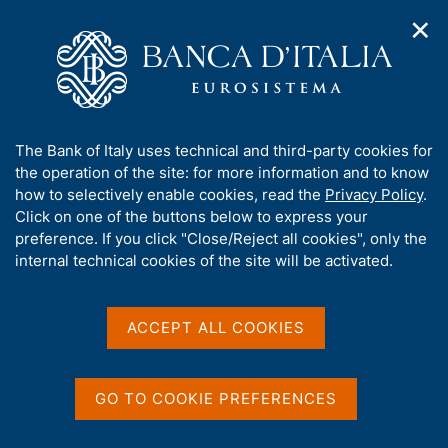
✕
H
O
o
C
p
m
e
e
e
r
n
p
c
Home
/
Media
/
Agenda
/
n
a
a
Balance of payments and International Investment Position
a
g
n
A
The Bank of Italy uses technical and third-party cookies for
v
e
e
b
the operation of the site: for more information and to know
i
l
g
Balance of payments and
o
how to selectively enable cookies, read the
Privacy Policy
.
a
s
u
Click on one of the buttons below to express your
International Investment
t
i
t
preference. If you click "Close/Reject all cookies", only the
i
t
Position
t
internal technical cookies of the site will be activated.
o
o
n
h
m
i
e
s
ACCEPT ALL COOKIES
19 OCTOBER 2018
n
BANK OF ITALY - ROME
s
u
i
t
GO TO COOKIE PREFERENCES
Share
e
S
'
t