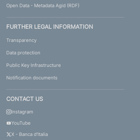
Open Data - Metadata Agid (RDF)
FURTHER LEGAL INFORMATION
Transparency
Data protection
Public Key Infrastructure
Notification documents
CONTACT US
Instagram
YouTube
X - Banca d'Italia