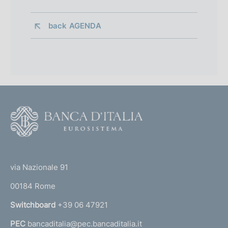
back 
AGENDA
F
o
o
(
t
t
e
via Nazionale 91
o
r
00184 Rome
r
n
Switchboard
+39 06 47921
a
PEC
bancaditalia@pec.bancaditalia.it
a