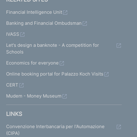
Financial Intelligence Unit
Banking and Financial Ombudsman
IVASS
Let's design a banknote - A competition for
Schools
Economics for everyone
Online booking portal for Palazzo Koch Visits
CERT
Mudem - Money Museum
LINKS
Convenzione Interbancaria per l'Automazione
(CIPA)