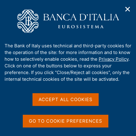
✕
H
O
o
C
p
m
e
e
e
r
n
p
c
Home
/
Media
/
Agenda
/
Italy - International tourism
n
a
a
a
g
n
A
The Bank of Italy uses technical and third-party cookies for
v
e
e
Italy - International
b
the operation of the site: for more information and to know
i
l
g
o
how to selectively enable cookies, read the
Privacy Policy
.
tourism
a
s
u
Click on one of the buttons below to express your
t
i
t
preference. If you click "Close/Reject all cookies", only the
i
t
t
internal technical cookies of the site will be activated.
o
o
11 OCTOBER 2018
n
h
BANK OF ITALY - ROME
m
i
e
s
ACCEPT ALL COOKIES
n
s
u
Share
S
i
t
t
GO TO COOKIE PREFERENCES
a
e
m
'
p