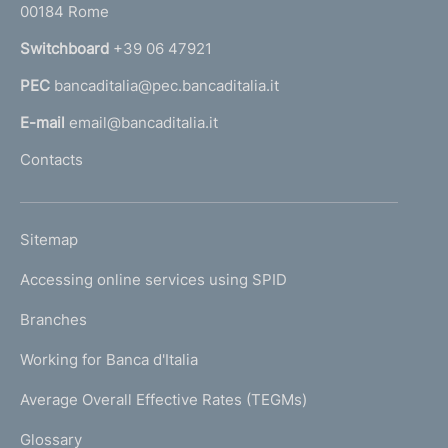
00184 Rome
r
n
Switchboard
+39 06 47921
a
PEC
bancaditalia@pec.bancaditalia.it
a
l
E-mail
email@bancaditalia.it
l
Contacts
'
h
o
L
Sitemap
m
I
e
Accessing online services using SPID
N
p
K
Branches
a
U
g
Working for Banca d'Italia
T
e
I
Average Overall Effective Rates (TEGMs)
)
L
Glossary
I