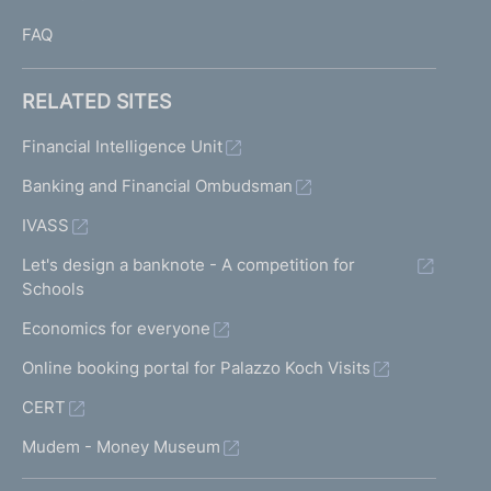
FAQ
RELATED SITES
Financial Intelligence Unit
Banking and Financial Ombudsman
IVASS
Let's design a banknote - A competition for
Schools
Economics for everyone
Online booking portal for Palazzo Koch Visits
CERT
Mudem - Money Museum