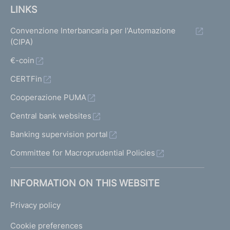
LINKS
Convenzione Interbancaria per l'Automazione
(CIPA)
€-coin
CERTFin
Cooperazione PUMA
Central bank websites
Banking supervision portal
Committee for Macroprudential Policies
INFORMATION ON THIS WEBSITE
Privacy policy
Cookie preferences