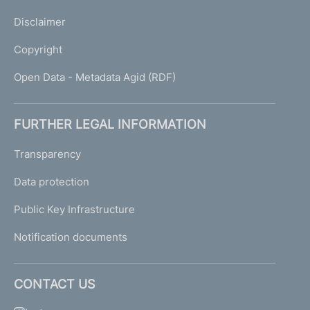
Disclaimer
Copyright
Open Data - Metadata Agid (RDF)
FURTHER LEGAL INFORMATION
Transparency
Data protection
Public Key Infrastructure
Notification documents
CONTACT US