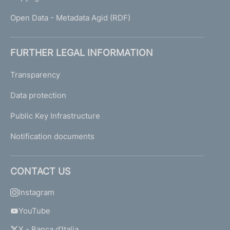
Open Data - Metadata Agid (RDF)
FURTHER LEGAL INFORMATION
Transparency
Data protection
Public Key Infrastructure
Notification documents
CONTACT US
Instagram
YouTube
X - Banca d'Italia