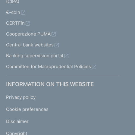
(CIPA)
€-coin
CERTFin
Cooperazione PUMA
Central bank websites
Banking supervision portal
Committee for Macroprudential Policies
INFORMATION ON THIS WEBSITE
Privacy policy
Cookie preferences
Disclaimer
Copyright