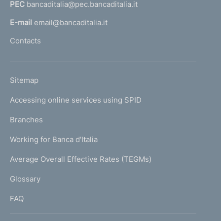
PEC
bancaditalia@pec.bancaditalia.it
a
l
E-mail
email@bancaditalia.it
l
Contacts
'
h
o
L
Sitemap
m
I
e
Accessing online services using SPID
N
p
K
Branches
a
U
g
Working for Banca d'Italia
T
e
I
Average Overall Effective Rates (TEGMs)
)
L
Glossary
I
FAQ