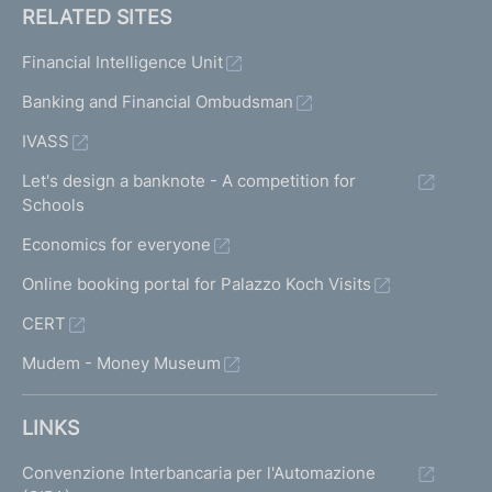
RELATED SITES
Financial Intelligence Unit
Banking and Financial Ombudsman
IVASS
Let's design a banknote - A competition for
Schools
Economics for everyone
Online booking portal for Palazzo Koch Visits
CERT
Mudem - Money Museum
LINKS
Convenzione Interbancaria per l'Automazione