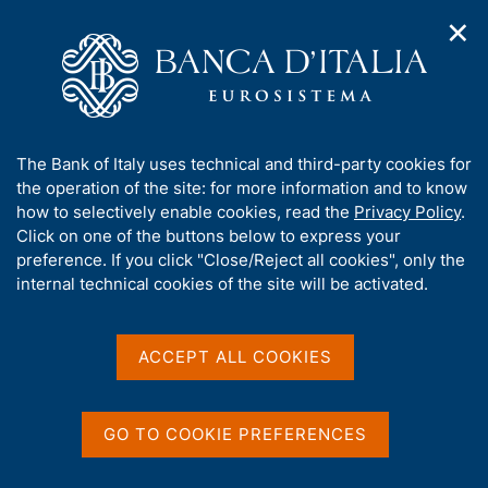
✕
H
O
o
C
p
m
e
e
e
r
n
p
c
Home
/
Media
/
Agenda
/
n
a
a
Salvatore Rossi spoke today at the 50th Credit Day
a
g
n
A
The Bank of Italy uses technical and third-party cookies for
v
e
e
b
the operation of the site: for more information and to know
i
l
g
Salvatore Rossi spoke today
o
how to selectively enable cookies, read the
Privacy Policy
.
a
s
u
Click on one of the buttons below to express your
at the 50th Credit Day
t
i
t
preference. If you click "Close/Reject all cookies", only the
i
t
t
internal technical cookies of the site will be activated.
o
o
n
h
04 OCTOBER 2018
m
i
NATIONAL ASSOCIATION FOR THE STUDY OF CREDIT
e
s
ACCEPT ALL COOKIES
PROBLEMS - ABI - PALAZZO ALTIERI SALA DELLA
n
CLEMENZA, PIAZZA DEL GESÙ, 49 - ROME
s
u
i
t
GO TO COOKIE PREFERENCES
Share
e
S
'
t