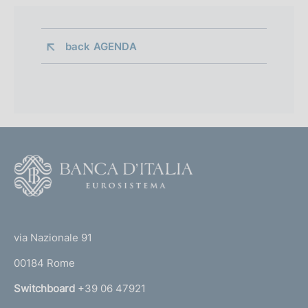
back 
AGENDA
F
o
o
(
t
t
e
via Nazionale 91
o
r
00184 Rome
r
n
Switchboard
+39 06 47921
a