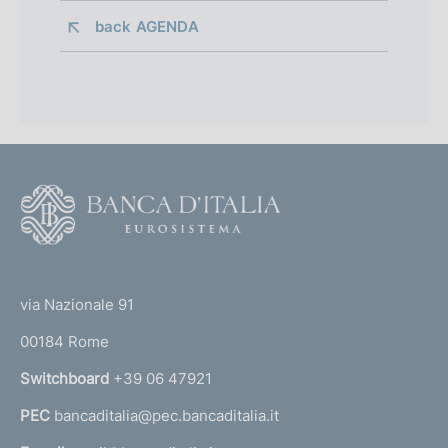
back 
AGENDA
F
o
o
(
t
t
e
via Nazionale 91
o
r
00184 Rome
r
n
Switchboard
+39 06 47921
a
PEC
bancaditalia@pec.bancaditalia.it
a
l