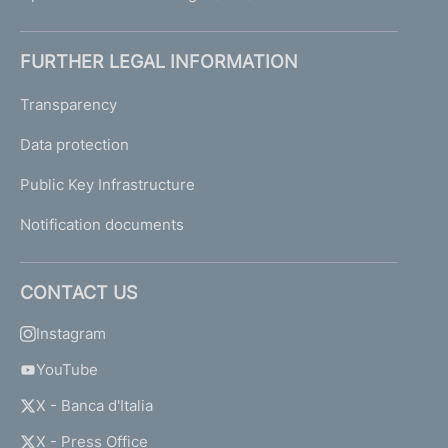
FURTHER LEGAL INFORMATION
Transparency
Data protection
Public Key Infrastructure
Notification documents
CONTACT US
Instagram
YouTube
X - Banca d'Italia
X - Press Office