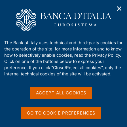
✕
H
O
o
C
p
m
e
e
e
r
n
p
c
Home
/
Media
/
Agenda
/
n
a
a
The Public Finances, Borrowing Requirement and Debt
a
g
n
A
The Bank of Italy uses technical and third-party cookies for
v
e
e
b
the operation of the site: for more information and to know
i
l
g
The Public Finances,
o
how to selectively enable cookies, read the
Privacy Policy
.
a
s
u
Click on one of the buttons below to express your
Borrowing Requirement
t
i
t
preference. If you click "Close/Reject all cookies", only the
i
t
and Debt
t
internal technical cookies of the site will be activated.
o
o
n
h
m
i
e
s
ACCEPT ALL COOKIES
17 AUGUST 2018
n
BANK OF ITALY - ROME
s
u
i
t
GO TO COOKIE PREFERENCES
Share
e
S
'
t