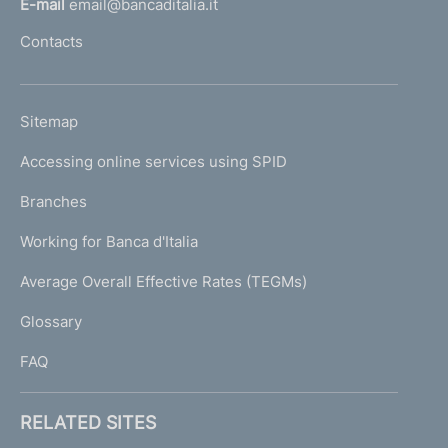
E-mail
email@bancaditalia.it
l
Contacts
'
h
o
L
Sitemap
m
I
e
Accessing online services using SPID
N
p
K
Branches
a
U
g
Working for Banca d'Italia
T
e
I
Average Overall Effective Rates (TEGMs)
)
L
Glossary
I
FAQ
RELATED SITES