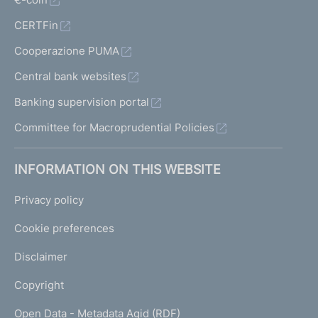
CERTFin
Cooperazione PUMA
Central bank websites
Banking supervision portal
Committee for Macroprudential Policies
INFORMATION ON THIS WEBSITE
Privacy policy
Cookie preferences
Disclaimer
Copyright
Open Data - Metadata Agid (RDF)