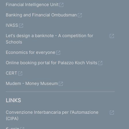
Financial Intelligence Unit
Banking and Financial Ombudsman
IVASS
Let's design a banknote - A competition for
Schools
Economics for everyone
Online booking portal for Palazzo Koch Visits
CERT
Mudem - Money Museum
LINKS
Convenzione Interbancaria per l'Automazione
(CIPA)
€-coin