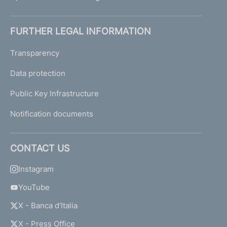
FURTHER LEGAL INFORMATION
Transparency
Data protection
Public Key Infrastructure
Notification documents
CONTACT US
Instagram
YouTube
X - Banca d'Italia
X - Press Office