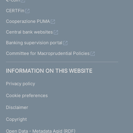
CERTFin
Cooperazione PUMA
Central bank websites
Banking supervision portal
Committee for Macroprudential Policies
INFORMATION ON THIS WEBSITE
Privacy policy
Cookie preferences
Disclaimer
Copyright
Open Data - Metadata Agid (RDF)