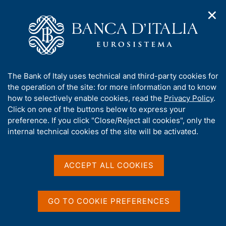
✕
H
O
o
C
p
m
e
e
e
r
n
p
c
Home
/
Media
/
Agenda
/
n
a
a
The Public Finances: Borrowing Requirement and Debt
a
g
n
A
The Bank of Italy uses technical and third-party cookies for
v
e
e
b
the operation of the site: for more information and to know
i
l
g
The Public Finances:
o
how to selectively enable cookies, read the
Privacy Policy
.
a
s
u
Click on one of the buttons below to express your
Borrowing Requirement
t
i
t
preference. If you click "Close/Reject all cookies", only the
i
t
and Debt
t
internal technical cookies of the site will be activated.
o
o
n
h
m
i
e
s
ACCEPT ALL COOKIES
13 JULY 2018
n
BANK OF ITALY - ROME
s
u
i
t
GO TO COOKIE PREFERENCES
Share
e
S
'
t