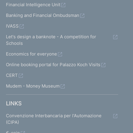
Financial Intelligence Unit
Banking and Financial Ombudsman
IVASS
Let's design a banknote - A competition for
Schools
Economics for everyone
Online booking portal for Palazzo Koch Visits
CERT
Mudem - Money Museum
LINKS
Convenzione Interbancaria per l'Automazione
(CIPA)
€-coin