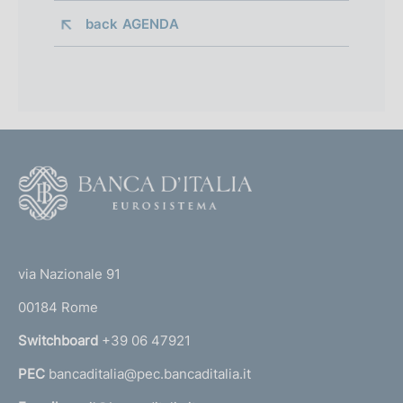
back 
AGENDA
F
o
o
(
t
t
e
via Nazionale 91
o
r
00184 Rome
r
n
Switchboard
+39 06 47921
a
PEC
bancaditalia@pec.bancaditalia.it
a
l