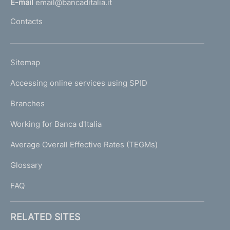
E-mail
email@bancaditalia.it
l
Contacts
'
h
o
L
Sitemap
m
I
e
Accessing online services using SPID
N
p
K
Branches
a
U
g
Working for Banca d'Italia
T
e
I
Average Overall Effective Rates (TEGMs)
)
L
Glossary
I
FAQ
RELATED SITES