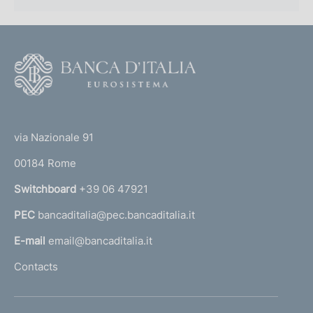
F
o
o
(
t
t
e
via Nazionale 91
o
r
00184 Rome
r
n
Switchboard
+39 06 47921
a
PEC
bancaditalia@pec.bancaditalia.it
a
l
E-mail
email@bancaditalia.it
l
Contacts
'
h
o