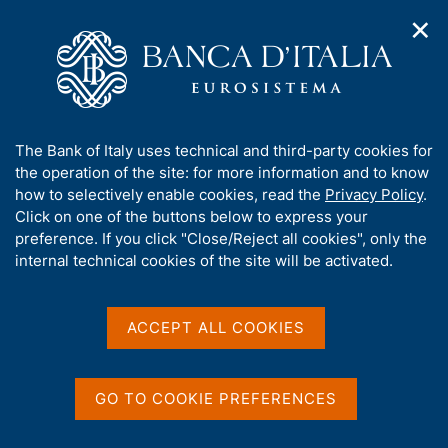
✕
H
O
o
C
p
m
e
e
e
r
n
p
c
Home
/
Media
/
Agenda
/
The Financial Market
n
a
a
a
g
n
A
The Bank of Italy uses technical and third-party cookies for
v
e
e
The Financial Market
b
the operation of the site: for more information and to know
i
l
g
o
how to selectively enable cookies, read the
Privacy Policy
.
a
s
u
Click on one of the buttons below to express your
t
i
t
preference. If you click "Close/Reject all cookies", only the
13 JULY 2018
i
t
BANK OF ITALY - ROME
t
internal technical cookies of the site will be activated.
o
o
n
h
m
i
e
Share
s
ACCEPT ALL COOKIES
S
n
s
t
u
a
i
m
t
GO TO COOKIE PREFERENCES
p
e
a
'