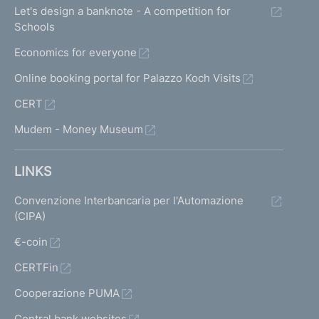
Let's design a banknote - A competition for
Schools
Economics for everyone
Online booking portal for Palazzo Koch Visits
CERT
Mudem - Money Museum
LINKS
Convenzione Interbancaria per l'Automazione
(CIPA)
€-coin
CERTFin
Cooperazione PUMA
Central bank websites