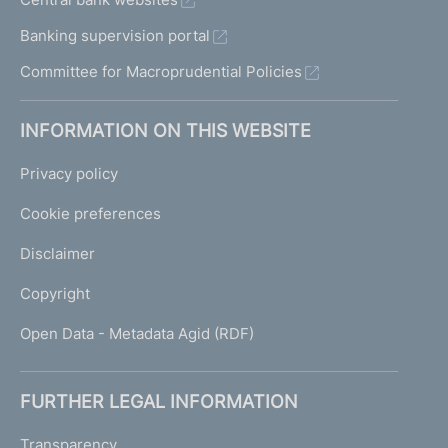
Banking supervision portal
Committee for Macroprudential Policies
INFORMATION ON THIS WEBSITE
Privacy policy
Cookie preferences
Disclaimer
Copyright
Open Data - Metadata Agid (RDF)
FURTHER LEGAL INFORMATION
Transparency