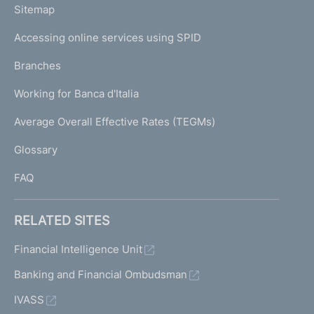
L
Sitemap
m
I
e
Accessing online services using SPID
N
p
K
Branches
a
U
g
Working for Banca d'Italia
T
e
I
Average Overall Effective Rates (TEGMs)
)
L
Glossary
I
FAQ
RELATED SITES
Financial Intelligence Unit
Banking and Financial Ombudsman
IVASS