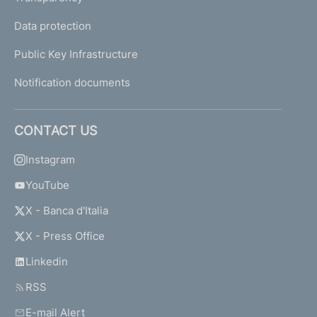
Data protection
Public Key Infrastructure
Notification documents
CONTACT US
Instagram
YouTube
X - Banca d'Italia
X - Press Office
Linkedin
RSS
E-mail Alert