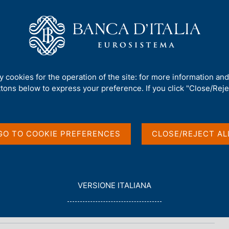
Us
Our Role
Services for the public
Publ
ty cookies for the operation of the site: for more information an
ttons below to express your preference. If you click "Close/Rejec
n
GO TO COOKIE PREFERENCES
CLOSE/REJECT AL
L
VERSIONE ITALIANA
E
G
G