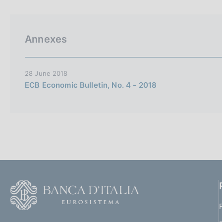
p
s
a
c
l
o
a
o
Annexes
p
k
a
i
g
i
e
28 June 2018
n
s
ECB Economic Bulletin, No. 4 - 2018
a
:
F
o
o
(