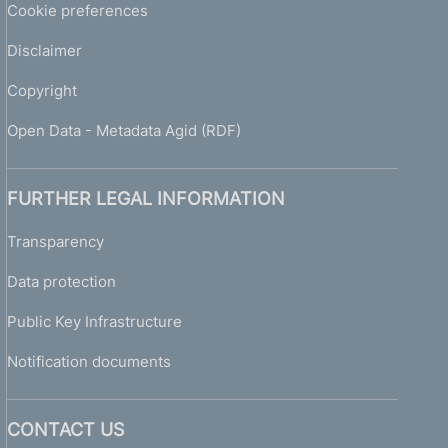
Cookie preferences
Disclaimer
Copyright
Open Data - Metadata Agid (RDF)
FURTHER LEGAL INFORMATION
Transparency
Data protection
Public Key Infrastructure
Notification documents
CONTACT US