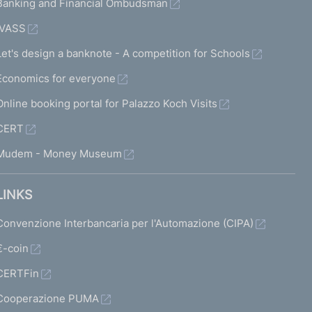
Banking and Financial Ombudsman
IVASS
Let's design a banknote - A competition for Schools
Economics for everyone
Online booking portal for Palazzo Koch Visits
CERT
Mudem - Money Museum
LINKS
Convenzione Interbancaria per l'Automazione (CIPA)
€-coin
CERTFin
Cooperazione PUMA