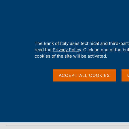
H
About 
o
m
e
p
Home
/
Media
/
Agenda
/
ECB Economic Bulletin
a
g
A
The Bank of Italy uses technical and third-par
e
b
read the
Privacy Policy
. Click on one of the bu
ECB Economic Bulleti
o
cookies of the site will be activated.
u
t
t
ACCEPT ALL COOKIES
28 JUNE 2018
h
EUROPEAN CENTRAL BANK - FRANKFURT
i
s
s
Share
S
i
t
t
a
e
m
'