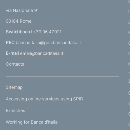
t
t
e
via Nazionale 91
o
r
00184 Rome
r
n
Switchboard
+39 06 47921
a
PEC
bancaditalia@pec.bancaditalia.it
a
l
E-mail
email@bancaditalia.it
l
Contacts
'
h
o
L
Sitemap
m
I
e
Accessing online services using SPID
N
p
K
Branches
a
U
g
Working for Banca d'Italia
T
e