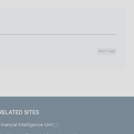
I
L
A
PDF 1 MB
RELATED SITES
Financial Intelligence Unit