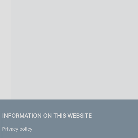
INFORMATION ON THIS WEBSITE
Privacy policy