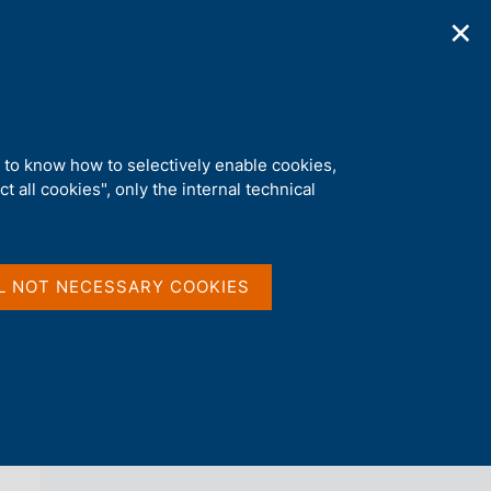
✕
ications
Statistics
Media
|
EN
C
e
r
c
a
d to know how to selectively enable cookies,
n
t all cookies", only the internal technical
e
l
back 
AGENDA
s
i
t
L NOT NECESSARY COOKIES
o