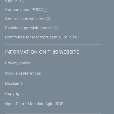
CERTFin
Cooperazione PUMA
Central bank websites
Banking supervision portal
Committee for Macroprudential Policies
INFORMATION ON THIS WEBSITE
Privacy policy
Cookie preferences
Disclaimer
Copyright
Open Data - Metadata Agid (RDF)