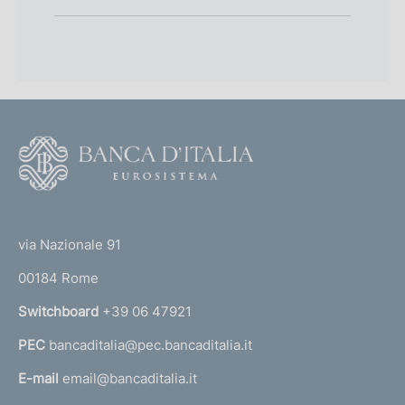
F
o
o
(
t
t
e
via Nazionale 91
o
r
00184 Rome
r
n
Switchboard
+39 06 47921
a
PEC
bancaditalia@pec.bancaditalia.it
a
l
E-mail
email@bancaditalia.it
l