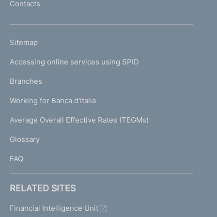
Contacts
'
h
o
L
Sitemap
m
I
e
Accessing online services using SPID
N
p
K
Branches
a
U
g
Working for Banca d'Italia
T
e
I
Average Overall Effective Rates (TEGMs)
)
L
Glossary
I
FAQ
RELATED SITES
Financial Intelligence Unit