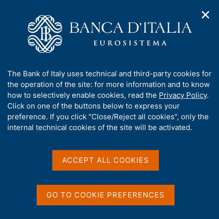
✕
H
O
o
C
p
m
e
e
e
r
n
p
c
Home
/
Media
/
Agenda
/
n
a
a
Survey on International Merchandise Transport
a
g
n
A
The Bank of Italy uses technical and third-party cookies for
v
e
e
b
the operation of the site: for more information and to know
i
l
g
Survey on International
o
how to selectively enable cookies, read the
Privacy Policy
.
a
s
u
Click on one of the buttons below to express your
Merchandise Transport
t
i
t
preference. If you click "Close/Reject all cookies", only the
i
t
t
internal technical cookies of the site will be activated.
o
o
n
h
25 JUNE 2018
m
i
BANK OF ITALY - ROME
e
s
ACCEPT ALL COOKIES
n
s
u
i
Share
S
t
GO TO COOKIE PREFERENCES
t
e
a
'
m