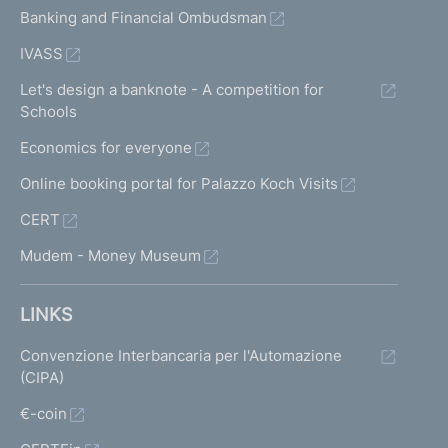
Banking and Financial Ombudsman
IVASS
Let's design a banknote - A competition for
Schools
Economics for everyone
Online booking portal for Palazzo Koch Visits
CERT
Mudem - Money Museum
LINKS
Convenzione Interbancaria per l'Automazione
(CIPA)
€-coin