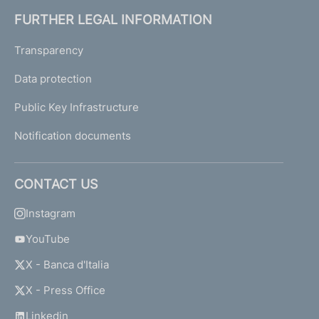
FURTHER LEGAL INFORMATION
Transparency
Data protection
Public Key Infrastructure
Notification documents
CONTACT US
Instagram
YouTube
X - Banca d'Italia
X - Press Office
Linkedin