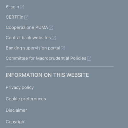
€-coin
CERTFin
Cooperazione PUMA
Central bank websites
Banking supervision portal
Committee for Macroprudential Policies
INFORMATION ON THIS WEBSITE
Privacy policy
Cookie preferences
Disclaimer
Copyright