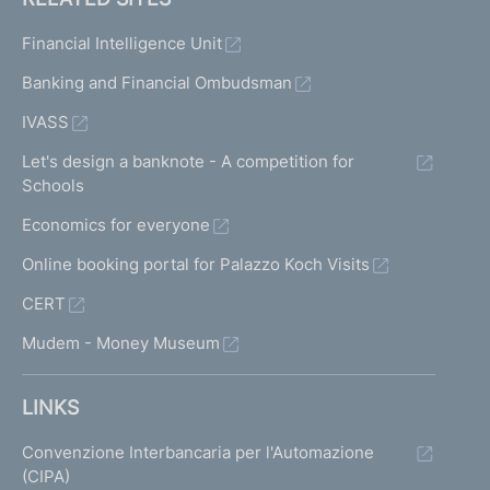
Financial Intelligence Unit
Banking and Financial Ombudsman
IVASS
Let's design a banknote - A competition for
Schools
Economics for everyone
Online booking portal for Palazzo Koch Visits
CERT
Mudem - Money Museum
LINKS
Convenzione Interbancaria per l'Automazione
(CIPA)