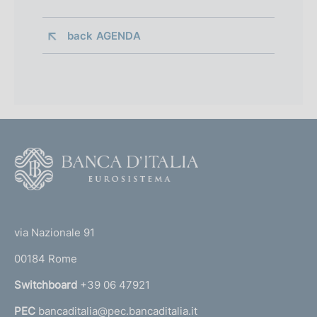
back 
AGENDA
F
o
o
(
t
t
e
via Nazionale 91
o
r
00184 Rome
r
n
Switchboard
+39 06 47921
a
PEC
bancaditalia@pec.bancaditalia.it
a