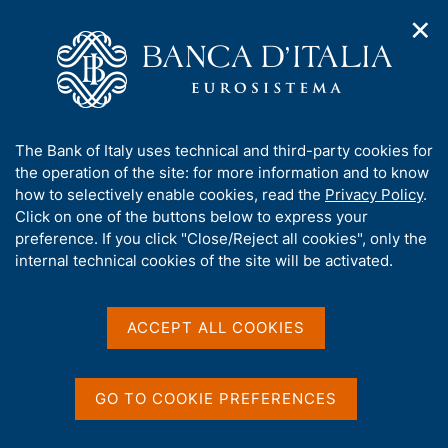
✕
H
O
o
C
p
m
e
e
e
r
n
p
c
Home
/
Media
/
Agenda
/
n
a
a
Balance of payments and International investment position
a
g
n
A
The Bank of Italy uses technical and third-party cookies for
v
e
e
b
the operation of the site: for more information and to know
i
l
g
Balance of payments and
o
how to selectively enable cookies, read the
Privacy Policy
.
a
s
u
Click on one of the buttons below to express your
International investment
t
i
t
preference. If you click "Close/Reject all cookies", only the
i
t
position
t
internal technical cookies of the site will be activated.
o
o
n
h
m
i
e
s
ACCEPT ALL COOKIES
19 JUNE 2018
n
BANK OF ITALY - ROME
s
u
i
t
GO TO COOKIE PREFERENCES
Share
e
S
'
t