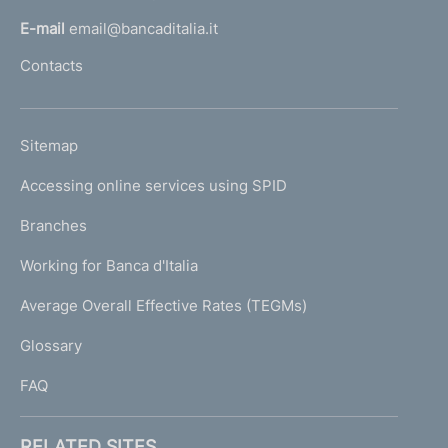
l
E-mail
email@bancaditalia.it
l
Contacts
'
h
o
L
Sitemap
m
I
e
Accessing online services using SPID
N
p
K
Branches
a
U
g
Working for Banca d'Italia
T
e
I
Average Overall Effective Rates (TEGMs)
)
L
Glossary
I
FAQ
RELATED SITES