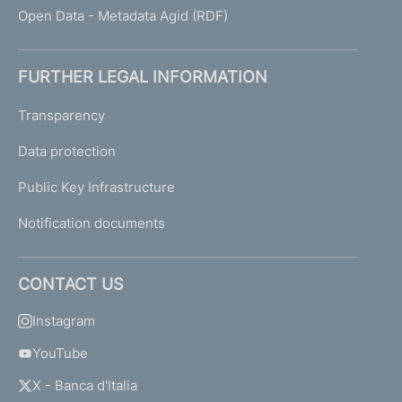
Open Data - Metadata Agid (RDF)
FURTHER LEGAL INFORMATION
Transparency
Data protection
Public Key Infrastructure
Notification documents
CONTACT US
Instagram
YouTube
X - Banca d'Italia