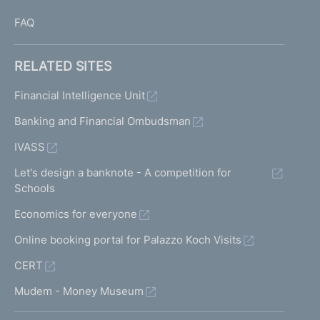
FAQ
RELATED SITES
Financial Intelligence Unit
Banking and Financial Ombudsman
IVASS
Let's design a banknote - A competition for
Schools
Economics for everyone
Online booking portal for Palazzo Koch Visits
CERT
Mudem - Money Museum