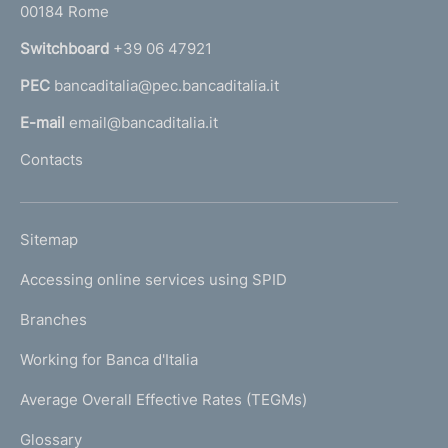
00184 Rome
r
n
Switchboard
+39 06 47921
a
PEC
bancaditalia@pec.bancaditalia.it
a
l
E-mail
email@bancaditalia.it
l
Contacts
'
h
o
L
Sitemap
m
I
e
Accessing online services using SPID
N
p
K
Branches
a
U
g
Working for Banca d'Italia
T
e
I
Average Overall Effective Rates (TEGMs)
)
L
Glossary
I