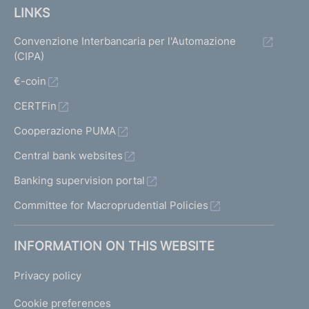
LINKS
Convenzione Interbancaria per l'Automazione
(CIPA)
€-coin
CERTFin
Cooperazione PUMA
Central bank websites
Banking supervision portal
Committee for Macroprudential Policies
INFORMATION ON THIS WEBSITE
Privacy policy
Cookie preferences