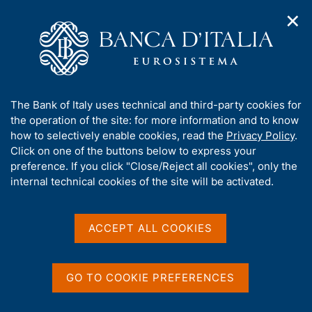
✕
H
O
o
C
p
m
e
e
e
r
n
p
c
Home
/
Media
/
Agenda
/
Italy - International tourism
n
a
a
a
g
n
A
The Bank of Italy uses technical and third-party cookies for
v
e
e
Italy - International
b
the operation of the site: for more information and to know
i
l
g
o
how to selectively enable cookies, read the
Privacy Policy
.
tourism
a
s
u
Click on one of the buttons below to express your
t
i
t
preference. If you click "Close/Reject all cookies", only the
i
t
t
internal technical cookies of the site will be activated.
o
o
12 JUNE 2018
n
h
BANK OF ITALY - ROME
m
i
e
s
ACCEPT ALL COOKIES
n
s
u
Share
S
i
t
t
GO TO COOKIE PREFERENCES
a
e
m
'
p