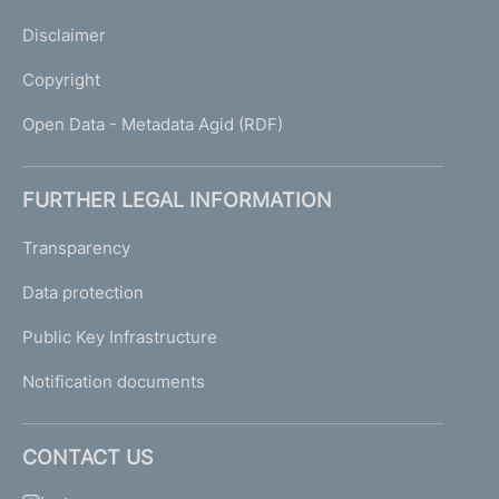
Disclaimer
Copyright
Open Data - Metadata Agid (RDF)
FURTHER LEGAL INFORMATION
Transparency
Data protection
Public Key Infrastructure
Notification documents
CONTACT US