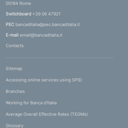
00184 Rome
r
n
Switchboard
+39 06 47921
a
PEC
bancaditalia@pec.bancaditalia.it
a
l
E-mail
email@bancaditalia.it
l
Contacts
'
h
o
L
Sitemap
m
I
e
Accessing online services using SPID
N
p
K
Branches
a
U
g
Working for Banca d'Italia
T
e
I
Average Overall Effective Rates (TEGMs)
)
L
Glossary
I