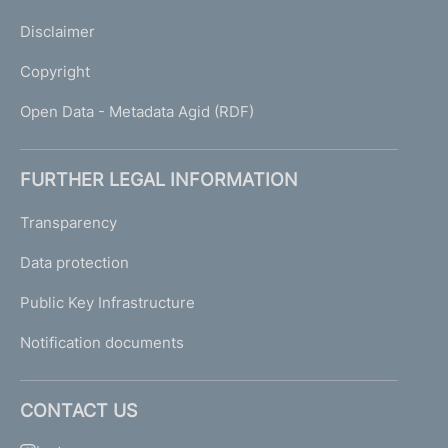
Disclaimer
Copyright
Open Data - Metadata Agid (RDF)
FURTHER LEGAL INFORMATION
Transparency
Data protection
Public Key Infrastructure
Notification documents
CONTACT US