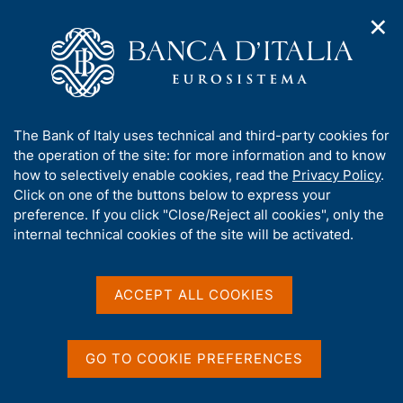
✕
H
O
o
C
p
m
e
e
e
r
n
p
c
Home
/
Media
/
Agenda
/
Survey on International Tourism
n
a
a
a
g
n
A
The Bank of Italy uses technical and third-party cookies for
v
e
e
Survey on International
b
the operation of the site: for more information and to know
i
l
g
o
how to selectively enable cookies, read the
Privacy Policy
.
Tourism
a
s
u
Click on one of the buttons below to express your
t
i
t
preference. If you click "Close/Reject all cookies", only the
i
t
t
internal technical cookies of the site will be activated.
o
o
11 JUNE 2018
n
h
BANK OF ITALY - ROME
m
i
e
s
ACCEPT ALL COOKIES
n
s
u
Share
S
i
t
t
GO TO COOKIE PREFERENCES
a
e
m
'
p