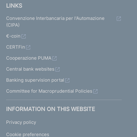
LINKS
Convenzione Interbancaria per l'Automazione
(CIPA)
€-coin
CERTFin
Cooperazione PUMA
Central bank websites
Banking supervision portal
Committee for Macroprudential Policies
INFORMATION ON THIS WEBSITE
Privacy policy
Cookie preferences