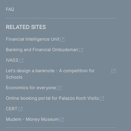
FAQ
RELATED SITES
Financial Intelligence Unit
Banking and Financial Ombudsman
IVASS
Let's design a banknote - A competition for
Schools
Economics for everyone
Online booking portal for Palazzo Koch Visits
CERT
Mudem - Money Museum