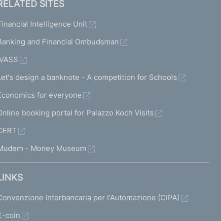
RELATED SITES
Financial Intelligence Unit
Banking and Financial Ombudsman
IVASS
Let's design a banknote - A competition for Schools
Economics for everyone
Online booking portal for Palazzo Koch Visits
CERT
Mudem - Money Museum
LINKS
Convenzione Interbancaria per l'Automazione (CIPA)
€-coin