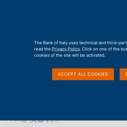
H
About 
o
m
e
p
Home
/
Media
/
Agenda
/
Balance of Payments and International
a
g
A
The Bank of Italy uses technical and third-par
e
b
read the
Privacy Policy
. Click on one of the bu
Balance of Payments 
o
cookies of the site will be activated.
u
t
Investment Position
t
ACCEPT ALL COOKIES
h
i
s
18 MAY 2018
s
ROME
i
t
e
Share
S
'