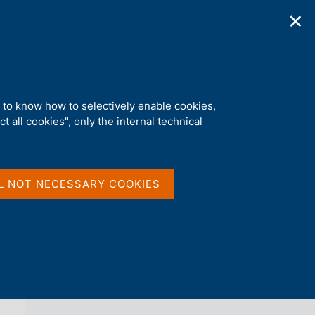
✕
ications
Statistics
Media
|
EN
C
e
r
c
a
d to know how to selectively enable cookies,
n
t all cookies", only the internal technical
e
l
back 
AGENDA
s
i
t
L NOT NECESSARY COOKIES
o