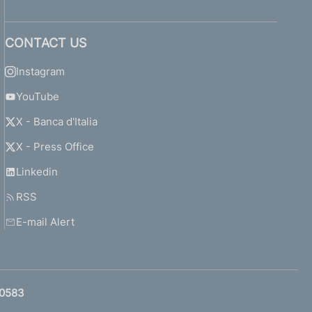
CONTACT US
Instagram
YouTube
X - Banca d'Italia
X - Press Office
Linkedin
RSS
E-mail Alert
0583