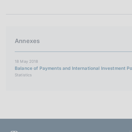
t
s
a
c
m
o
p
o
a
k
l
i
a
Annexes
p
e
a
s
g
:
i
18 May 2018
n
Balance of Payments and International Investment Po
a
Statistics