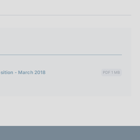
I
L
A
sition - March 2018
PDF 1 MB