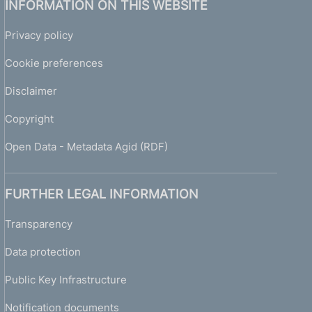
INFORMATION ON THIS WEBSITE
Privacy policy
Cookie preferences
Disclaimer
Copyright
Open Data - Metadata Agid (RDF)
FURTHER LEGAL INFORMATION
Transparency
Data protection
Public Key Infrastructure
Notification documents