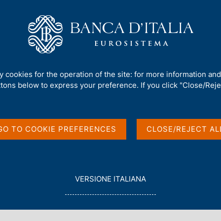
Us
Our Role
Services for the public
Publ
 Investment Position
ty cookies for the operation of the site: for more information an
ttons below to express your preference. If you click "Close/Rejec
and International
GO TO COOKIE PREFERENCES
CLOSE/REJECT AL
L
VERSIONE ITALIANA
E
G
G