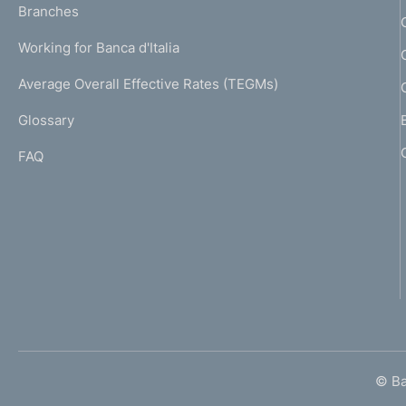
K
Branches
a
U
g
Working for Banca d'Italia
T
e
I
Average Overall Effective Rates (TEGMs)
)
L
Glossary
I
FAQ
© Ban