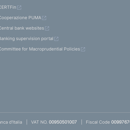
CERTFin
Cooperazione PUMA
Central bank websites
Banking supervision portal
Committee for Macroprudential Policies
ca d'Italia
VAT NO.
00950501007
Fiscal Code
0099767