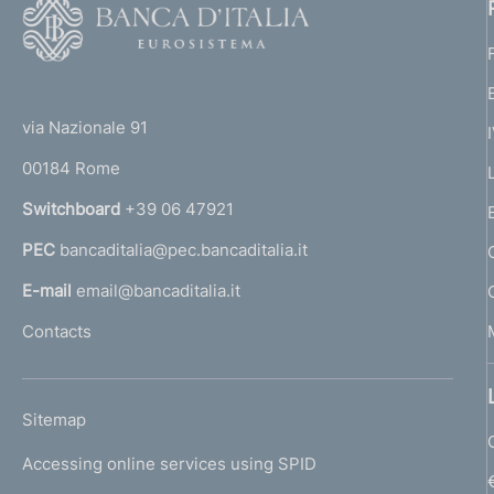
F
o
o
(
t
t
e
via Nazionale 91
o
r
00184 Rome
r
n
Switchboard
+39 06 47921
a
PEC
bancaditalia@pec.bancaditalia.it
a
l
E-mail
email@bancaditalia.it
l
Contacts
'
h
o
L
Sitemap
m
I
e
Accessing online services using SPID
N
p