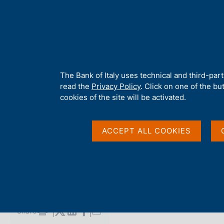
H
About 
o
m
e
p
Home
/
Media
/
Agenda
/
The Public Finances, borrowing requi
a
g
A
The Bank of Italy uses technical and third-par
e
b
read the
Privacy Policy
. Click on one of the bu
The Public Finances,
o
cookies of the site will be activated.
u
t
requirement and deb
t
ACCEPT ALL COOKIES
h
i
s
15 MAY 2018
s
BANK OF ITALY - ROME
i
t
e
Share
S
'