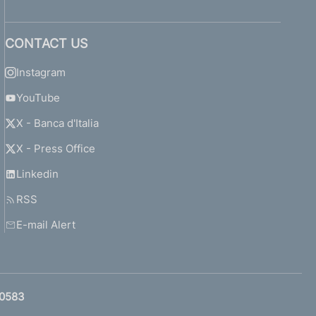
CONTACT US
Instagram
YouTube
X - Banca d'Italia
X - Press Office
Linkedin
RSS
E-mail Alert
0583