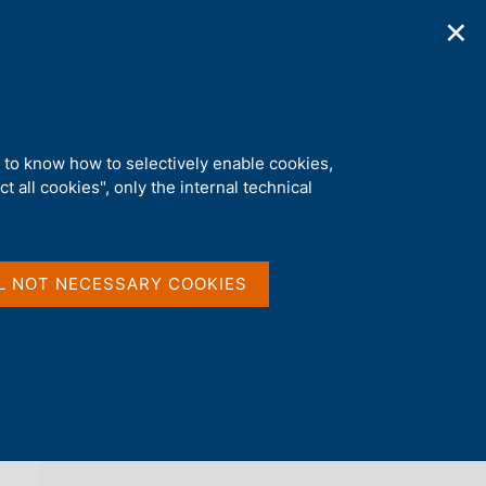
✕
ications
Statistics
Media
|
EN
C
e
r
c
a
d to know how to selectively enable cookies,
n
t all cookies", only the internal technical
e
l
back 
AGENDA
s
i
t
L NOT NECESSARY COOKIES
o