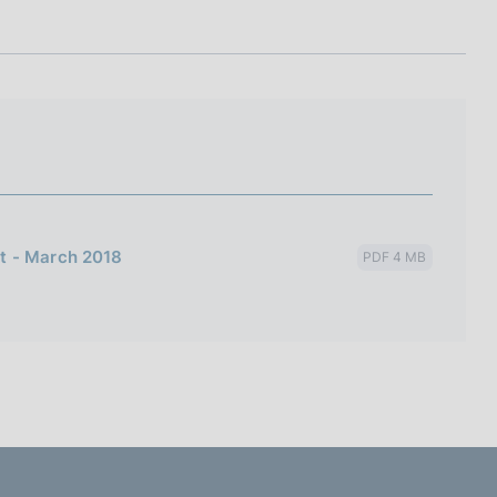
I
L
A
t - March 2018
PDF 4 MB