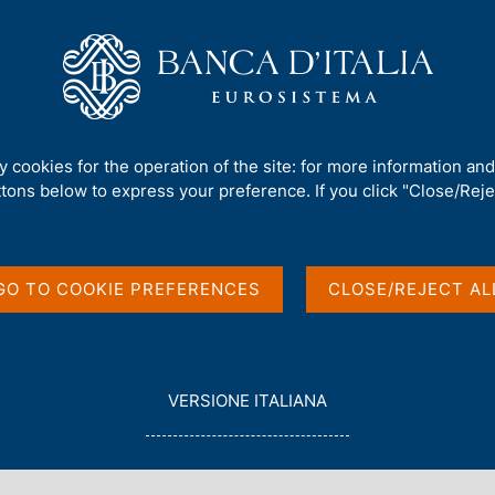
Us
Our Role
Services for the public
Publ
rement and debt
ty cookies for the operation of the site: for more information an
ttons below to express your preference. If you click "Close/Rejec
 borrowing
t
GO TO COOKIE PREFERENCES
CLOSE/REJECT AL
L
VERSIONE ITALIANA
E
G
G