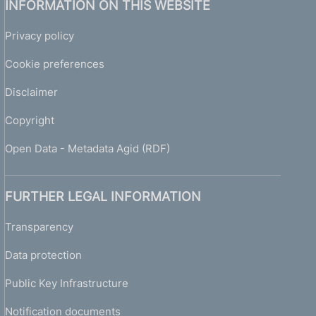
INFORMATION ON THIS WEBSITE
Privacy policy
Cookie preferences
Disclaimer
Copyright
Open Data - Metadata Agid (RDF)
FURTHER LEGAL INFORMATION
Transparency
Data protection
Public Key Infrastructure
Notification documents