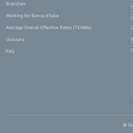
K
Branches
a
U
g
Working for Banca d'Italia
T
e
I
Average Overall Effective Rates (TEGMs)
)
L
Glossary
I
FAQ
© Ban