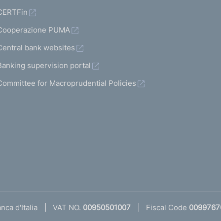
CERTFin
Cooperazione PUMA
Central bank websites
Banking supervision portal
Committee for Macroprudential Policies
ca d'Italia
VAT NO.
00950501007
Fiscal Code
0099767