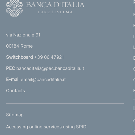
F
o
o
(
t
t
e
via Nazionale 91
o
r
00184 Rome
r
n
Switchboard
+39 06 47921
a
PEC
bancaditalia@pec.bancaditalia.it
a
l
E-mail
email@bancaditalia.it
l
Contacts
'
h
o
L
Sitemap
m
I
e
Accessing online services using SPID
N
p