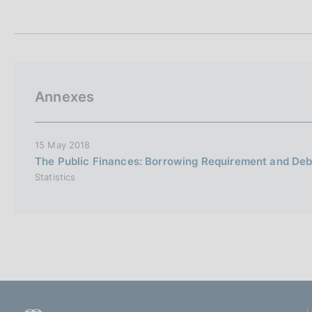
t
s
a
c
m
o
p
o
a
k
l
i
a
Annexes
p
e
a
s
g
:
i
15 May 2018
n
The Public Finances: Borrowing Requirement and Deb
a
Statistics