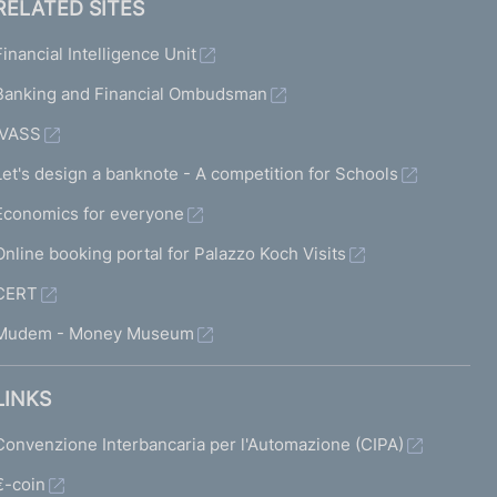
RELATED SITES
Financial Intelligence Unit
Banking and Financial Ombudsman
IVASS
Let's design a banknote - A competition for Schools
Economics for everyone
Online booking portal for Palazzo Koch Visits
CERT
Mudem - Money Museum
LINKS
Convenzione Interbancaria per l'Automazione (CIPA)
€-coin