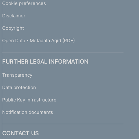
Cookie preferences
Disclaimer
Copyright
Open Data - Metadata Agid (RDF)
FURTHER LEGAL INFORMATION
Transparency
Data protection
Public Key Infrastructure
Notification documents
CONTACT US