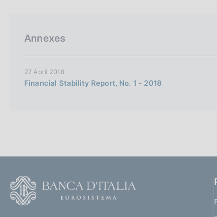
p
s
a
c
l
o
a
o
Annexes
p
k
a
i
g
i
e
27 April 2018
n
s
Financial Stability Report, No. 1 - 2018
a
:
F
o
o
(