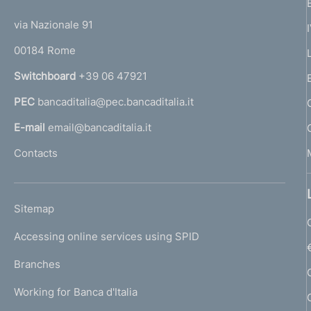
t
t
e
via Nazionale 91
o
r
00184 Rome
r
n
Switchboard
+39 06 47921
a
PEC
bancaditalia@pec.bancaditalia.it
a
l
E-mail
email@bancaditalia.it
l
Contacts
'
h
o
L
Sitemap
m
I
e
Accessing online services using SPID
N
p
K
Branches
a
U
g
Working for Banca d'Italia
T
e