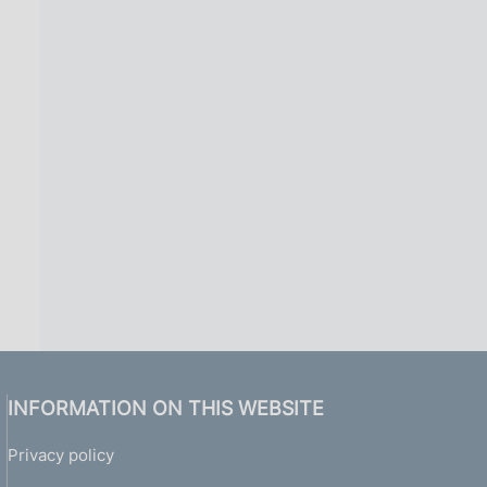
INFORMATION ON THIS WEBSITE
Privacy policy