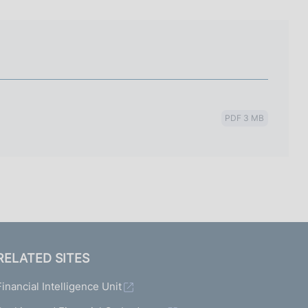
I
L
A
PDF 3 MB
RELATED SITES
Financial Intelligence Unit