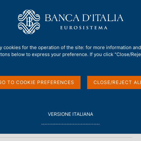
Us
Our Role
Services for the public
Publ
ty cookies for the operation of the site: for more information an
ttons below to express your preference. If you click "Close/Rejec
port
GO TO COOKIE PREFERENCES
CLOSE/REJECT AL
L
VERSIONE ITALIANA
E
G
G