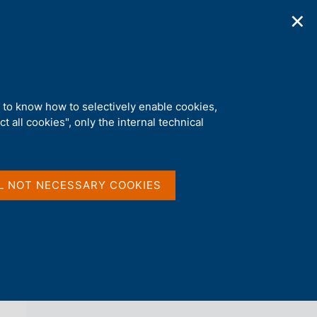
✕
ications
Statistics
Media
|
EN
C
e
r
c
a
d to know how to selectively enable cookies,
n
t all cookies", only the internal technical
e
l
back 
AGENDA
s
i
t
L NOT NECESSARY COOKIES
o