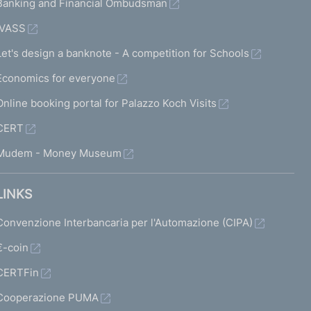
Banking and Financial Ombudsman
IVASS
Let's design a banknote - A competition for Schools
Economics for everyone
Online booking portal for Palazzo Koch Visits
CERT
Mudem - Money Museum
LINKS
Convenzione Interbancaria per l'Automazione (CIPA)
€-coin
CERTFin
Cooperazione PUMA