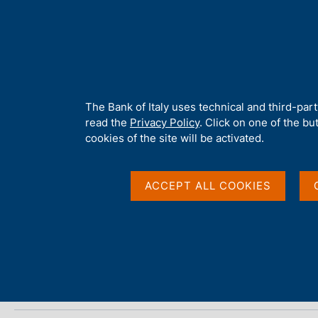
H
About 
o
m
e
p
Home
/
Media
/
Agenda
/
Financial Stability Report
a
g
A
The Bank of Italy uses technical and third-par
e
b
read the
Privacy Policy
. Click on one of the bu
Financial Stability Re
o
cookies of the site will be activated.
u
t
t
ACCEPT ALL COOKIES
27 APRIL 2018
h
ROME
i
s
s
Share
S
i
t
t
a
e
m
'