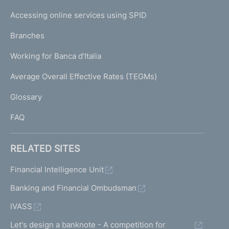
I
e
Accessing online services using SPID
N
p
K
Branches
a
U
g
Working for Banca d'Italia
T
e
I
Average Overall Effective Rates (TEGMs)
)
L
Glossary
I
FAQ
RELATED SITES
Financial Intelligence Unit
Banking and Financial Ombudsman
IVASS
Let's design a banknote - A competition for