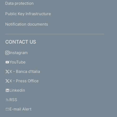
Data protection
Public Key Infrastructure
Notification documents
CONTACT US
Instagram
YouTube
X - Banca d'Italia
X - Press Office
Linkedin
RSS
E-mail Alert