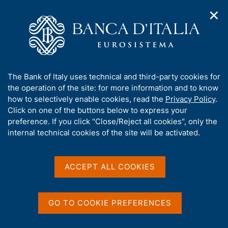
✕
H
O
o
C
p
m
e
e
e
r
n
p
c
Home
/
Media
/
Agenda
/
€-coin indicator
n
a
a
a
g
n
A
The Bank of Italy uses technical and third-party cookies for
v
e
e
€-coin indicator
b
the operation of the site: for more information and to know
i
l
g
o
how to selectively enable cookies, read the
Privacy Policy
.
a
s
u
Click on one of the buttons below to express your
t
i
t
preference. If you click "Close/Reject all cookies", only the
27 APRIL 2018
i
t
BANK OF ITALY - ROME
t
internal technical cookies of the site will be activated.
o
o
n
h
m
i
e
Share
s
ACCEPT ALL COOKIES
S
n
s
t
u
a
i
m
t
GO TO COOKIE PREFERENCES
p
e
a
'