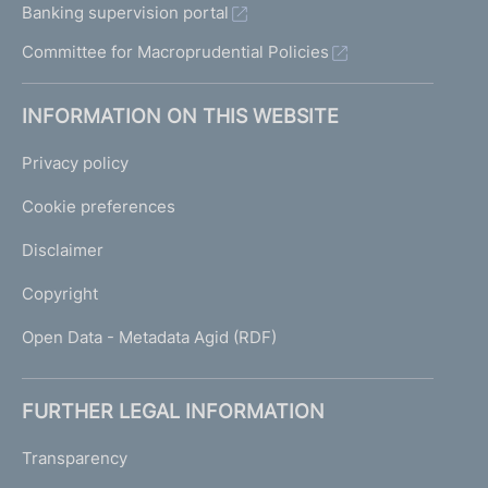
Banking supervision portal
Committee for Macroprudential Policies
INFORMATION ON THIS WEBSITE
Privacy policy
Cookie preferences
Disclaimer
Copyright
Open Data - Metadata Agid (RDF)
FURTHER LEGAL INFORMATION
Transparency