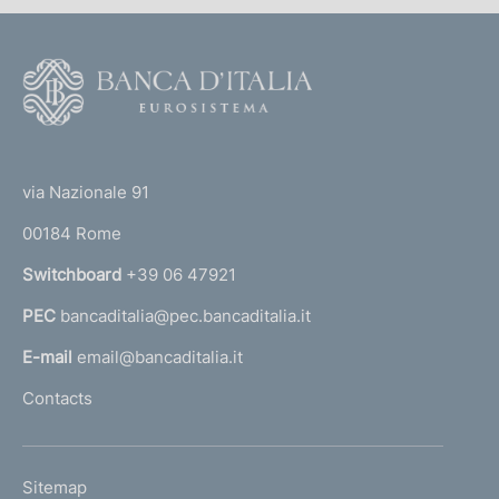
F
o
o
(
t
t
e
via Nazionale 91
o
r
00184 Rome
r
n
Switchboard
+39 06 47921
a
PEC
bancaditalia@pec.bancaditalia.it
a
l
E-mail
email@bancaditalia.it
l
Contacts
'
h
o
L
Sitemap
m