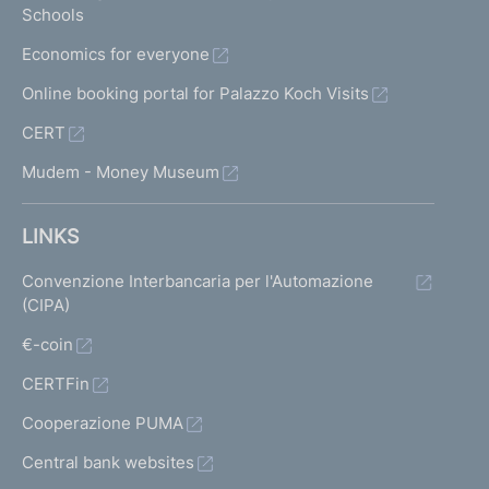
Schools
Economics for everyone
Online booking portal for Palazzo Koch Visits
CERT
Mudem - Money Museum
LINKS
Convenzione Interbancaria per l'Automazione
(CIPA)
€-coin
CERTFin
Cooperazione PUMA
Central bank websites