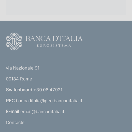
F
o
o
(
t
t
e
via Nazionale 91
o
r
00184 Rome
r
n
Switchboard
+39 06 47921
a
PEC
bancaditalia@pec.bancaditalia.it
a
l
E-mail
email@bancaditalia.it
l
Contacts
'