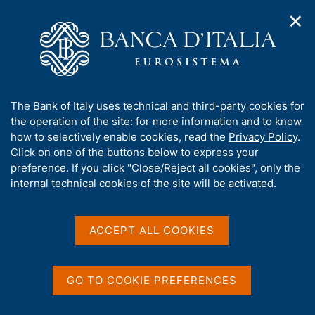
✕
H
O
o
C
p
m
e
e
e
r
n
p
c
Home
/
Media
/
Agenda
/
The Italian economy in brief
n
a
a
a
g
n
A
The Bank of Italy uses technical and third-party cookies for
v
e
e
The Italian economy in
b
the operation of the site: for more information and to know
i
l
g
o
how to selectively enable cookies, read the
Privacy Policy
.
brief
a
s
u
Click on one of the buttons below to express your
t
i
t
preference. If you click "Close/Reject all cookies", only the
i
t
t
internal technical cookies of the site will be activated.
o
o
11 APRIL 2018
n
h
BANK OF ITALY - ROME
m
i
e
s
ACCEPT ALL COOKIES
n
s
u
Share
S
i
t
t
GO TO COOKIE PREFERENCES
a
e
m
'
p