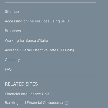
h
o
L
Sitemap
m
I
e
Accessing online services using SPID
N
p
K
Branches
a
U
g
Working for Banca d'Italia
T
e
I
Average Overall Effective Rates (TEGMs)
)
L
Glossary
I
FAQ
RELATED SITES
Financial Intelligence Unit
Banking and Financial Ombudsman