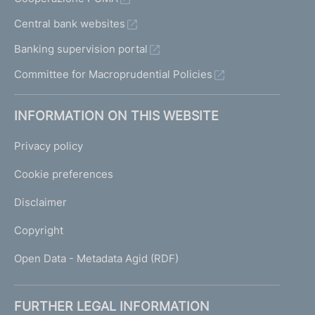
Central bank websites
Banking supervision portal
Committee for Macroprudential Policies
INFORMATION ON THIS WEBSITE
Privacy policy
Cookie preferences
Disclaimer
Copyright
Open Data - Metadata Agid (RDF)
FURTHER LEGAL INFORMATION