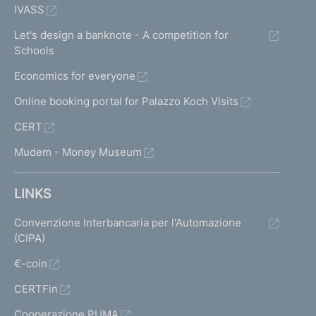
IVASS
Let's design a banknote - A competition for
Schools
Economics for everyone
Online booking portal for Palazzo Koch Visits
CERT
Mudem - Money Museum
LINKS
Convenzione Interbancaria per l'Automazione
(CIPA)
€-coin
CERTFin
Cooperazione PUMA