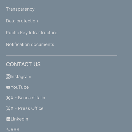
Transparency
Data protection
Public Key Infrastructure
Notification documents
CONTACT US
Instagram
YouTube
X - Banca d'Italia
X - Press Office
Linkedin
RSS