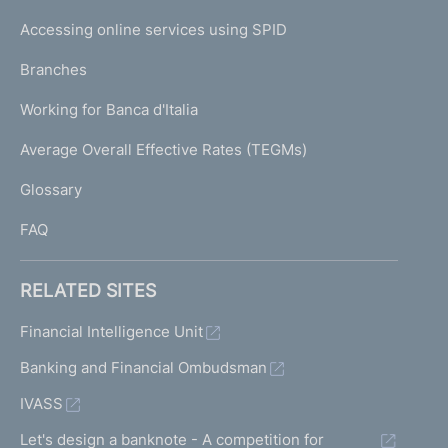
I
e
Accessing online services using SPID
N
p
K
Branches
a
U
g
Working for Banca d'Italia
T
e
I
Average Overall Effective Rates (TEGMs)
)
L
Glossary
I
FAQ
RELATED SITES
Financial Intelligence Unit
Banking and Financial Ombudsman
IVASS
Let's design a banknote - A competition for