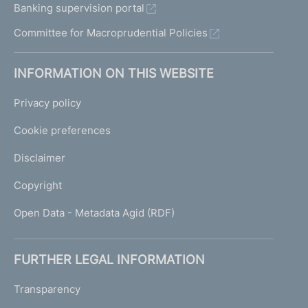
Banking supervision portal
Committee for Macroprudential Policies
INFORMATION ON THIS WEBSITE
Privacy policy
Cookie preferences
Disclaimer
Copyright
Open Data - Metadata Agid (RDF)
FURTHER LEGAL INFORMATION
Transparency