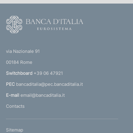
F
o
o
(
t
t
e
via Nazionale 91
o
r
00184 Rome
r
n
Switchboard
+39 06 47921
a
PEC
bancaditalia@pec.bancaditalia.it
a
l
E-mail
email@bancaditalia.it
l
Contacts
'
h
o
L
Sitemap
m