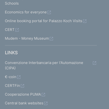
Schools
Economics for everyone
Online booking portal for Palazzo Koch Visits
CERT
Mudem - Money Museum
LINKS
Convenzione Interbancaria per l'Automazione
(CIPA)
€-coin
CERTFin
Cooperazione PUMA
Central bank websites