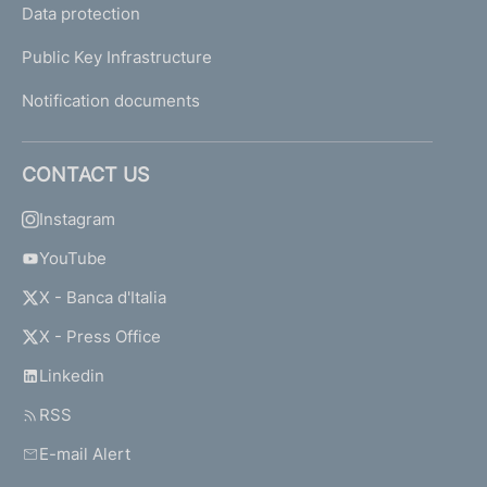
Data protection
Public Key Infrastructure
Notification documents
CONTACT US
Instagram
YouTube
X - Banca d'Italia
X - Press Office
Linkedin
RSS
E-mail Alert