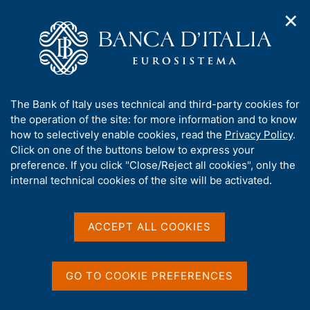
✕
H
O
o
C
p
m
e
e
e
r
n
p
c
Home
/
Media
/
Agenda
/
€-coin indicator
n
a
a
a
g
n
A
The Bank of Italy uses technical and third-party cookies for
v
e
e
€-coin indicator
b
the operation of the site: for more information and to know
i
l
g
o
how to selectively enable cookies, read the
Privacy Policy
.
a
s
u
Click on one of the buttons below to express your
t
i
t
preference. If you click "Close/Reject all cookies", only the
30 MARCH 2018
i
t
BANK OF ITALY - ROME
t
internal technical cookies of the site will be activated.
o
o
n
h
m
i
e
Share
s
ACCEPT ALL COOKIES
S
n
s
t
u
a
i
m
t
GO TO COOKIE PREFERENCES
p
e
a
'