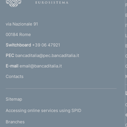
o
o
(
t
t
e
via Nazionale 91
o
r
00184 Rome
r
n
Switchboard
+39 06 47921
a
PEC
bancaditalia@pec.bancaditalia.it
a
l
E-mail
email@bancaditalia.it
l
Contacts
'
h
o
L
Sitemap
m
I
e
Accessing online services using SPID
N
p
K
Branches
a