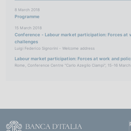
8 March 2018
Programme
15 March 2018
Conference - Labour market participation: Forces at 
challenges
Luigi Federico Signorini - Welcome address
Labour market participation: Forces at work and poli
Rome, Conference Centre "Carlo Azeglio Ciampi", 15-16 March
F