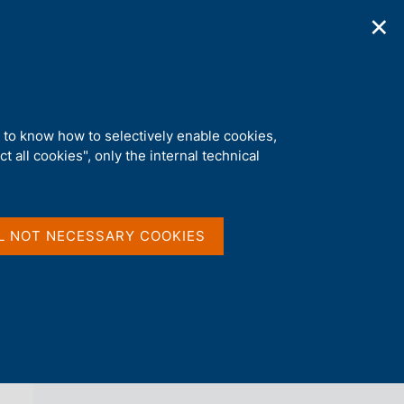
✕
ications
Statistics
Media
|
EN
C
e
r
c
a
d to know how to selectively enable cookies,
n
t all cookies", only the internal technical
e
l
back 
AGENDA
s
i
t
L NOT NECESSARY COOKIES
o