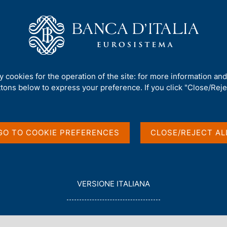
Us
Our Role
Services for the public
Publ
 work and policy challenges
ty cookies for the operation of the site: for more information an
ttons below to express your preference. If you click "Close/Rejec
pation: Forces at
enges
GO TO COOKIE PREFERENCES
CLOSE/REJECT AL
CE CENTRE "CARLO AZEGLIO CIAMPI", VIA NAZIONALE 190
L
VERSIONE ITALIANA
E
G
G