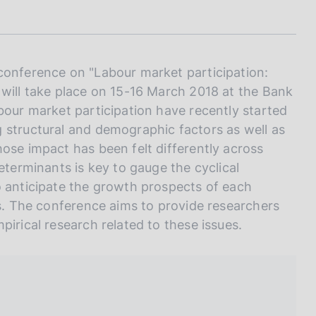
I
L
A
conference on "Labour market participation:
 will take place on 15-16 March 2018 at the Bank
bour market participation have recently started
 structural and demographic factors as well as
ose impact has been felt differently across
eterminants is key to gauge the cyclical
o anticipate the growth prospects of each
ss. The conference aims to provide researchers
pirical research related to these issues.