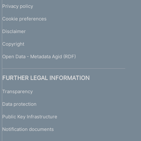
Privacy policy
Cookie preferences
Disclaimer
Copyright
Open Data - Metadata Agid (RDF)
FURTHER LEGAL INFORMATION
Transparency
Data protection
Public Key Infrastructure
Notification documents