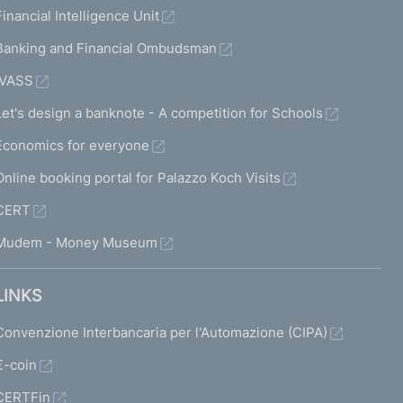
Financial Intelligence Unit
Banking and Financial Ombudsman
IVASS
Let's design a banknote - A competition for Schools
Economics for everyone
Online booking portal for Palazzo Koch Visits
CERT
Mudem - Money Museum
LINKS
Convenzione Interbancaria per l'Automazione (CIPA)
€-coin
CERTFin