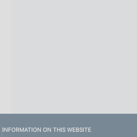
INFORMATION ON THIS WEBSITE