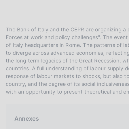
t
s
a
c
m
o
p
o
a
k
l
The Bank of Italy and the CEPR are organizing a 
i
a
Forces at work and policy challenges". The event
p
e
of Italy headquarters in Rome. The patterns of la
a
s
g
to diverge across advanced economies, reflecting
:
i
the long term legacies of the Great Recession, wh
n
countries. A full understanding of labour supply d
a
response of labour markets to shocks, but also t
country, and the degree of its social inclusivene
with an opportunity to present theoretical and em
Annexes