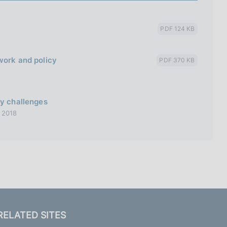
PDF 124 KB
work and policy
PDF 370 KB
cy challenges
 2018
RELATED SITES