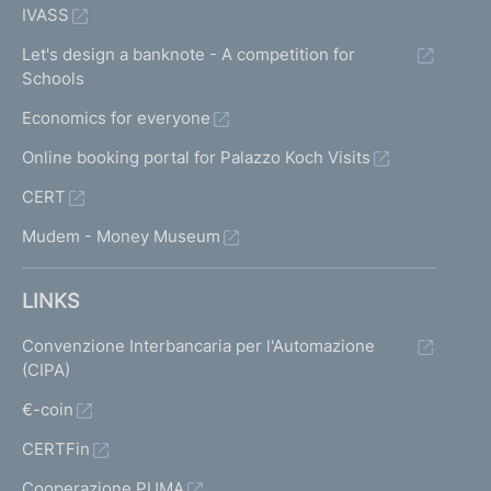
IVASS
Let's design a banknote - A competition for
Schools
Economics for everyone
Online booking portal for Palazzo Koch Visits
CERT
Mudem - Money Museum
LINKS
Convenzione Interbancaria per l'Automazione
(CIPA)
€-coin
CERTFin
Cooperazione PUMA