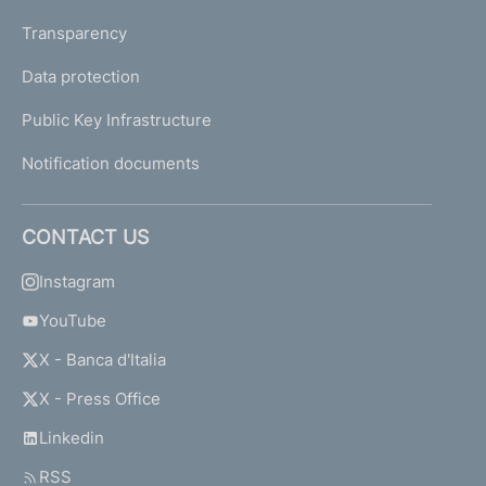
Transparency
Data protection
Public Key Infrastructure
Notification documents
CONTACT US
Instagram
YouTube
X - Banca d'Italia
X - Press Office
Linkedin
RSS