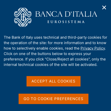
✕
H
O
o
C
p
m
e
e
e
r
n
p
c
Home
/
Media
/
Agenda
/
The Italian economy in brief
n
a
a
a
g
n
A
The Bank of Italy uses technical and third-party cookies for
v
e
e
The Italian economy in
b
the operation of the site: for more information and to know
i
l
g
o
how to selectively enable cookies, read the
Privacy Policy
.
brief
a
s
u
Click on one of the buttons below to express your
t
i
t
preference. If you click "Close/Reject all cookies", only the
i
t
t
internal technical cookies of the site will be activated.
o
o
12 MARCH 2018
n
h
BANK OF ITALY - ROME
m
i
e
s
ACCEPT ALL COOKIES
n
s
u
Share
S
i
t
t
GO TO COOKIE PREFERENCES
a
e
m
'
p