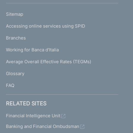
h
o
L
Sitemap
m
I
e
Accessing online services using SPID
N
p
K
Branches
a
U
g
Working for Banca d'Italia
T
e
I
Average Overall Effective Rates (TEGMs)
)
L
Glossary
I
FAQ
RELATED SITES
Financial Intelligence Unit
Banking and Financial Ombudsman