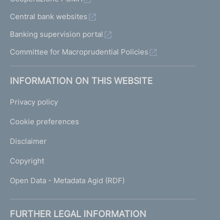
Central bank websites
Banking supervision portal
Committee for Macroprudential Policies
INFORMATION ON THIS WEBSITE
Privacy policy
Cookie preferences
Disclaimer
Copyright
Open Data - Metadata Agid (RDF)
FURTHER LEGAL INFORMATION