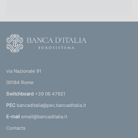
F
o
o
(
t
t
e
via Nazionale 91
o
r
00184 Rome
r
n
Switchboard
+39 06 47921
a
PEC
bancaditalia@pec.bancaditalia.it
a
l
E-mail
email@bancaditalia.it
l
Contacts
'