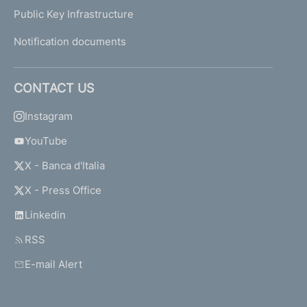
Public Key Infrastructure
Notification documents
CONTACT US
Instagram
YouTube
X - Banca d'Italia
X - Press Office
Linkedin
RSS
E-mail Alert