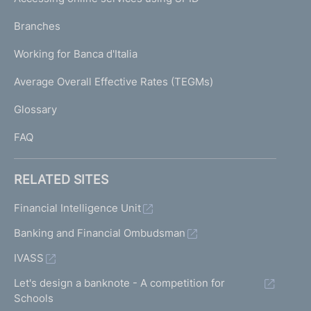
N
p
K
Branches
a
U
g
Working for Banca d'Italia
T
e
I
Average Overall Effective Rates (TEGMs)
)
L
Glossary
I
FAQ
RELATED SITES
Financial Intelligence Unit
Banking and Financial Ombudsman
IVASS
Let's design a banknote - A competition for
Schools