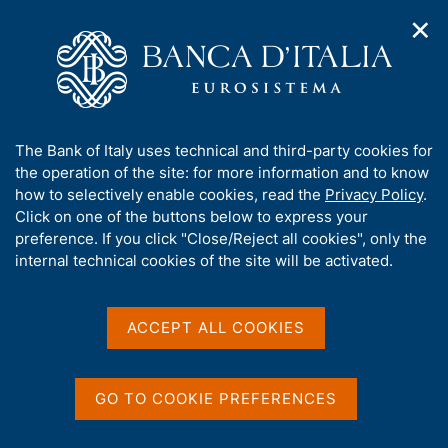
✕
H
O
o
C
p
m
e
e
e
r
n
p
c
Home
/
Media
/
Agenda
/
n
a
a
The Eleventh Annual MFAIC - Bank of Italy Conference with the
a
g
n
heads of the representative offices and the financial attachés
A
The Bank of Italy uses technical and third-party cookies for
v
e
e
working abroad
b
the operation of the site: for more information and to know
i
l
g
o
how to selectively enable cookies, read the
Privacy Policy
.
a
s
u
Click on one of the buttons below to express your
t
i
The Eleventh Annual
t
preference. If you click "Close/Reject all cookies", only the
i
t
t
internal technical cookies of the site will be activated.
o
MFAIC - Bank of Italy
o
n
h
m
Conference with the heads
i
e
s
ACCEPT ALL COOKIES
of the representative
n
s
u
offices and the financial
i
t
GO TO COOKIE PREFERENCES
attachés working abroad
e
'