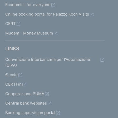
Economics for everyone
Online booking portal for Palazzo Koch Visits
CERT
Mudem - Money Museum
LINKS
Convenzione Interbancaria per l'Automazione
(CIPA)
€-coin
CERTFin
Cooperazione PUMA
Central bank websites
Banking supervision portal