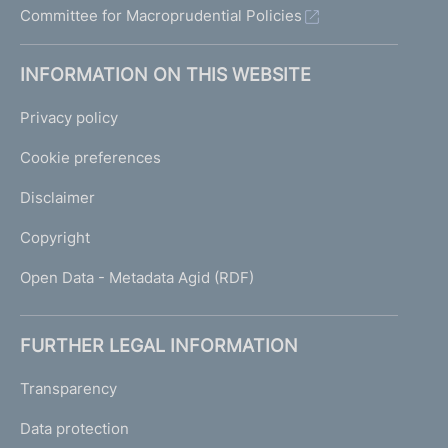
Committee for Macroprudential Policies
INFORMATION ON THIS WEBSITE
Privacy policy
Cookie preferences
Disclaimer
Copyright
Open Data - Metadata Agid (RDF)
FURTHER LEGAL INFORMATION
Transparency
Data protection