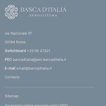
F
o
o
(
t
t
e
via Nazionale 91
o
r
00184 Rome
r
n
Switchboard
+39 06 47921
a
PEC
bancaditalia@pec.bancaditalia.it
a
l
E-mail
email@bancaditalia.it
l
Contacts
'
h
o
L
Sitemap
m
I
e
Accessing online services using SPID