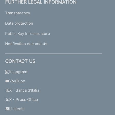
FURTHER LEGAL INFORMATION
Transparency
Data protection
Public Key Infrastructure
Notification documents
CONTACT US
Instagram
YouTube
X - Banca d'Italia
X - Press Office
Linkedin