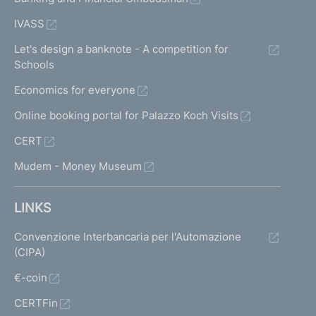
IVASS
Let's design a banknote - A competition for
Schools
Economics for everyone
Online booking portal for Palazzo Koch Visits
CERT
Mudem - Money Museum
LINKS
Convenzione Interbancaria per l'Automazione
(CIPA)
€-coin
CERTFin