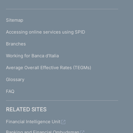
h
o
L
Sitemap
m
I
e
Accessing online services using SPID
N
p
K
Branches
a
U
g
Working for Banca d'Italia
T
e
I
Average Overall Effective Rates (TEGMs)
)
L
Glossary
I
FAQ
RELATED SITES
Financial Intelligence Unit
Banking and Financial Ombudsman