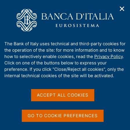
✕
H
O
o
C
p
m
e
e
e
r
n
p
c
Home
/
Media
/
Agenda
/
Banks and Money: national data
n
a
a
a
g
n
A
The Bank of Italy uses technical and third-party cookies for
v
e
e
Banks and Money: national
b
the operation of the site: for more information and to know
i
l
g
o
how to selectively enable cookies, read the
Privacy Policy
.
data
a
s
u
Click on one of the buttons below to express your
t
i
t
preference. If you click "Close/Reject all cookies", only the
i
t
t
internal technical cookies of the site will be activated.
o
o
09 MARCH 2018
n
h
BANK OF ITALY - ROME
m
i
e
s
ACCEPT ALL COOKIES
n
s
u
Share
S
i
t
t
GO TO COOKIE PREFERENCES
a
e
m
'
p