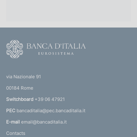
F
o
o
(
t
t
e
via Nazionale 91
o
r
00184 Rome
r
n
Switchboard
+39 06 47921
a
PEC
bancaditalia@pec.bancaditalia.it
a
l
E-mail
email@bancaditalia.it
l
Contacts
'