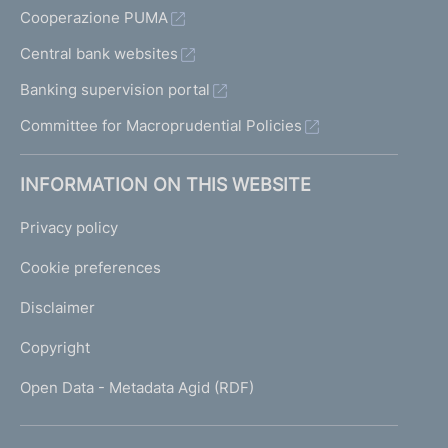
Cooperazione PUMA
Central bank websites
Banking supervision portal
Committee for Macroprudential Policies
INFORMATION ON THIS WEBSITE
Privacy policy
Cookie preferences
Disclaimer
Copyright
Open Data - Metadata Agid (RDF)