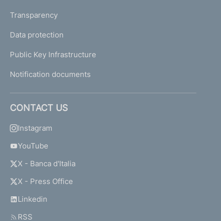
Transparency
Data protection
Public Key Infrastructure
Notification documents
CONTACT US
Instagram
YouTube
X - Banca d'Italia
X - Press Office
Linkedin
RSS