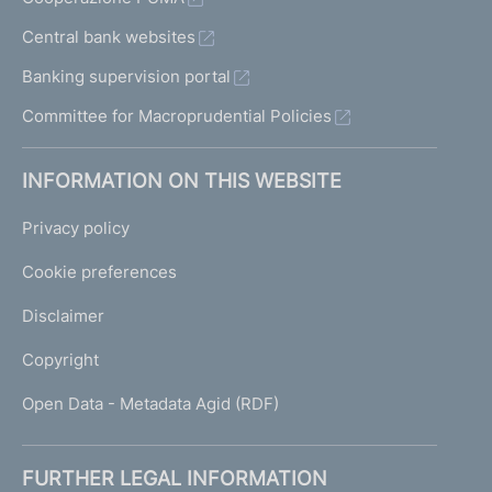
Central bank websites
Banking supervision portal
Committee for Macroprudential Policies
INFORMATION ON THIS WEBSITE
Privacy policy
Cookie preferences
Disclaimer
Copyright
Open Data - Metadata Agid (RDF)
FURTHER LEGAL INFORMATION