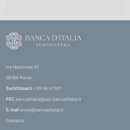
F
o
o
(
t
t
e
via Nazionale 91
o
r
00184 Rome
r
n
Switchboard
+39 06 47921
a
PEC
bancaditalia@pec.bancaditalia.it
a
l
E-mail
email@bancaditalia.it
l
Contacts
'