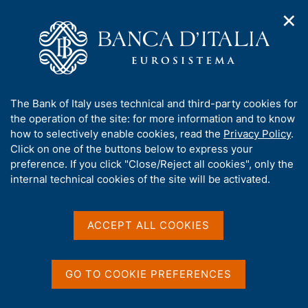
✕
H
O
o
C
p
m
e
e
e
r
n
p
c
Home
/
Media
/
Agenda
/
The Italian economy in brief
n
a
a
a
g
n
A
The Bank of Italy uses technical and third-party cookies for
v
e
e
The Italian economy in
b
the operation of the site: for more information and to know
i
l
g
o
how to selectively enable cookies, read the
Privacy Policy
.
brief
a
s
u
Click on one of the buttons below to express your
t
i
t
preference. If you click "Close/Reject all cookies", only the
i
t
t
internal technical cookies of the site will be activated.
o
o
12 FEBRUARY 2018
n
h
BANK OF ITALY - ROME
m
i
e
s
ACCEPT ALL COOKIES
n
s
u
Share
S
i
t
t
GO TO COOKIE PREFERENCES
a
e
m
'
p