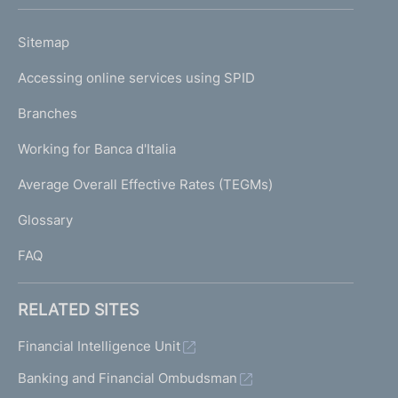
h
o
L
Sitemap
m
I
e
Accessing online services using SPID
N
p
K
Branches
a
U
g
Working for Banca d'Italia
T
e
I
Average Overall Effective Rates (TEGMs)
)
L
Glossary
I
FAQ
RELATED SITES
Financial Intelligence Unit
Banking and Financial Ombudsman