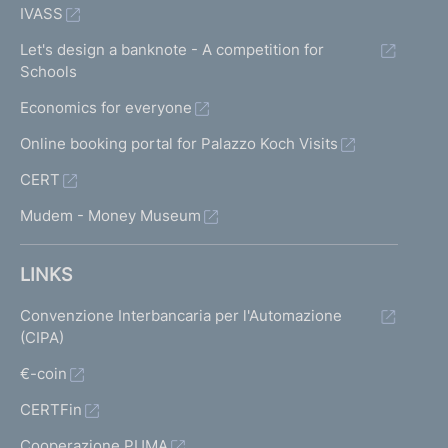
IVASS
Let's design a banknote - A competition for
Schools
Economics for everyone
Online booking portal for Palazzo Koch Visits
CERT
Mudem - Money Museum
LINKS
Convenzione Interbancaria per l'Automazione
(CIPA)
€-coin
CERTFin
Cooperazione PUMA